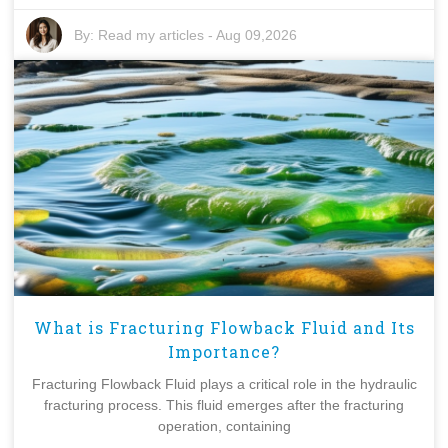
By:
Read my articles
-
Aug 09,2026
What is Fracturing Flowback Fluid and Its
Importance?
Fracturing Flowback Fluid plays a critical role in the hydraulic
fracturing process. This fluid emerges after the fracturing
operation, containing