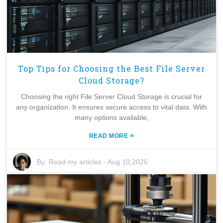
Top Tips for Choosing the Best File Server
Cloud Storage?
Choosing the right File Server Cloud Storage is crucial for
any organization. It ensures secure access to vital data. With
many options available,
»
READ MORE
By:
Read my articles
-
Aug 10,2026