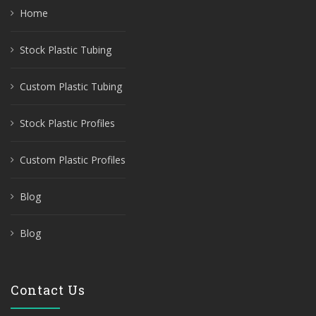
Home
Stock Plastic Tubing
Custom Plastic Tubing
Stock Plastic Profiles
Custom Plastic Profiles
Blog
Blog
Contact Us