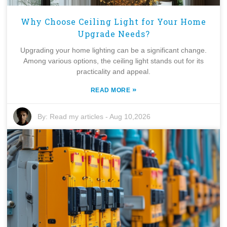
Why Choose Ceiling Light for Your Home
Upgrade Needs?
Upgrading your home lighting can be a significant change.
Among various options, the ceiling light stands out for its
practicality and appeal.
»
READ MORE
By:
Read my articles
-
Aug 10,2026