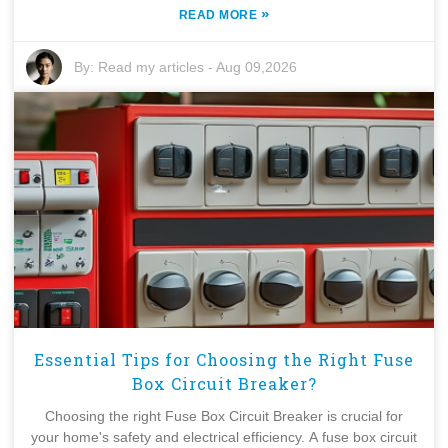
»
READ MORE
By:
Read my articles
-
Aug 09,2026
Essential Tips for Choosing the Right Fuse
Box Circuit Breaker?
Choosing the right Fuse Box Circuit Breaker is crucial for
your home's safety and electrical efficiency. A fuse box circuit