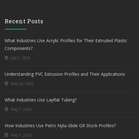
Recent Posts
What Industries Use Acrylic Profiles for Their Extruded Plastic
Components?
July 5, 2025
Understanding PVC Extrusion Profiles and Their Applications
May 22, 2025
What Industries Use Layflat Tubing?
May 7, 2025
How Industries Use Petro Nyla-Glide GR Stock Profiles?
May 7, 2025