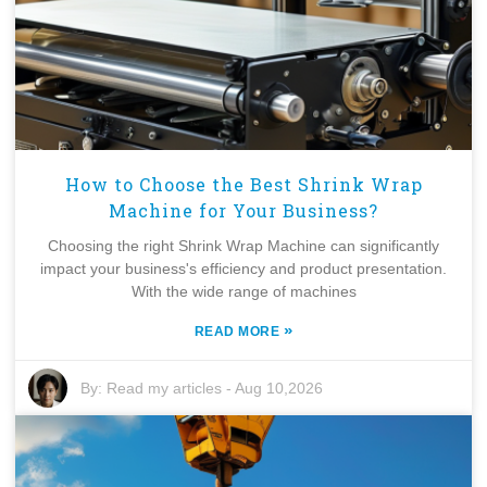
How to Choose the Best Shrink Wrap
Machine for Your Business?
Choosing the right Shrink Wrap Machine can significantly
impact your business's efficiency and product presentation.
With the wide range of machines
»
READ MORE
By:
Read my articles
-
Aug 10,2026