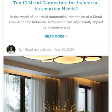
Top 10 Metal Connectors for Industrial
Automation Needs?
In the world of industrial automation, the choice of a Metal
Connector for Industrial Automation can significantly impact
performance and
»
READ MORE
By:
Read my articles
-
Aug 10,2026