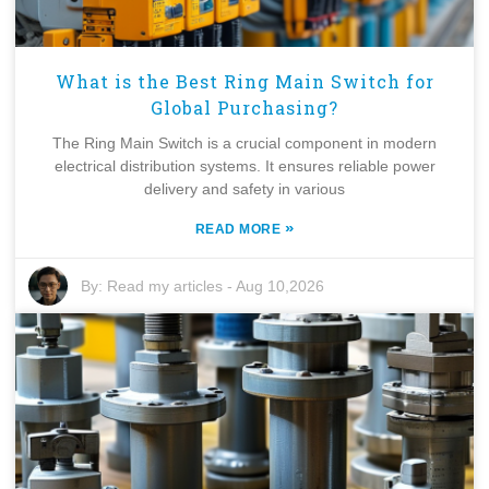
What is the Best Ring Main Switch for
Global Purchasing?
The Ring Main Switch is a crucial component in modern
electrical distribution systems. It ensures reliable power
delivery and safety in various
»
READ MORE
By:
Read my articles
-
Aug 10,2026