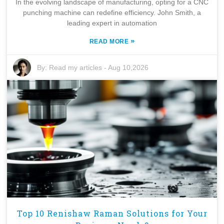
In the evolving landscape of manufacturing, opting for a CNC
punching machine can redefine efficiency. John Smith, a
leading expert in automation
»
READ MORE
By:
Read my articles
-
Aug 10,2026
Top 10 Renishaw Raman Solutions for Your