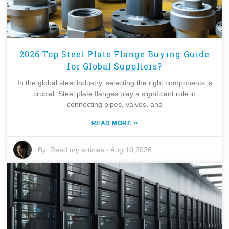
2026 Top Steel Plate Flange Buying Guide
for Global Suppliers?
In the global steel industry, selecting the right components is
crucial. Steel plate flanges play a significant role in
connecting pipes, valves, and
»
READ MORE
By:
Read my articles
-
Aug 10,2026