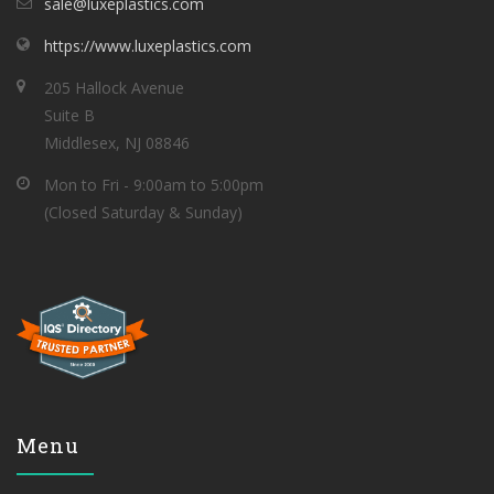
sale@luxeplastics.com
https://www.luxeplastics.com
205 Hallock Avenue
Suite B
Middlesex, NJ 08846
Mon to Fri - 9:00am to 5:00pm
(Closed Saturday & Sunday)
Menu