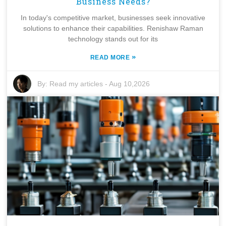
Business Needs?
In today's competitive market, businesses seek innovative
solutions to enhance their capabilities. Renishaw Raman
technology stands out for its
»
READ MORE
By:
Read my articles
-
Aug 10,2026