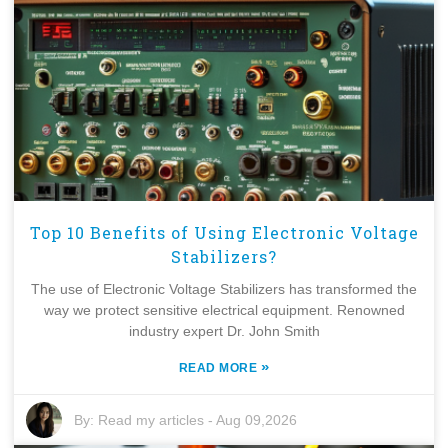
Top 10 Benefits of Using Electronic Voltage
Stabilizers?
The use of Electronic Voltage Stabilizers has transformed the
way we protect sensitive electrical equipment. Renowned
industry expert Dr. John Smith
»
READ MORE
By:
Read my articles
-
Aug 09,2026