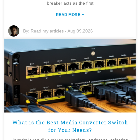
breaker acts as the first
»
READ MORE
By:
Read my articles
-
Aug 09,2026
What is the Best Media Converter Switch
for Your Needs?
In today's rapidly evolving technology landscape, selecting