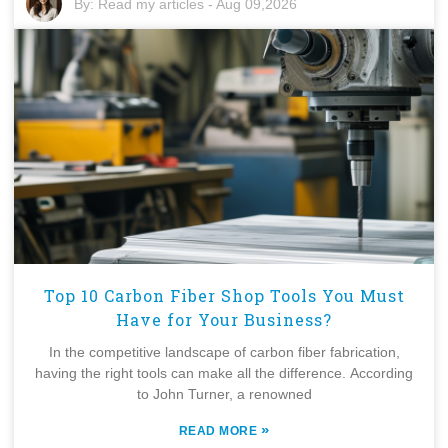
By:
Read my articles
-
Aug 09,2026
Top 10 Carbon Fiber Shop Tools You Must
Have for Your Business?
In the competitive landscape of carbon fiber fabrication,
having the right tools can make all the difference. According
to John Turner, a renowned
»
READ MORE