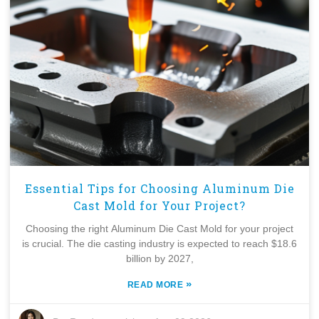
Essential Tips for Choosing Aluminum Die
Cast Mold for Your Project?
Choosing the right Aluminum Die Cast Mold for your project
is crucial. The die casting industry is expected to reach $18.6
billion by 2027,
»
READ MORE