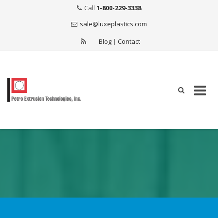
Call
1-800-229-3338
sale@luxeplastics.com
Blog
|
Contact
Skip
to
content