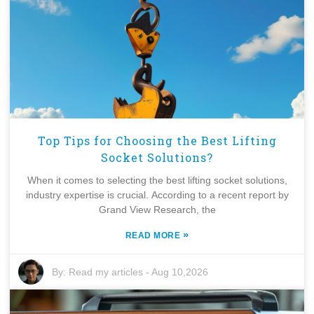
Top Tips for Choosing the Best Lifting
Socket Solutions?
When it comes to selecting the best lifting socket solutions,
industry expertise is crucial. According to a recent report by
Grand View Research, the
»
READ MORE
By:
Read my articles
-
Aug 10,2026