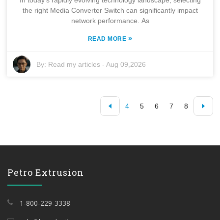
the right Media Converter Switch can significantly impact
network performance. As
»
READ MORE
By:
Read my articles
-
Aug 09,2026
4
5
6
7
8
Petro Extrusion
1-800-229-3338