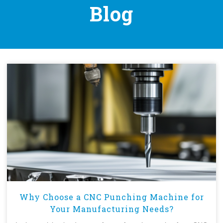
Blog
Why Choose a CNC Punching Machine for
Your Manufacturing Needs?