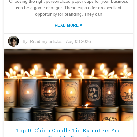
Choosing the right personalized paper cups for your business
can be a game changer. These cups offer an excellent
opportunity for branding. They can
»
READ MORE
By:
Read my articles
-
Aug 08,2026
Top 10 China Candle Tin Exporters You