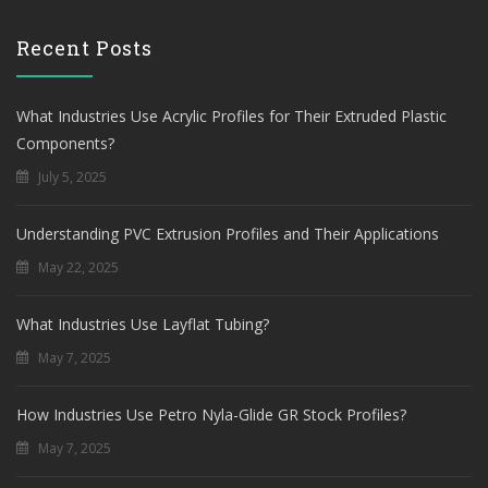
Recent Posts
What Industries Use Acrylic Profiles for Their Extruded Plastic
Components?
July 5, 2025
Understanding PVC Extrusion Profiles and Their Applications
May 22, 2025
What Industries Use Layflat Tubing?
May 7, 2025
How Industries Use Petro Nyla-Glide GR Stock Profiles?
May 7, 2025