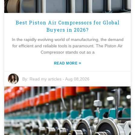
Best Piston Air Compressors for Global
Buyers in 2026?
In the rapidly evolving world of manufacturing, the demand
for efficient and reliable tools is paramount. The Piston Air
Compressor stands out as a
»
READ MORE
By:
Read my articles
-
Aug 08,2026