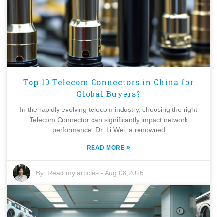
Top 10 Telecom Connectors in China for
Global Buyers?
In the rapidly evolving telecom industry, choosing the right
Telecom Connector can significantly impact network
performance. Dr. Li Wei, a renowned
»
READ MORE
By:
Read my articles
-
Aug 08,2026