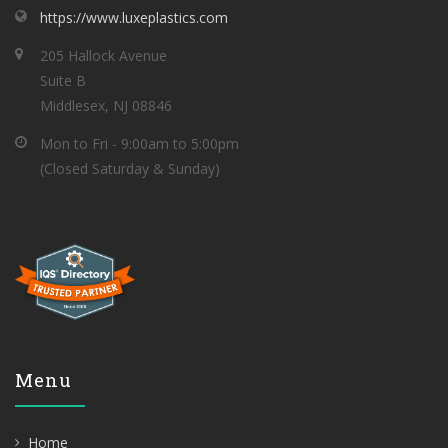
https://www.luxeplastics.com
205 Hallock Avenue
Suite B
Middlesex, NJ 08846
Mon to Fri - 9:00am to 5:00pm
(Closed Saturday & Sunday)
Menu
Home