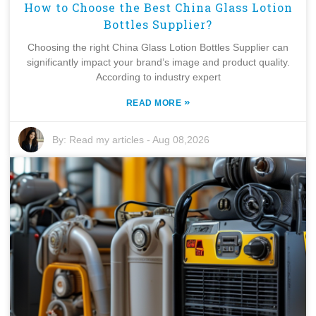
How to Choose the Best China Glass Lotion
Bottles Supplier?
Choosing the right China Glass Lotion Bottles Supplier can
significantly impact your brand’s image and product quality.
According to industry expert
»
READ MORE
By:
Read my articles
-
Aug 08,2026