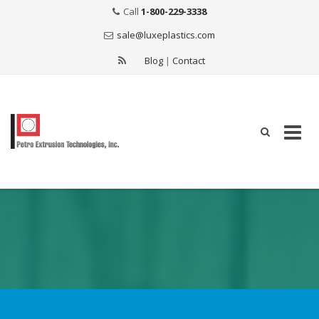
Call
1-800-229-3338
sale@luxeplastics.com
Blog
|
Contact
Skip
to
content