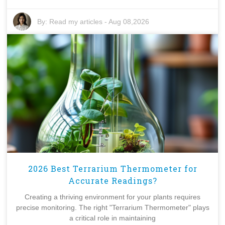
By:
Read my articles
-
Aug 08,2026
2026 Best Terrarium Thermometer for
Accurate Readings?
Creating a thriving environment for your plants requires
precise monitoring. The right "Terrarium Thermometer" plays
a critical role in maintaining