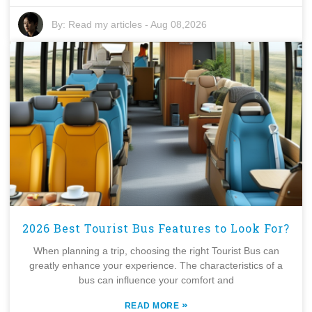
By:
Read my articles
-
Aug 08,2026
2026 Best Tourist Bus Features to Look For?
When planning a trip, choosing the right Tourist Bus can
greatly enhance your experience. The characteristics of a
bus can influence your comfort and
»
READ MORE