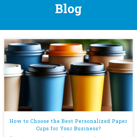
Blog
How to Choose the Best Personalized Paper
Cups for Your Business?