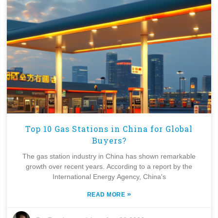
Top 10 Gas Stations in China for Global
Buyers?
The gas station industry in China has shown remarkable
growth over recent years. According to a report by the
International Energy Agency, China's
»
READ MORE