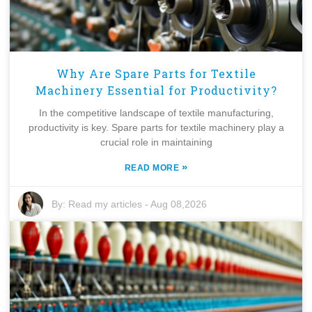
Why Are Spare Parts for Textile
Machinery Essential for Productivity?
In the competitive landscape of textile manufacturing,
productivity is key. Spare parts for textile machinery play a
crucial role in maintaining
»
READ MORE
By:
Read my articles
-
Aug 08,2026