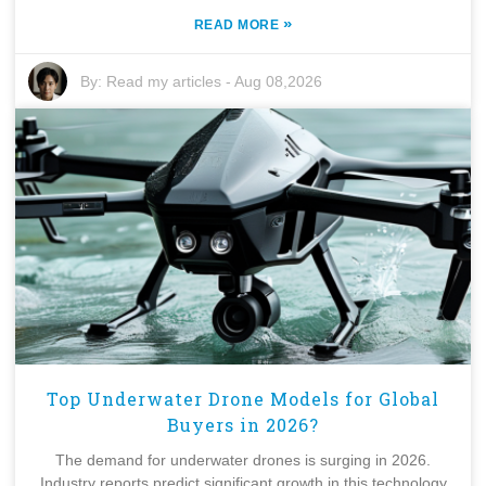
»
READ MORE
By:
Read my articles
-
Aug 08,2026
Top Underwater Drone Models for Global
Buyers in 2026?
The demand for underwater drones is surging in 2026.
Industry reports predict significant growth in this technology