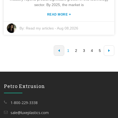
sector. By 2025, the market is
»
READ MORE
By:
Read my articles
-
Aug 08,2026
1
2
3
4
5
Petro Extrusion
1-800-229-3338
sale@luxeplastics.com