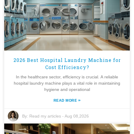
2026 Best Hospital Laundry Machine for
Cost Efficiency?
In the healthcare sector, efficiency is crucial. A reliable
hospital laundry machine plays a vital role in maintaining
hygiene and operational
»
READ MORE
By:
Read my articles
-
Aug 08,2026