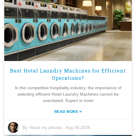
Best Hotel Laundry Machines for Efficient
Operations?
In the competitive hospitality industry, the importance of
selecting efficient Hotel Laundry Machines cannot be
overstated. Expert in hotel
»
READ MORE
By:
Read my articles
-
Aug 08,2026