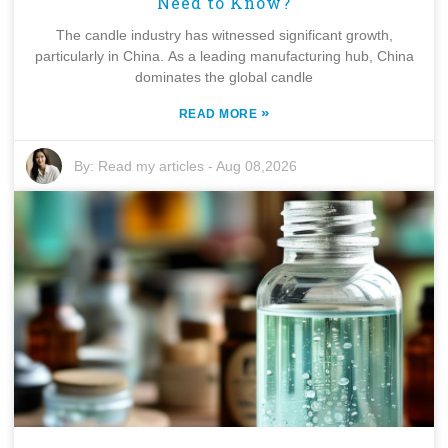
Need to Know?
The candle industry has witnessed significant growth,
particularly in China. As a leading manufacturing hub, China
dominates the global candle
»
READ MORE
By:
Read my articles
-
Aug 08,2026