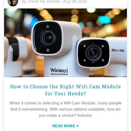
By:
Read my articles
-
Aug 08,2026
How to Choose the Right Wifi Cam Module
for Your Needs?
When it comes to selecting a Wifi Cam Module, many people
find it overwhelming. With various options available, how do
you make a choice? Industry
»
READ MORE