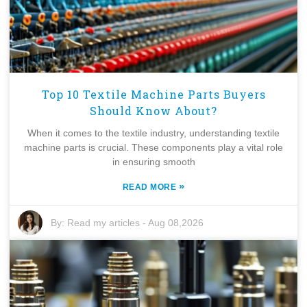
Top 10 Textile Machine Parts Buyers
Should Know About?
When it comes to the textile industry, understanding textile
machine parts is crucial. These components play a vital role
in ensuring smooth
»
READ MORE
By:
Read my articles
-
Aug 08,2026