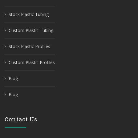
Stock Plastic Tubing
Custom Plastic Tubing
Stock Plastic Profiles
Custom Plastic Profiles
Blog
Blog
Contact Us