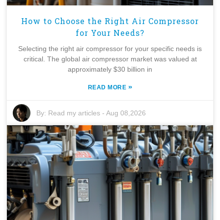
How to Choose the Right Air Compressor
for Your Needs?
Selecting the right air compressor for your specific needs is
critical. The global air compressor market was valued at
approximately $30 billion in
»
READ MORE
By:
Read my articles
-
Aug 08,2026