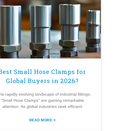
Best Small Hose Clamps for
Global Buyers in 2026?
the rapidly evolving landscape of industrial fittings,
"Small Hose Clamps" are gaining remarkable
attention. As global industries seek efficient
»
READ MORE