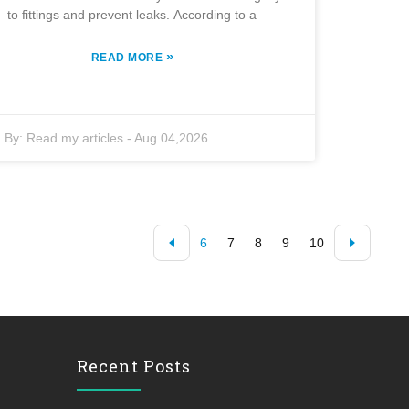
to fittings and prevent leaks. According to a
»
READ MORE
By:
Read my articles
-
Aug 04,2026
6
7
8
9
10
Recent Posts