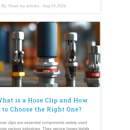
By:
Read my articles
-
Aug 04,2026
hat is a Hose Clip and How
to Choose the Right One?
ose clips are essential components widely used
ross various industries. They secure hoses tightly