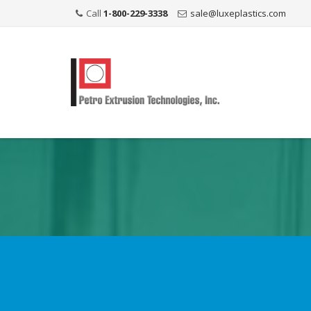
Call
1-800-229-3338
sale@luxeplastics.com