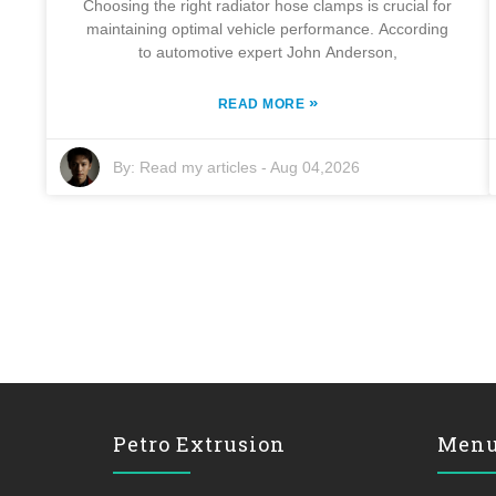
Choosing the right radiator hose clamps is crucial for
maintaining optimal vehicle performance. According
to automotive expert John Anderson,
»
READ MORE
By:
Read my articles
-
Aug 04,2026
Petro Extrusion
Men