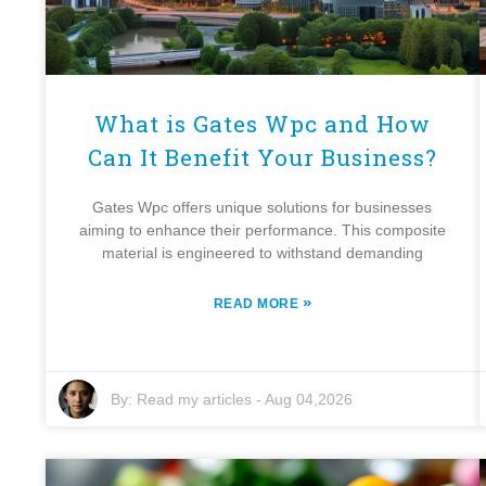
What is Gates Wpc and How
Can It Benefit Your Business?
Gates Wpc offers unique solutions for businesses
aiming to enhance their performance. This composite
material is engineered to withstand demanding
»
READ MORE
By:
Read my articles
-
Aug 04,2026