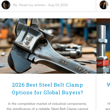
By:
Read my articles
-
Aug 04,2026
2026 Best Steel Belt Clamp
W
Options for Global Buyers?
In the competitive market of industrial components,
H
the significance of a reliable Steel Belt Clamp cannot
ac