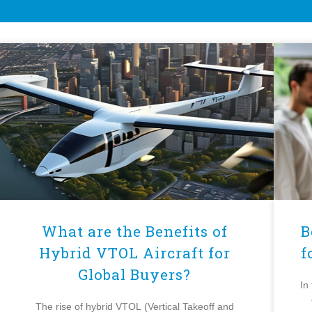
What are the Benefits of
B
Hybrid VTOL Aircraft for
f
Global Buyers?
In
The rise of hybrid VTOL (Vertical Takeoff and