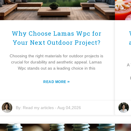
Why Choose Lamas Wpc for
Your Next Outdoor Project?
Choosing the right materials for outdoor projects is
crucial for durability and aesthetic appeal. Lamas
A 
Wpc stands out as a leading choice in this
»
READ MORE
By:
Read my articles
-
Aug 04,2026