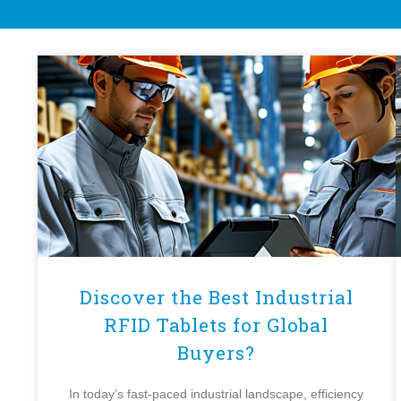
Discover the Best Industrial
RFID Tablets for Global
Buyers?
In today’s fast-paced industrial landscape, efficiency