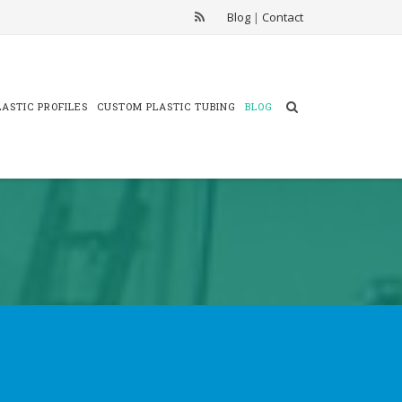
Blog
|
Contact
ASTIC PROFILES
CUSTOM PLASTIC TUBING
BLOG