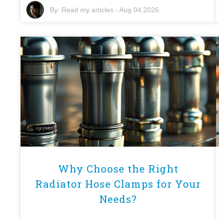
By:
Read my articles
-
Aug 04,2026
Why Choose the Right
Radiator Hose Clamps for Your
Needs?