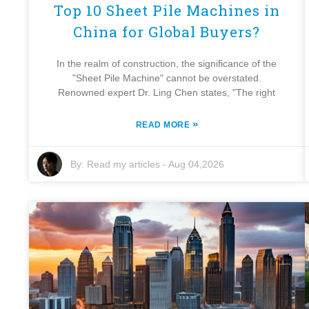
Top 10 Sheet Pile Machines in
China for Global Buyers?
In the realm of construction, the significance of the
"Sheet Pile Machine" cannot be overstated.
Renowned expert Dr. Ling Chen states, "The right
»
READ MORE
By:
Read my articles
-
Aug 04,2026