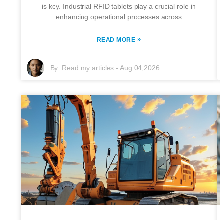
is key. Industrial RFID tablets play a crucial role in
enhancing operational processes across
»
READ MORE
By:
Read my articles
-
Aug 04,2026