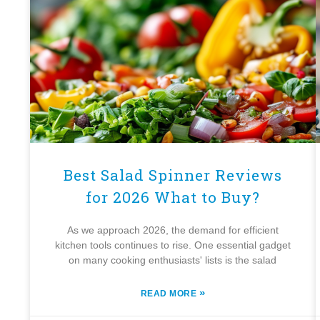
Best Salad Spinner Reviews
for 2026 What to Buy?
As we approach 2026, the demand for efficient
kitchen tools continues to rise. One essential gadget
on many cooking enthusiasts' lists is the salad
»
READ MORE