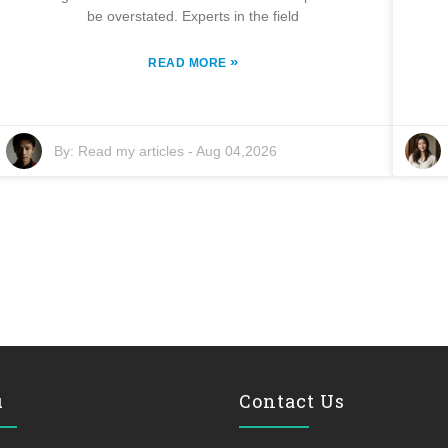
be overstated. Experts in the field
»
READ MORE
By:
Read my articles
-
Aug 04,2026
u
Contact Us