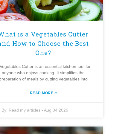
What is a Vegetables Cutter
and How to Choose the Best
One?
Vegetables Cutter is an essential kitchen tool for
anyone who enjoys cooking. It simplifies the
preparation of meals by cutting vegetables into
»
READ MORE
By:
Read my articles
-
Aug 04,2026