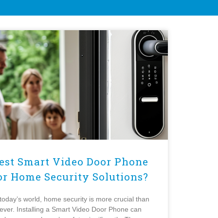
est Smart Video Door Phone
or Home Security Solutions?
 today’s world, home security is more crucial than
ever. Installing a Smart Video Door Phone can