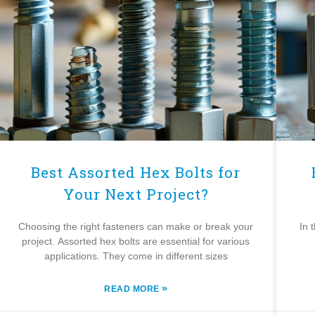
Best Assorted Hex Bolts for
Your Next Project?
Choosing the right fasteners can make or break your
In 
project. Assorted hex bolts are essential for various
applications. They come in different sizes
»
READ MORE