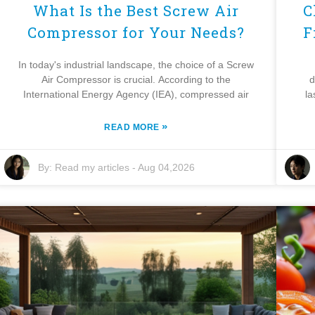
What Is the Best Screw Air
C
Compressor for Your Needs?
F
In today's industrial landscape, the choice of a Screw
Air Compressor is crucial. According to the
d
International Energy Agency (IEA), compressed air
la
»
READ MORE
By:
Read my articles
-
Aug 04,2026