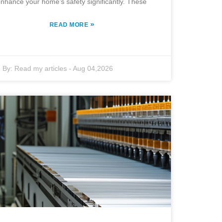
nhance your home’s safety significantly. These
»
READ MORE
By:
Read my articles
-
Aug 04,2026