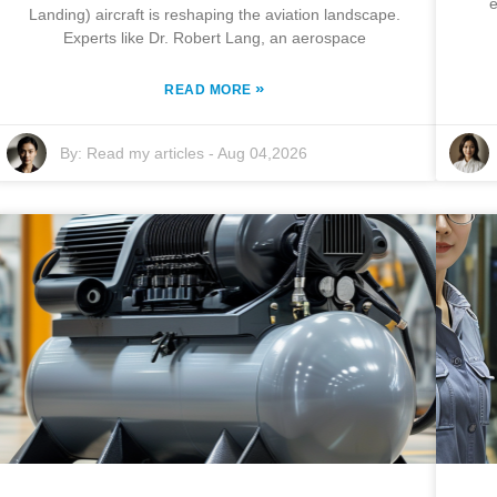
e
Landing) aircraft is reshaping the aviation landscape.
Experts like Dr. Robert Lang, an aerospace
»
READ MORE
By:
Read my articles
-
Aug 04,2026