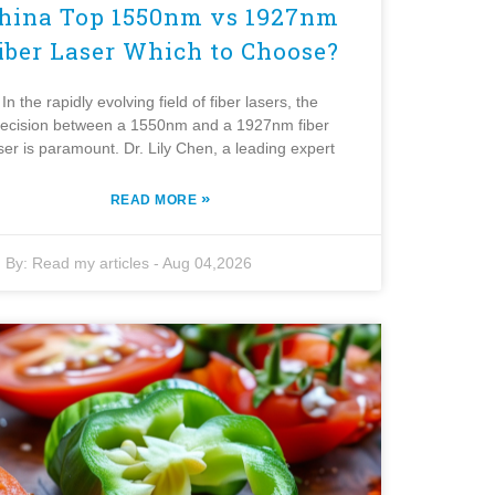
hina Top 1550nm vs 1927nm
iber Laser Which to Choose?
In the rapidly evolving field of fiber lasers, the
ecision between a 1550nm and a 1927nm fiber
ser is paramount. Dr. Lily Chen, a leading expert
»
READ MORE
By:
Read my articles
-
Aug 04,2026