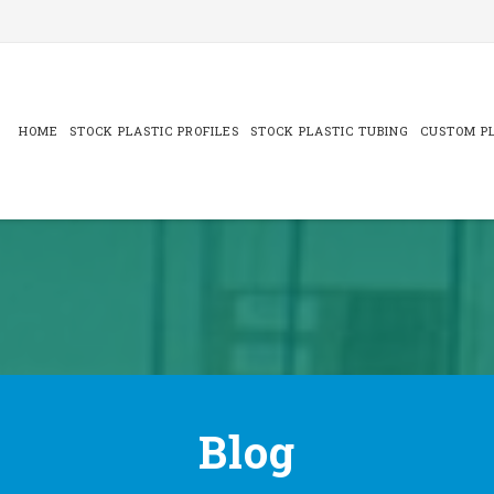
Skip
to
content
HOME
STOCK PLASTIC PROFILES
STOCK PLASTIC TUBING
CUSTOM PL
Blog