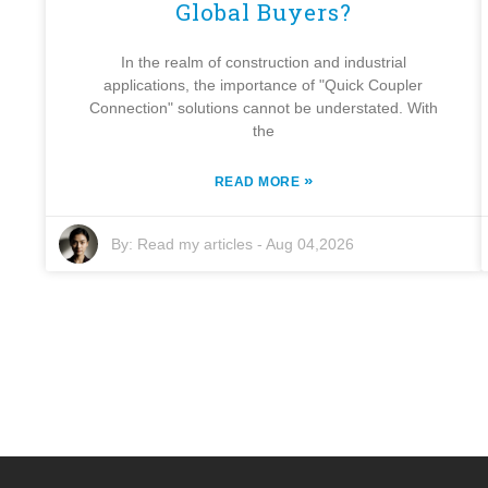
Global Buyers?
In the realm of construction and industrial
applications, the importance of "Quick Coupler
Connection" solutions cannot be understated. With
the
»
READ MORE
By:
Read my articles
-
Aug 04,2026