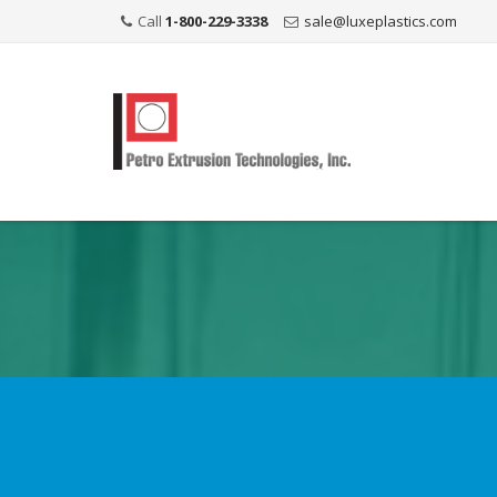
Call
1-800-229-3338
sale@luxeplastics.com