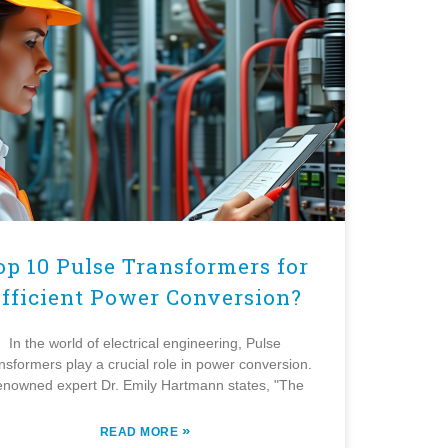
op 10 Pulse Transformers for
fficient Power Conversion?
In the world of electrical engineering, Pulse
nsformers play a crucial role in power conversion.
nowned expert Dr. Emily Hartmann states, "The
»
READ MORE