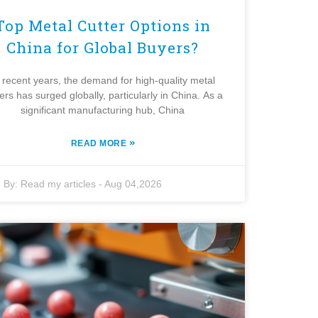
Top Metal Cutter Options in
China for Global Buyers?
 recent years, the demand for high-quality metal
ters has surged globally, particularly in China. As a
significant manufacturing hub, China
»
READ MORE
By:
Read my articles
-
Aug 04,2026