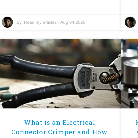
By:
Read my articles
-
Aug 04,2026
What is an Electrical
Connector Crimper and How