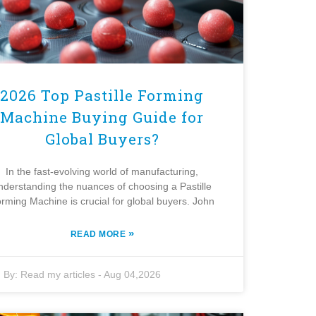
2026 Top Pastille Forming
Machine Buying Guide for
Global Buyers?
In the fast-evolving world of manufacturing,
nderstanding the nuances of choosing a Pastille
rming Machine is crucial for global buyers. John
»
READ MORE
By:
Read my articles
-
Aug 04,2026