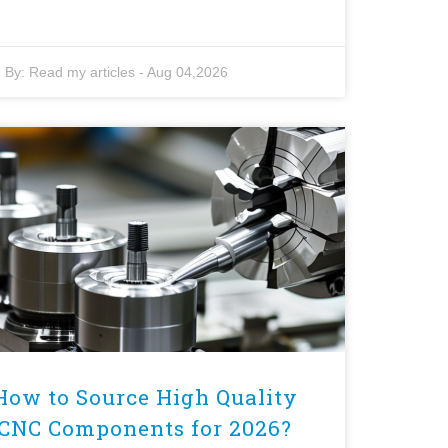
By:
Read my articles
-
Aug 04,2026
How to Source High Quality
CNC Components for 2026?