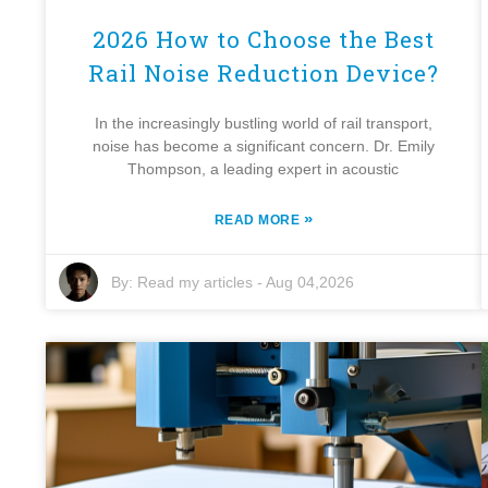
2026 How to Choose the Best
Rail Noise Reduction Device?
In the increasingly bustling world of rail transport,
noise has become a significant concern. Dr. Emily
Thompson, a leading expert in acoustic
»
READ MORE
By:
Read my articles
-
Aug 04,2026