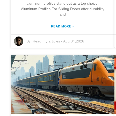
aluminum profiles stand out as a top choice.
Aluminum Profiles For Sliding Doors offer durability
and
»
READ MORE
By:
Read my articles
-
Aug 04,2026