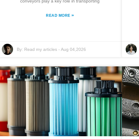
conveyors play a key role in transporting
»
READ MORE
By:
Read my articles
-
Aug 04,2026