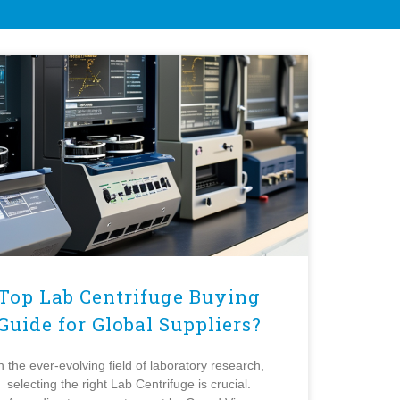
Top Lab Centrifuge Buying
Guide for Global Suppliers?
n the ever-evolving field of laboratory research,
selecting the right Lab Centrifuge is crucial.