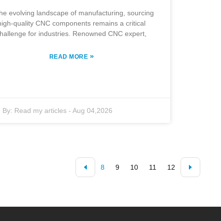
the evolving landscape of manufacturing, sourcing
high-quality CNC components remains a critical
hallenge for industries. Renowned CNC expert,
»
READ MORE
By:
Read my articles
-
Aug 04,2026
8
9
10
11
12