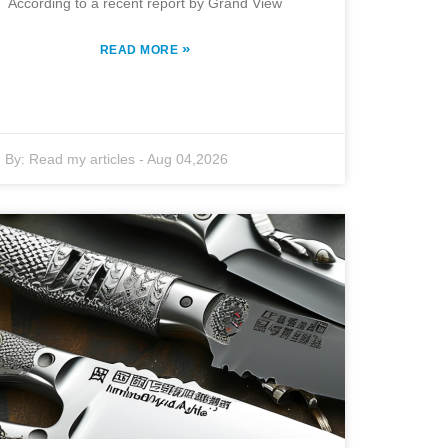
According to a recent report by Grand View
»
READ MORE
By:
Read my articles
-
Aug 04,2026