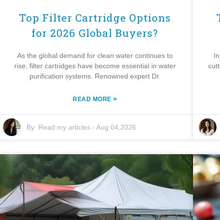
Top Filter Cartridge Options
for 2026 Global Buyers?
As the global demand for clean water continues to
In
rise, filter cartridges have become essential in water
cut
purification systems. Renowned expert Dr.
»
READ MORE
By:
Read my articles
-
Aug 04,2026