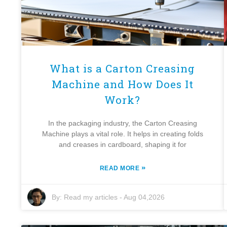
What is a Carton Creasing
Machine and How Does It
Work?
In the packaging industry, the Carton Creasing
Machine plays a vital role. It helps in creating folds
and creases in cardboard, shaping it for
»
READ MORE
By:
Read my articles
-
Aug 04,2026