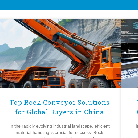
Top Rock Conveyor Solutions
for Global Buyers in China
In the rapidly evolving industrial landscape, efficient
I
material handling is crucial for success. Rock