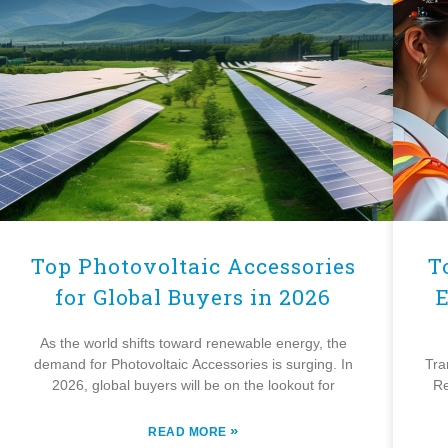
Top Photovoltaic Accessories
T
for Global Buyers in 2026
E
As the world shifts toward renewable energy, the
demand for Photovoltaic Accessories is surging. In
Tra
2026, global buyers will be on the lookout for
Re
»
READ MORE