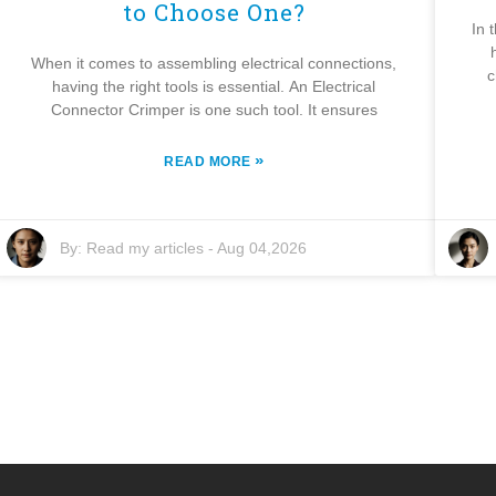
to Choose One?
In 
When it comes to assembling electrical connections,
c
having the right tools is essential. An Electrical
Connector Crimper is one such tool. It ensures
»
READ MORE
By:
Read my articles
-
Aug 04,2026