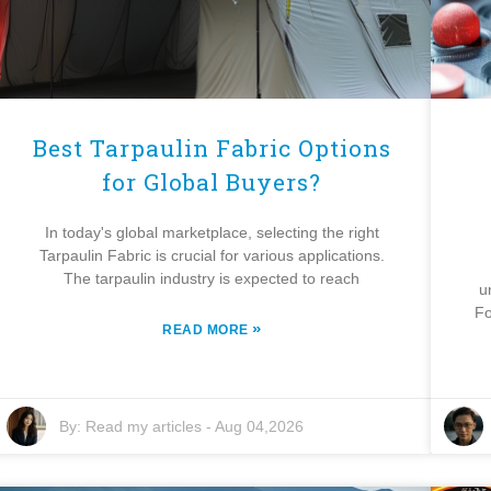
Best Tarpaulin Fabric Options
for Global Buyers?
In today's global marketplace, selecting the right
Tarpaulin Fabric is crucial for various applications.
The tarpaulin industry is expected to reach
u
Fo
»
READ MORE
By:
Read my articles
-
Aug 04,2026