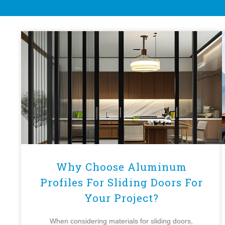
Why Choose Aluminum
Profiles For Sliding Doors For
Your Project?
When considering materials for sliding doors,