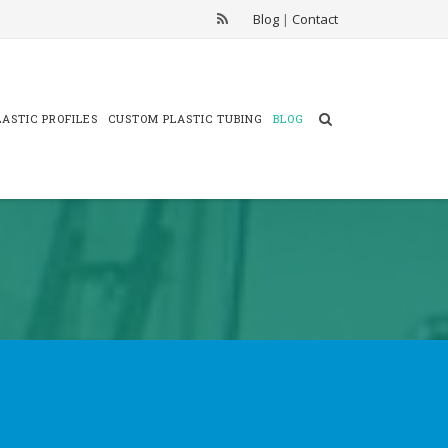
Blog
|
Contact
ASTIC PROFILES
CUSTOM PLASTIC TUBING
BLOG