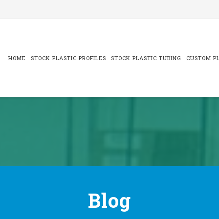
Skip
to
content
HOME
STOCK PLASTIC PROFILES
STOCK PLASTIC TUBING
CUSTOM PL
Blog