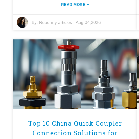
»
READ MORE
By:
Read my articles
-
Aug 04,2026
Top 10 China Quick Coupler
Connection Solutions for