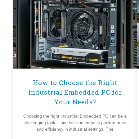
How to Choose the Right
Industrial Embedded PC for
Your Needs?
Choosing the right Industrial Embedded PC can be a
challenging task. This decision impacts performance
and efficiency in industrial settings. The