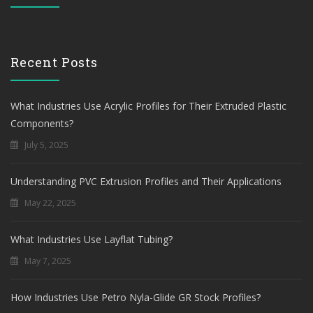
Recent Posts
What Industries Use Acrylic Profiles for Their Extruded Plastic
Components?
July 5, 2025
Understanding PVC Extrusion Profiles and Their Applications
May 22, 2025
What Industries Use Layflat Tubing?
May 7, 2025
How Industries Use Petro Nyla-Glide GR Stock Profiles?