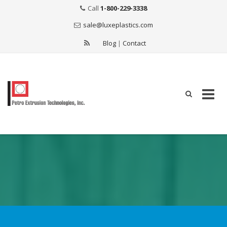
Call
1-800-229-3338
sale@luxeplastics.com
Blog
|
Contact
Skip
to
content