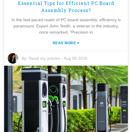
Essential Tips for Efficient PC Board
Assembly Process?
In the fast-paced realm of PC board assembly, efficiency is
paramount. Expert John Smith, a veteran in the industry,
once remarked, "Precision in
»
READ MORE
By:
Read my articles
-
Aug 05,2026