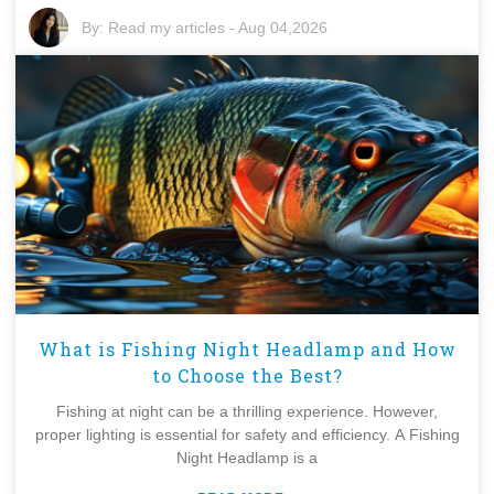
By:
Read my articles
-
Aug 04,2026
What is Fishing Night Headlamp and How
to Choose the Best?
Fishing at night can be a thrilling experience. However,
proper lighting is essential for safety and efficiency. A Fishing
Night Headlamp is a