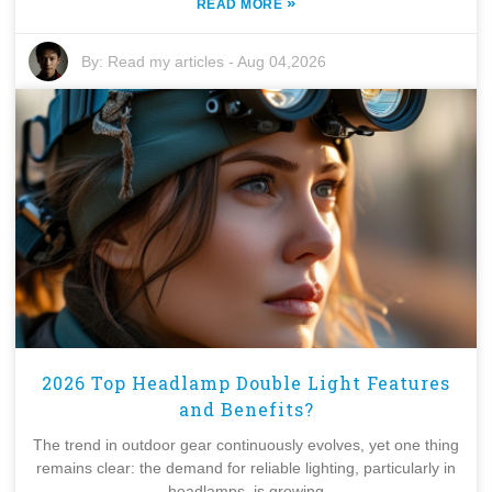
»
READ MORE
By:
Read my articles
-
Aug 04,2026
2026 Top Headlamp Double Light Features
and Benefits?
The trend in outdoor gear continuously evolves, yet one thing
remains clear: the demand for reliable lighting, particularly in
headlamps, is growing