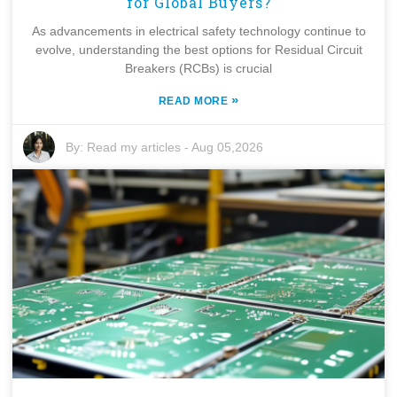
for Global Buyers?
As advancements in electrical safety technology continue to
evolve, understanding the best options for Residual Circuit
Breakers (RCBs) is crucial
»
READ MORE
By:
Read my articles
-
Aug 05,2026