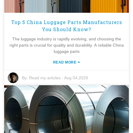
Top 5 China Luggage Parts Manufacturers
You Should Know?
The luggage industry is rapidly evolving, and choosing the
right parts is crucial for quality and durability. A reliable China
luggage parts
»
READ MORE
By:
Read my articles
-
Aug 04,2026