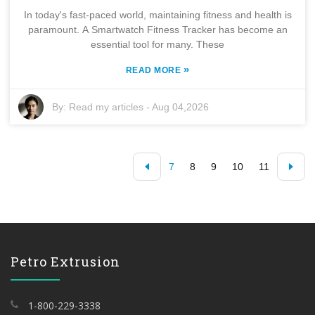
In today's fast-paced world, maintaining fitness and health is
paramount. A Smartwatch Fitness Tracker has become an
essential tool for many. These
»
READ MORE
By:
Read my articles
-
Aug 04,2026
7
8
9
10
11
Petro Extrusion
1-800-229-3338