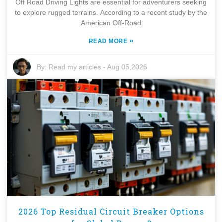
Off Road Driving Lights are essential for adventurers seeking
to explore rugged terrains. According to a recent study by the
American Off-Road
»
READ MORE
By:
Read my articles
-
Aug 05,2026
2026 Top Residual Circuit Breaker Options