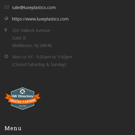
sale@luxeplastics.com
https://www.luxeplastics.com
205 Hallock Avenue
Suite B
Middlesex, NJ 08846
Mon to Fri - 9:00am to 5:00pm
(Closed Saturday & Sunday)
Menu