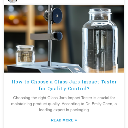
How to Choose a Glass Jars Impact Tester
for Quality Control?
Choosing the right Glass Jars Impact Tester is crucial for
maintaining product quality. According to Dr. Emily Chen, a
leading expert in packaging
»
READ MORE