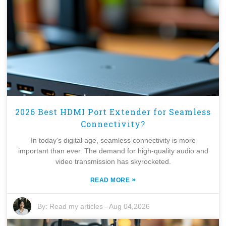
2026 Best HDMI Port Extender for Seamless
Connectivity?
In today's digital age, seamless connectivity is more
important than ever. The demand for high-quality audio and
video transmission has skyrocketed.
»
READ MORE
By:
Read my articles
-
Aug 04,2026