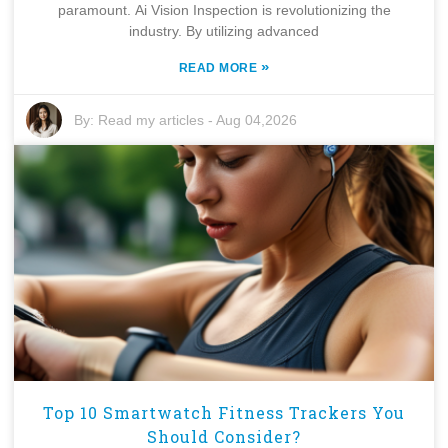
paramount. Ai Vision Inspection is revolutionizing the
industry. By utilizing advanced
»
READ MORE
By:
Read my articles
-
Aug 04,2026
Top 10 Smartwatch Fitness Trackers You
Should Consider?