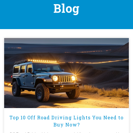
Blog
Top 10 Off Road Driving Lights You Need to
Buy Now?