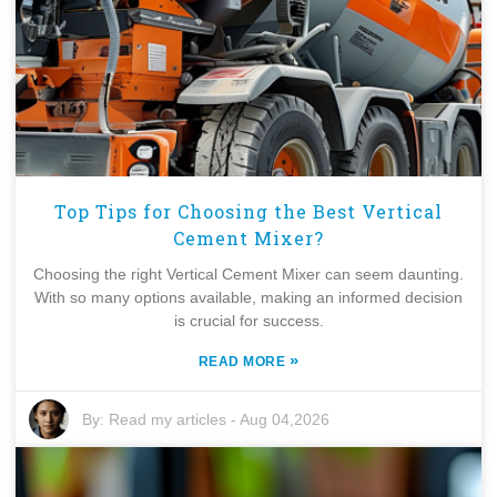
Top Tips for Choosing the Best Vertical
Cement Mixer?
Choosing the right Vertical Cement Mixer can seem daunting.
With so many options available, making an informed decision
is crucial for success.
»
READ MORE
By:
Read my articles
-
Aug 04,2026