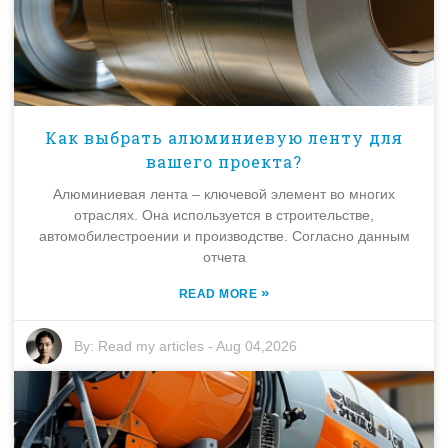
Как выбрать алюминиевую ленту для
вашего проекта?
Алюминиевая лента – ключевой элемент во многих
отраслях. Она используется в строительстве,
автомобилестроении и производстве. Согласно данным
отчета
»
READ MORE
By:
Read my articles
-
Aug 04,2026