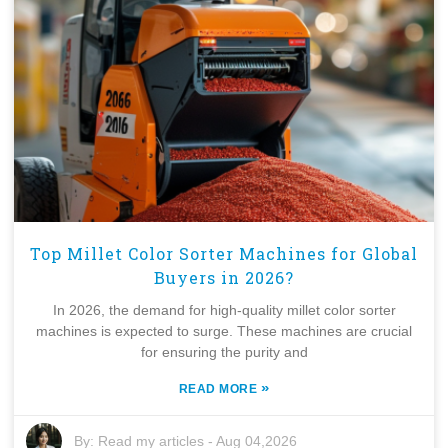
Top Millet Color Sorter Machines for Global
Buyers in 2026?
In 2026, the demand for high-quality millet color sorter
machines is expected to surge. These machines are crucial
for ensuring the purity and
»
READ MORE
By:
Read my articles
-
Aug 04,2026