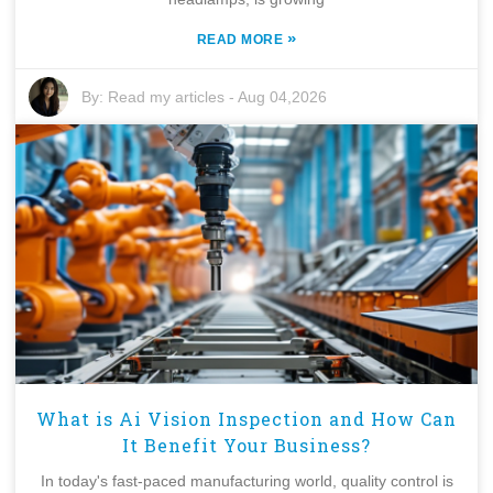
»
READ MORE
By:
Read my articles
-
Aug 04,2026
What is Ai Vision Inspection and How Can
It Benefit Your Business?
In today's fast-paced manufacturing world, quality control is