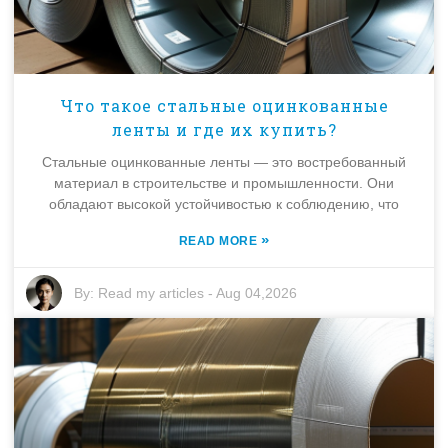
Что такое стальные оцинкованные
ленты и где их купить?
Стальные оцинкованные ленты — это востребованный
материал в строительстве и промышленности. Они
обладают высокой устойчивостью к соблюдению, что
»
READ MORE
By:
Read my articles
-
Aug 04,2026