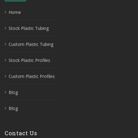
Home
Stock Plastic Tubing
Custom Plastic Tubing
Stock Plastic Profiles
Custom Plastic Profiles
Blog
Blog
Contact Us