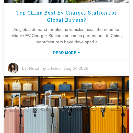
Top China Best Ev Charger Station for
Global Buyers?
As global demand for electric vehicles rises, the need for
reliable EV Charger Stations becomes paramount. In China,
manufacturers have developed a
»
READ MORE
By:
Read my articles
-
Aug 04,2026