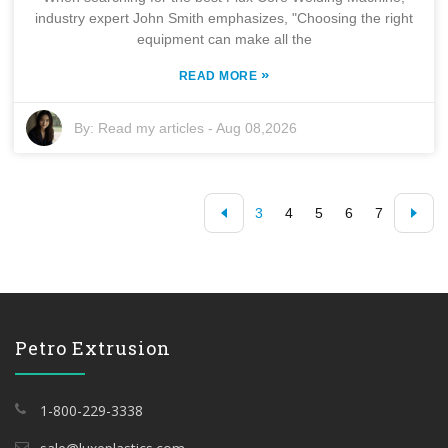
industry expert John Smith emphasizes, "Choosing the right
equipment can make all the
»
READ MORE
By:
Read my articles
-
Aug 08,2026
3
4
5
6
7
Petro Extrusion
1-800-229-3338