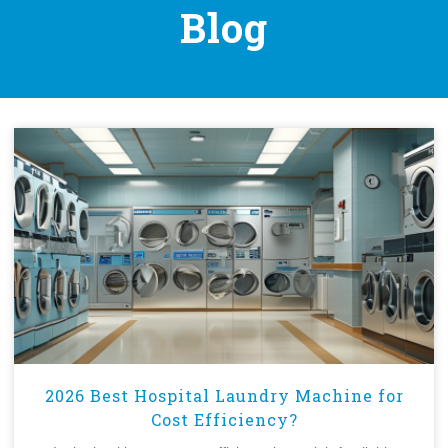
Blog
2026 Best Hospital Laundry Machine for
Cost Efficiency?