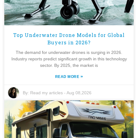
Top Underwater Drone Models for Global
Buyers in 2026?
The demand for underwater drones is surging in 2026.
Industry reports predict significant growth in this technology
sector. By 2025, the market is
»
READ MORE
By:
Read my articles
-
Aug 08,2026