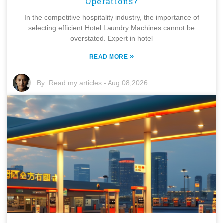
Operations?
In the competitive hospitality industry, the importance of
selecting efficient Hotel Laundry Machines cannot be
overstated. Expert in hotel
»
READ MORE
By:
Read my articles
-
Aug 08,2026