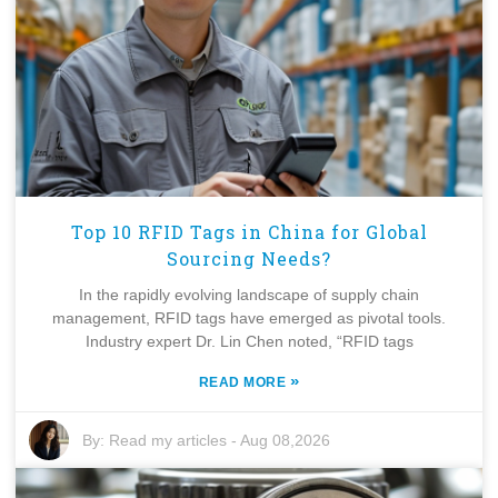
Top 10 RFID Tags in China for Global
Sourcing Needs?
In the rapidly evolving landscape of supply chain
management, RFID tags have emerged as pivotal tools.
Industry expert Dr. Lin Chen noted, “RFID tags
»
READ MORE
By:
Read my articles
-
Aug 08,2026