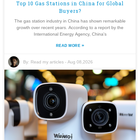
Top 10 Gas Stations in China for Global
Buyers?
The gas station industry in China has shown remarkable
growth over recent years. According to a report by the
International Energy Agency, China's
»
READ MORE
By:
Read my articles
-
Aug 08,2026