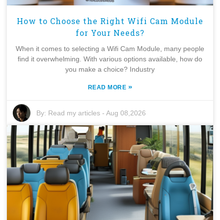
How to Choose the Right Wifi Cam Module
for Your Needs?
When it comes to selecting a Wifi Cam Module, many people
find it overwhelming. With various options available, how do
you make a choice? Industry
»
READ MORE
By:
Read my articles
-
Aug 08,2026