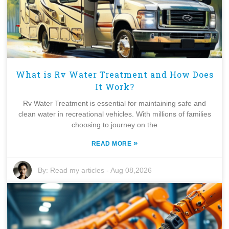
What is Rv Water Treatment and How Does
It Work?
Rv Water Treatment is essential for maintaining safe and
clean water in recreational vehicles. With millions of families
choosing to journey on the
»
READ MORE
By:
Read my articles
-
Aug 08,2026