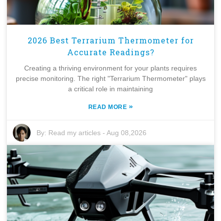
2026 Best Terrarium Thermometer for
Accurate Readings?
Creating a thriving environment for your plants requires
precise monitoring. The right "Terrarium Thermometer" plays
a critical role in maintaining
»
READ MORE
By:
Read my articles
-
Aug 08,2026