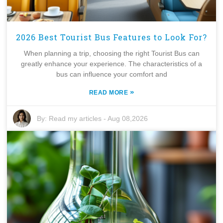
2026 Best Tourist Bus Features to Look For?
When planning a trip, choosing the right Tourist Bus can
greatly enhance your experience. The characteristics of a
bus can influence your comfort and
»
READ MORE
By:
Read my articles
-
Aug 08,2026