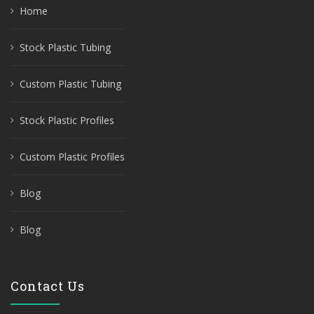
Home
Stock Plastic Tubing
Custom Plastic Tubing
Stock Plastic Profiles
Custom Plastic Profiles
Blog
Blog
Contact Us