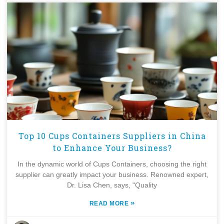
Top 10 Cups Containers Suppliers in China
to Enhance Your Business?
In the dynamic world of Cups Containers, choosing the right
supplier can greatly impact your business. Renowned expert,
Dr. Lisa Chen, says, "Quality
»
READ MORE