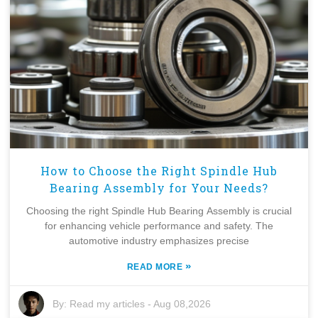
How to Choose the Right Spindle Hub
Bearing Assembly for Your Needs?
Choosing the right Spindle Hub Bearing Assembly is crucial
for enhancing vehicle performance and safety. The
automotive industry emphasizes precise
»
READ MORE
By:
Read my articles
-
Aug 08,2026