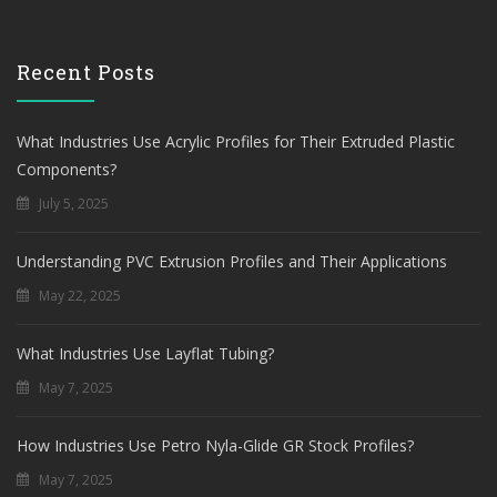
Recent Posts
What Industries Use Acrylic Profiles for Their Extruded Plastic
Components?
July 5, 2025
Understanding PVC Extrusion Profiles and Their Applications
May 22, 2025
What Industries Use Layflat Tubing?
May 7, 2025
How Industries Use Petro Nyla-Glide GR Stock Profiles?
May 7, 2025