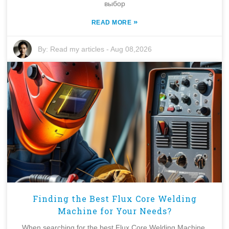
выбор
»
READ MORE
By:
Read my articles
-
Aug 08,2026
Finding the Best Flux Core Welding
Machine for Your Needs?
When searching for the best Flux Core Welding Machine,