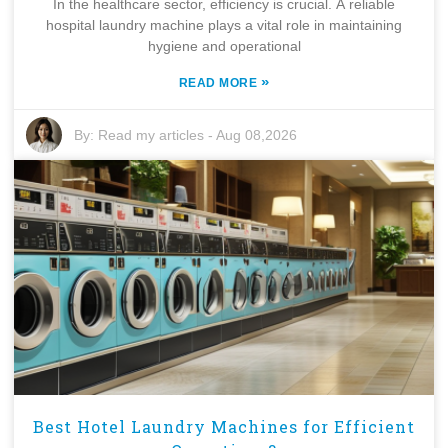
In the healthcare sector, efficiency is crucial. A reliable
hospital laundry machine plays a vital role in maintaining
hygiene and operational
»
READ MORE
By:
Read my articles
-
Aug 08,2026
Best Hotel Laundry Machines for Efficient