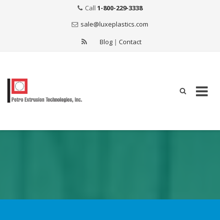
Call
1-800-229-3338
sale@luxeplastics.com
Blog
|
Contact
Skip
to
content