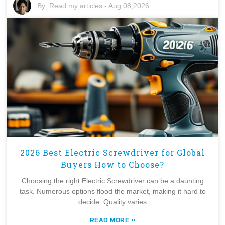
By:
Read my articles
-
Aug 08,2026
2026 Best Electric Screwdriver for Global
Buyers How to Choose?
Choosing the right Electric Screwdriver can be a daunting
task. Numerous options flood the market, making it hard to
decide. Quality varies
»
READ MORE