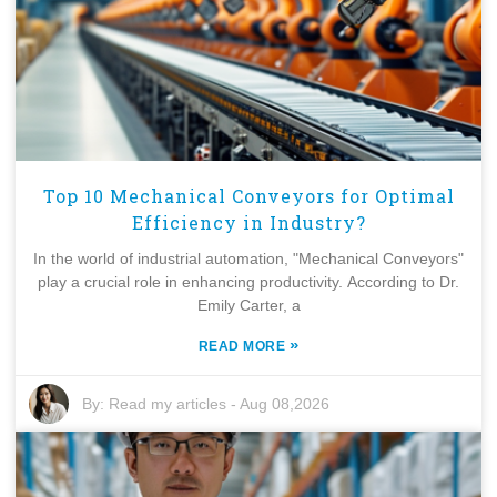
Top 10 Mechanical Conveyors for Optimal
Efficiency in Industry?
In the world of industrial automation, "Mechanical Conveyors"
play a crucial role in enhancing productivity. According to Dr.
Emily Carter, a
»
READ MORE
By:
Read my articles
-
Aug 08,2026