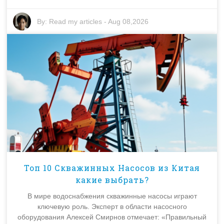
By:
Read my articles
-
Aug 08,2026
Топ 10 Скважинных Насосов из Китая
какие выбрать?
В мире водоснабжения скважинные насосы играют
ключевую роль. Эксперт в области насосного
оборудования Алексей Смирнов отмечает: «Правильный