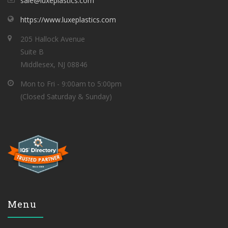
sale@luxeplastics.com
https://www.luxeplastics.com
205 Hallock Avenue
Suite B
Middlesex, NJ 08846
Mon to Fri - 9:00am to 5:00pm
(Closed Saturday & Sunday)
Menu