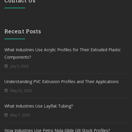
Contact Us
Recent Posts
What Industries Use Acrylic Profiles for Their Extruded Plastic
Components?
July 5, 2025
Understanding PVC Extrusion Profiles and Their Applications
May 22, 2025
What Industries Use Layflat Tubing?
May 7, 2025
How Industries Use Petro Nyla-Glide GR Stock Profiles?