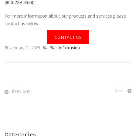
(
800-229-3338
).
For more information about our products and services please
contact us below.
CONTACT US
January 21, 2025
Plastic Extrusion
Next
Previous
Categories