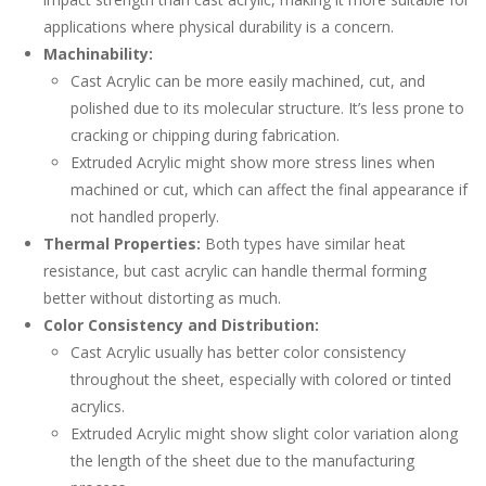
applications where physical durability is a concern.
Machinability:
Cast Acrylic can be more easily machined, cut, and
polished due to its molecular structure. It’s less prone to
cracking or chipping during fabrication.
Extruded Acrylic might show more stress lines when
machined or cut, which can affect the final appearance if
not handled properly.
Thermal Properties:
Both types have similar heat
resistance, but cast acrylic can handle thermal forming
better without distorting as much.
Color Consistency and Distribution:
Cast Acrylic usually has better color consistency
throughout the sheet, especially with colored or tinted
acrylics.
Extruded Acrylic might show slight color variation along
the length of the sheet due to the manufacturing