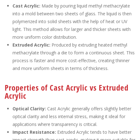
Cast Acrylic:
Made by pouring liquid methyl methacrylate
into a mold between two sheets of glass. The liquid is then
polymerized into solid sheets with the help of heat or UV
light. This method allows for larger and thicker sheets with
more uniform color distribution.
Extruded Acrylic:
Produced by extruding heated methyl
methacrylate through a die to form a continuous sheet. This
process is faster and more cost-effective, creating thinner
and more uniform sheets in terms of thickness.
Properties of Cast Acrylic vs Extruded
Acrylic
Optical Clarity:
Cast Acrylic generally offers slightly better
optical clarity and less internal stress, making it ideal for
applications where transparency is critical.
Impact Resistance:
Extruded Acrylic tends to have better
impact strength than cast acrylic, making it more suitable for