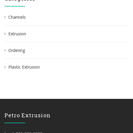
Channels
Extrusion
Ordering
Plastic Extrusion
Petro Extrusion