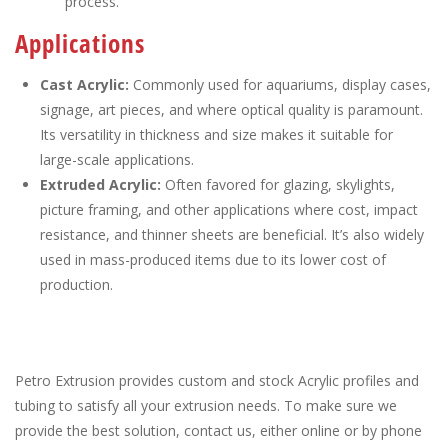
process.
Applications
Cast Acrylic:
Commonly used for aquariums, display cases,
signage, art pieces, and where optical quality is paramount.
Its versatility in thickness and size makes it suitable for
large-scale applications.
Extruded Acrylic:
Often favored for glazing, skylights,
picture framing, and other applications where cost, impact
resistance, and thinner sheets are beneficial. It’s also widely
used in mass-produced items due to its lower cost of
production.
Petro Extrusion provides custom and stock Acrylic profiles and
tubing to satisfy all your extrusion needs. To make sure we
provide the best solution, contact us, either online or by phone