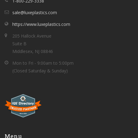
1-800-229-3338
sale@luxeplastics.com
https://www.luxeplastics.com
205 Hallock Avenue
Suite B
Middlesex, NJ 08846
Mon to Fri - 9:00am to 5:00pm
(Closed Saturday & Sunday)
Menu