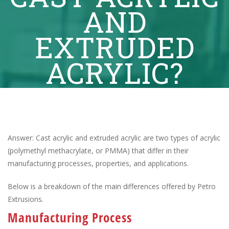
AND
EXTRUDED
ACRYLIC?
Answer: Cast acrylic and extruded acrylic are two types of acrylic
(polymethyl methacrylate, or PMMA) that differ in their
manufacturing processes, properties, and applications.
Below is a breakdown of the main differences offered by Petro
Extrusions.
Manufacturing Process