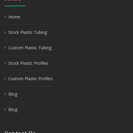
Home
Stock Plastic Tubing
Custom Plastic Tubing
Stock Plastic Profiles
Custom Plastic Profiles
Blog
Blog