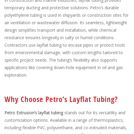
In construction and marine industries, layflat tubing provides
temporary ducting and protective solutions. Petro’s durable
polyethylene tubing is used in shipyards or construction sites for
air ventilation or wastewater diffusion. Its seamless, lightweight
design simplifies transport and installation, while chemical
resistance ensures longevity in salty or humid conditions.
Contractors use layflat tubing to encase pipes or protect tools
from environmental damage, with custom lengths tailored to
specific project needs. The tubing’s flexibility also supports
applications like covering down-hole equipment in oil and gas
exploration.
Why Choose Petro’s Layflat Tubing?
Petro Extrusion’s layflat tubing
stands out for its versatility and
customization options. Available in a range of thermoplastics,
including flexible PVC, polyurethane, and co-extruded materials,