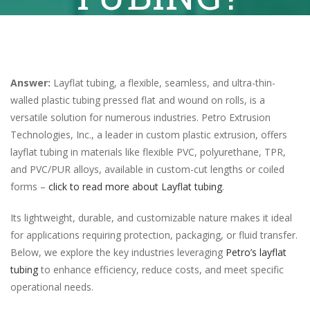
Answer:
Layflat tubing, a flexible, seamless, and ultra-thin-
walled plastic tubing pressed flat and wound on rolls, is a
versatile solution for numerous industries. Petro Extrusion
Technologies, Inc., a leader in custom plastic extrusion, offers
layflat tubing in materials like flexible PVC, polyurethane, TPR,
and PVC/PUR alloys, available in custom-cut lengths or coiled
forms –
click to read more about Layflat tubing
.
Its lightweight, durable, and customizable nature makes it ideal
for applications requiring protection, packaging, or fluid transfer.
Below, we explore the key industries leveraging
Petro’s layflat
tubing
to enhance efficiency, reduce costs, and meet specific
operational needs.