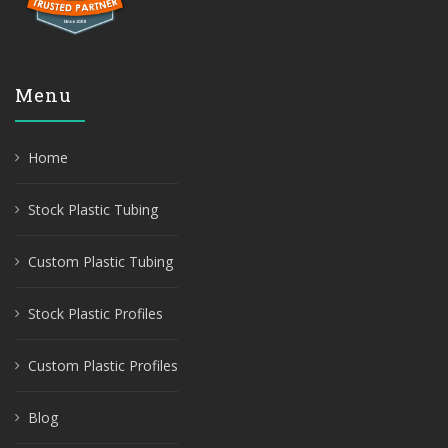
Menu
Home
Stock Plastic Tubing
Custom Plastic Tubing
Stock Plastic Profiles
Custom Plastic Profiles
Blog