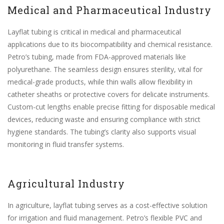
Medical and Pharmaceutical Industry
Layflat tubing is critical in medical and pharmaceutical
applications due to its biocompatibility and chemical resistance.
Petro’s tubing, made from FDA-approved materials like
polyurethane. The seamless design ensures sterility, vital for
medical-grade products, while thin walls allow flexibility in
catheter sheaths or protective covers for delicate instruments.
Custom-cut lengths enable precise fitting for disposable medical
devices, reducing waste and ensuring compliance with strict
hygiene standards. The tubing’s clarity also supports visual
monitoring in fluid transfer systems.
Agricultural Industry
In agriculture, layflat tubing serves as a cost-effective solution
for irrigation and fluid management. Petro’s flexible PVC and