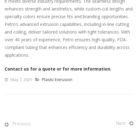
it meets diverse industry requirements. The seamless design
enhances strength and aesthetics, while custom-cut lengths and
specialty colors ensure precise fits and branding opportunities.
Petro’s advanced extrusion capabilities, including in-line cutting
and coiling, deliver tailored solutions with tight tolerances. With
over 40 years of experience, Petro ensures high-quality, FDA-
compliant tubing that enhances efficiency and durability across
applications.
Contact us for a quote or for more information.
May 7, 2025
Plastic Extrusion
Next
Previous