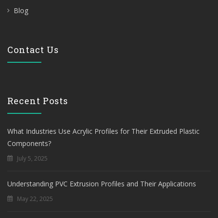
Blog
Contact Us
Recent Posts
What Industries Use Acrylic Profiles for Their Extruded Plastic
Components?
July 5, 2025
Understanding PVC Extrusion Profiles and Their Applications
May 22, 2025