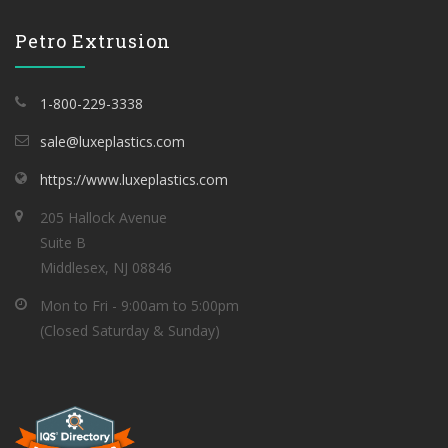
Petro Extrusion
1-800-229-3338
sale@luxeplastics.com
https://www.luxeplastics.com
205 Hallock Avenue
Suite B
Middlesex, NJ 08846
Mon to Fri - 9:00am to 5:00pm
(Closed Saturday & Sunday)