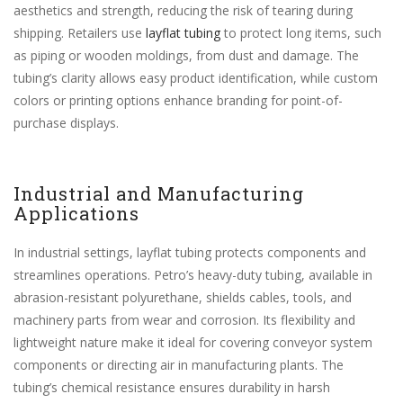
aesthetics and strength, reducing the risk of tearing during
shipping. Retailers use
layflat tubing
to protect long items, such
as piping or wooden moldings, from dust and damage. The
tubing’s clarity allows easy product identification, while custom
colors or printing options enhance branding for point-of-
purchase displays.
Industrial and Manufacturing
Applications
In industrial settings, layflat tubing protects components and
streamlines operations. Petro’s heavy-duty tubing, available in
abrasion-resistant polyurethane, shields cables, tools, and
machinery parts from wear and corrosion. Its flexibility and
lightweight nature make it ideal for covering conveyor system
components or directing air in manufacturing plants. The
tubing’s chemical resistance ensures durability in harsh