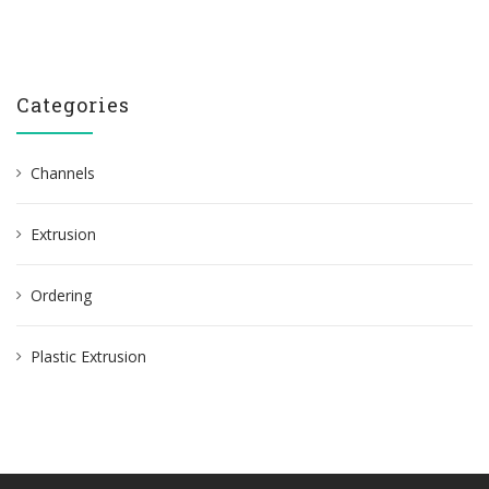
Categories
Channels
Extrusion
Ordering
Plastic Extrusion