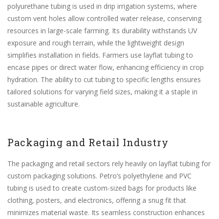
polyurethane tubing is used in drip irrigation systems, where
custom vent holes allow controlled water release, conserving
resources in large-scale farming. Its durability withstands UV
exposure and rough terrain, while the lightweight design
simplifies installation in fields. Farmers use layflat tubing to
encase pipes or direct water flow, enhancing efficiency in crop
hydration. The ability to cut tubing to specific lengths ensures
tailored solutions for varying field sizes, making it a staple in
sustainable agriculture.
Packaging and Retail Industry
The packaging and retail sectors rely heavily on layflat tubing for
custom packaging solutions. Petro’s polyethylene and PVC
tubing is used to create custom-sized bags for products like
clothing, posters, and electronics, offering a snug fit that
minimizes material waste. Its seamless construction enhances