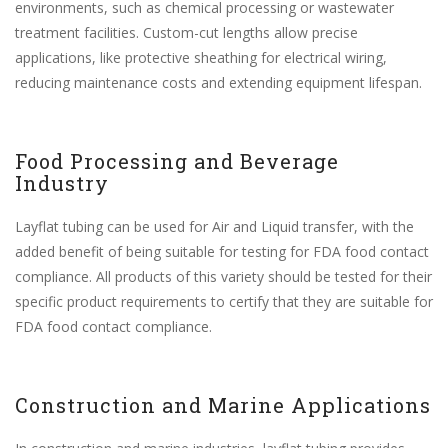
environments, such as chemical processing or wastewater
treatment facilities. Custom-cut lengths allow precise
applications, like protective sheathing for electrical wiring,
reducing maintenance costs and extending equipment lifespan.
Food Processing and Beverage
Industry
Layflat tubing can be used for Air and Liquid transfer, with the
added benefit of being suitable for testing for FDA food contact
compliance. All products of this variety should be tested for their
specific product requirements to certify that they are suitable for
FDA food contact compliance.
Construction and Marine Applications