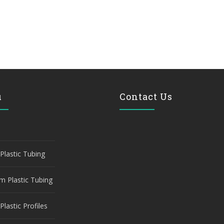
u
Contact Us
Plastic Tubing
m Plastic Tubing
Plastic Profiles