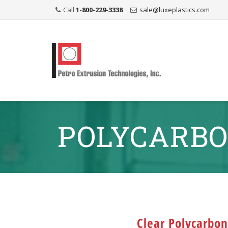
Call
1-800-229-3338
sale@luxeplastics.com
POLYCARBO
Clear Polycarbo