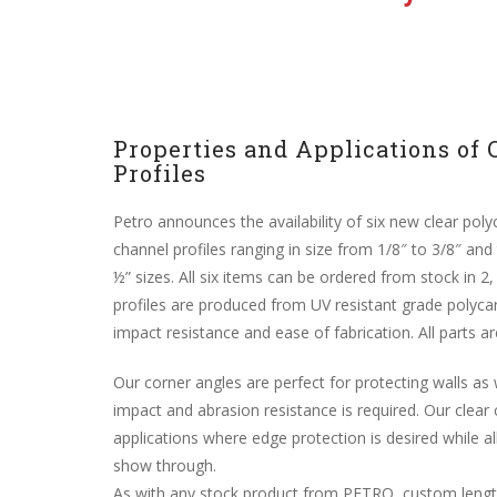
Properties and Applications of 
Profiles
Petro announces the availability of six new clear poly
channel profiles ranging in size from 1/8″ to 3/8″ and 
½” sizes. All six items can be ordered from stock in 2
profiles are produced from UV resistant grade polycar
impact resistance and ease of fabrication. All parts are
Our corner angles are perfect for protecting walls as
impact and abrasion resistance is required. Our clear 
applications where edge protection is desired while a
show through.
As with any stock product from PETRO, custom length