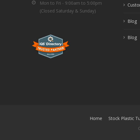
Mon to Fri - 9:00am to 5:00pm
Custom
(Closed Saturday & Sunday)
Blog
Blog
Home
Stock Plastic T