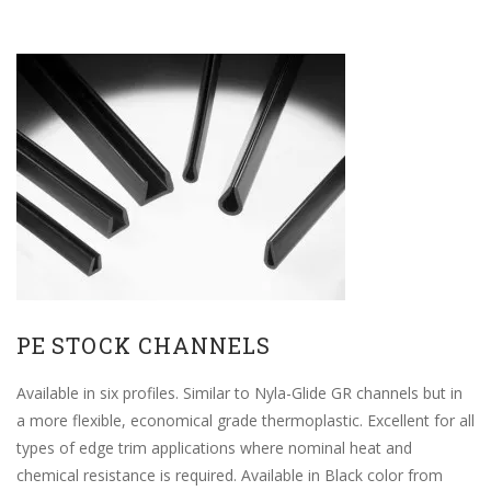
PE STOCK CHANNELS
Available in six profiles. Similar to Nyla-Glide GR channels but in
a more flexible, economical grade thermoplastic. Excellent for all
types of edge trim applications where nominal heat and
chemical resistance is required. Available in Black color from