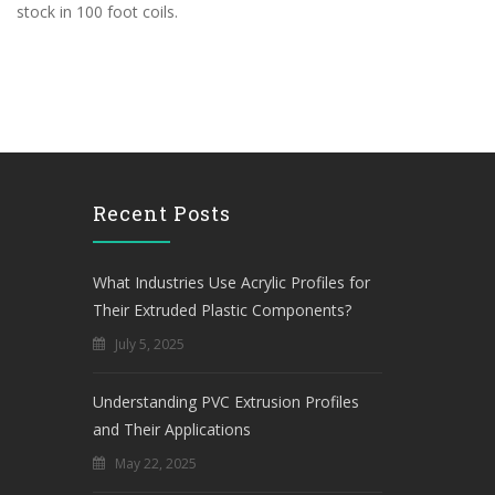
stock in 100 foot coils.
Recent Posts
What Industries Use Acrylic Profiles for
Their Extruded Plastic Components?
July 5, 2025
Understanding PVC Extrusion Profiles
and Their Applications
May 22, 2025