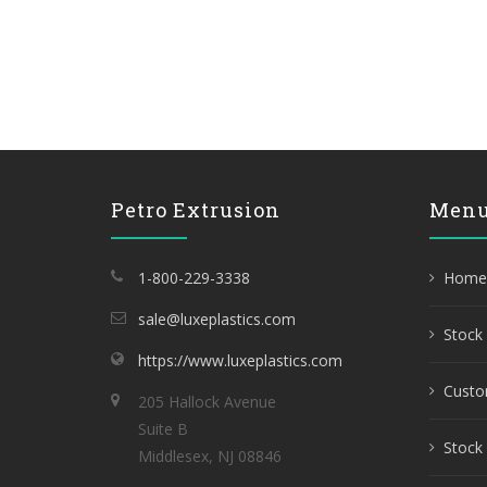
Petro Extrusion
Men
1-800-229-3338
Home
sale@luxeplastics.com
Stock 
https://www.luxeplastics.com
Custo
205 Hallock Avenue
Suite B
Stock 
Middlesex, NJ 08846