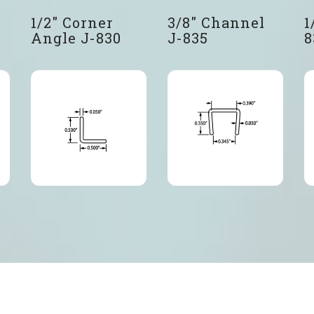
1/2″ Corner
3/8″ Channel
1
Angle J-830
J-835
8