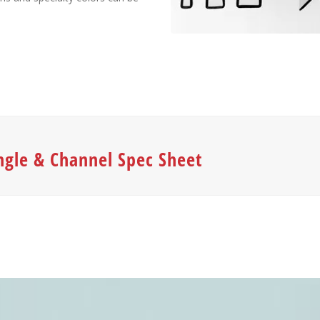
ngle & Channel Spec Sheet