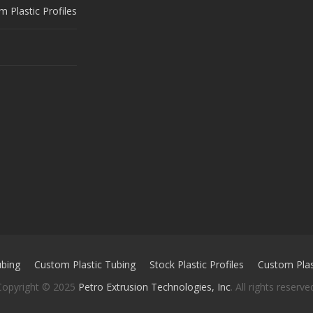
 Plastic Profiles
ubing
Custom Plastic Tubing
Stock Plastic Profiles
Custom Plast
Copyright © 2025
Petro Extrusion Technologies, Inc
. All rights reserve