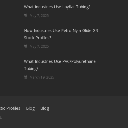
What Industries Use Layflat Tubing?
May 7, 2025
How Industries Use Petro Nyla-Glide GR
Stock Profiles?
May 7, 2025
What Industries Use PVC/Polyurethane
Tubing?
March 19, 2025
ic Profiles
Blog
Blog
d.