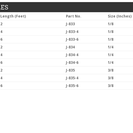
LES
Length (Feet)
Part No.
Size (Inches)
2
J-833
1/8
4
J-833-4
1/8
6
J-833-6
1/8
2
J-834
1/4
4
J-834-4
1/4
6
J-834-6
1/4
2
J-835
3/8
4
J-835-4
3/8
6
J-835-6
3/8