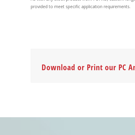
provided to meet specific application requirements.
Download or Print our PC A