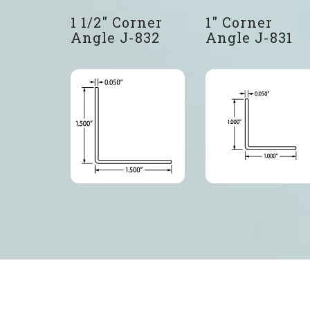
1 1/2″ Corner
1″ Corner
Angle J-832
Angle J-831