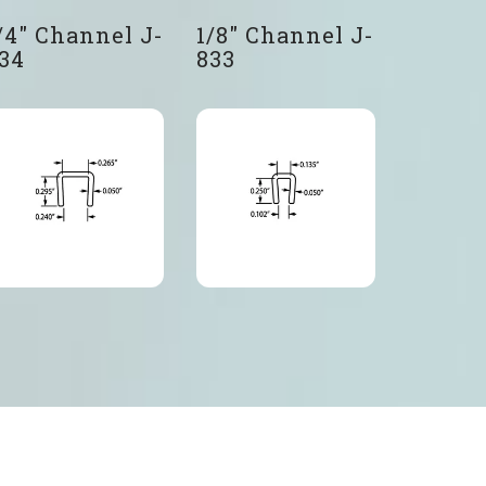
/4″ Channel J-
1/8″ Channel J-
34
833