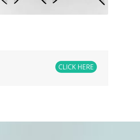
CLICK HERE