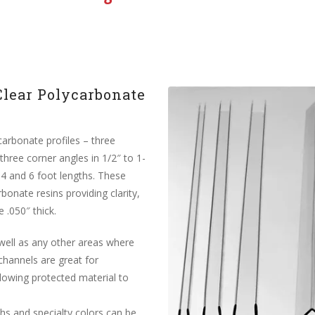
Clear Polycarbonate
carbonate profiles – three
three corner angles in 1/2″ to 1-
, 4 and 6 foot lengths. These
bonate resins providing clarity,
 .050″ thick.
 well as any other areas where
channels are great for
llowing protected material to
s and specialty colors can be