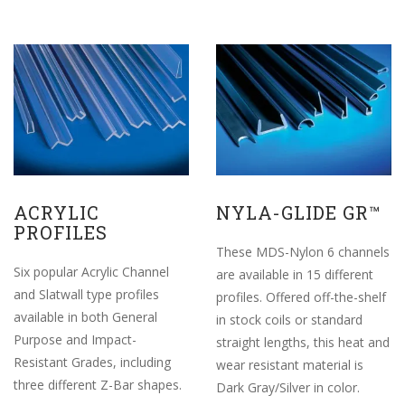
ACRYLIC
NYLA-GLIDE GR™
PROFILES
These MDS-Nylon 6 channels
Six popular Acrylic Channel
are available in 15 different
and Slatwall type profiles
profiles. Offered off-the-shelf
available in both General
in stock coils or standard
Purpose and Impact-
straight lengths, this heat and
Resistant Grades, including
wear resistant material is
three different Z-Bar shapes.
Dark Gray/Silver in color.