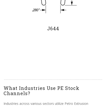
J644
What Industries Use PE Stock
Channels?
Industries across various sectors utilize Petro Extrusion