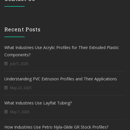
Recent Posts
What Industries Use Acrylic Profiles for Their Extruded Plastic
Components?
July 5, 2025
Understanding PVC Extrusion Profiles and Their Applications
May 22, 2025
What Industries Use Layflat Tubing?
May 7, 2025
How Industries Use Petro Nyla-Glide GR Stock Profiles?