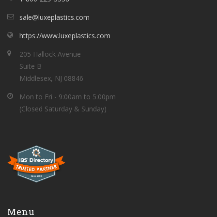
sale@luxeplastics.com
https://www.luxeplastics.com
205 Hallock Avenue
Suite B
Middlesex, NJ 08846
Mon to Fri - 9:00am to 5:00pm
(Closed Saturday & Sunday)
Menu