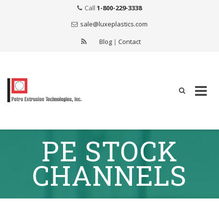
Call
1-800-229-3338
sale@luxeplastics.com
Blog
|
Contact
Skip
PE STOCK
to
content
CHANNELS