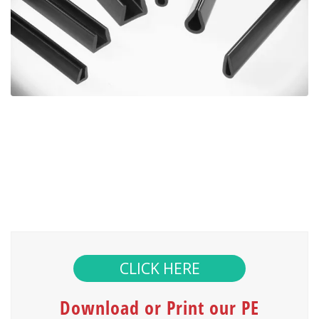
CLICK HERE
Download or Print our PE