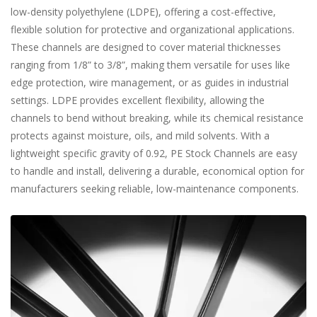
low-density polyethylene (LDPE), offering a cost-effective,
flexible solution for protective and organizational applications.
These channels are designed to cover material thicknesses
ranging from 1/8” to 3/8”, making them versatile for uses like
edge protection, wire management, or as guides in industrial
settings. LDPE provides excellent flexibility, allowing the
channels to bend without breaking, while its chemical resistance
protects against moisture, oils, and mild solvents. With a
lightweight specific gravity of 0.92, PE Stock Channels are easy
to handle and install, delivering a durable, economical option for
manufacturers seeking reliable, low-maintenance components.