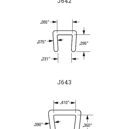
J642
J643