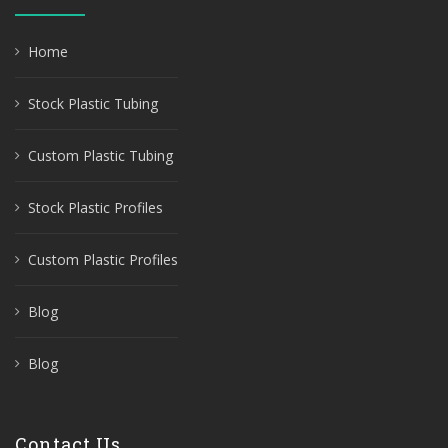
Home
Stock Plastic Tubing
Custom Plastic Tubing
Stock Plastic Profiles
Custom Plastic Profiles
Blog
Blog
Contact Us