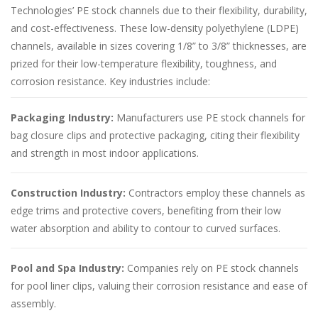
Technologies’ PE stock channels due to their flexibility, durability,
and cost-effectiveness. These low-density polyethylene (LDPE)
channels, available in sizes covering 1/8” to 3/8” thicknesses, are
prized for their low-temperature flexibility, toughness, and
corrosion resistance. Key industries include:
Packaging Industry:
Manufacturers use PE stock channels for
bag closure clips and protective packaging, citing their flexibility
and strength in most indoor applications.
Construction Industry:
Contractors employ these channels as
edge trims and protective covers, benefiting from their low
water absorption and ability to contour to curved surfaces.
Pool and Spa Industry:
Companies rely on PE stock channels
for pool liner clips, valuing their corrosion resistance and ease of
assembly.