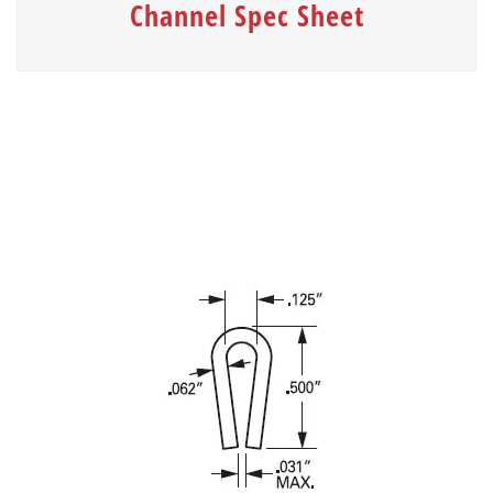
Channel Spec Sheet