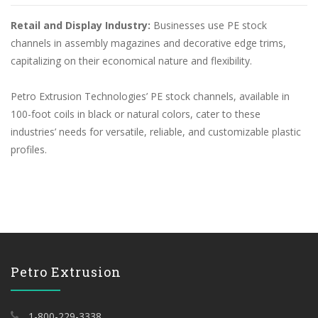
Retail and Display Industry:
Businesses use PE stock
channels in assembly magazines and decorative edge trims,
capitalizing on their economical nature and flexibility.
Petro Extrusion Technologies’ PE stock channels, available in
100-foot coils in black or natural colors, cater to these
industries’ needs for versatile, reliable, and customizable plastic
profiles.
Petro Extrusion
1-800-229-3338