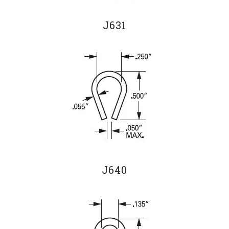
J631
J640