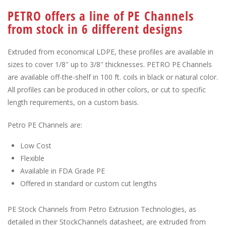
PETRO offers a line of PE Channels
from stock in 6 different designs
Extruded from economical LDPE, these profiles are available in
sizes to cover 1/8″ up to 3/8″ thicknesses. PETRO PE Channels
are available off-the-shelf in 100 ft. coils in black or natural color.
All profiles can be produced in other colors, or cut to specific
length requirements, on a custom basis.
Petro PE Channels are:
Low Cost
Flexible
Available in FDA Grade PE
Offered in standard or custom cut lengths
PE Stock Channels from Petro Extrusion Technologies, as
detailed in their StockChannels datasheet, are extruded from