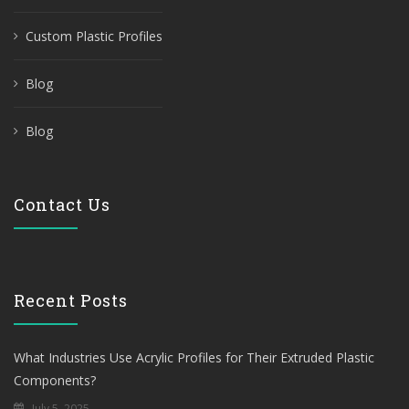
Custom Plastic Profiles
Blog
Blog
Contact Us
Recent Posts
What Industries Use Acrylic Profiles for Their Extruded Plastic
Components?
July 5, 2025