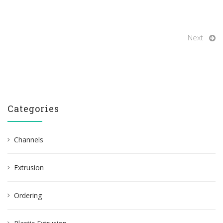
Next
Categories
Channels
Extrusion
Ordering