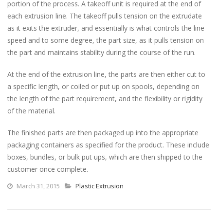
portion of the process. A takeoff unit is required at the end of
each extrusion line. The takeoff pulls tension on the extrudate
as it exits the extruder, and essentially is what controls the line
speed and to some degree, the part size, as it pulls tension on
the part and maintains stability during the course of the run.
At the end of the extrusion line, the parts are then either cut to
a specific length, or coiled or put up on spools, depending on
the length of the part requirement, and the flexibility or rigidity
of the material.
The finished parts are then packaged up into the appropriate
packaging containers as specified for the product. These include
boxes, bundles, or bulk put ups, which are then shipped to the
customer once complete.
March 31, 2015
Plastic Extrusion