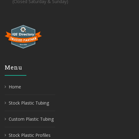
(Closed Saturday & Sunday)
Menu
Home
Stock Plastic Tubing
Custom Plastic Tubing
Stock Plastic Profiles