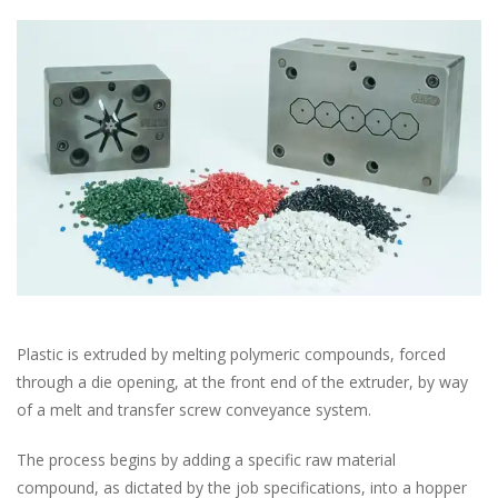
Plastic is extruded by melting polymeric compounds, forced
through a die opening, at the front end of the extruder, by way
of a melt and transfer screw conveyance system.
The process begins by adding a specific raw material
compound, as dictated by the job specifications, into a hopper