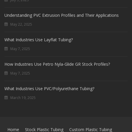
Understanding PVC Extrusion Profiles and Their Applications
May 22, 2025
What Industries Use Layflat Tubing?
May 7, 2025
How Industries Use Petro Nyla-Glide GR Stock Profiles?
May 7, 2025
What Industries Use PVC/Polyurethane Tubing?
March 19, 2025
Home
Stock Plastic Tubing
Custom Plastic Tubing