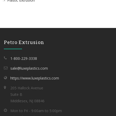
Plastic Extrusion
Petro Extrusion
1-800-229-3338
sale@luxeplastics.com
https://www.luxeplastics.com
205 Hallock Avenue
Suite B
Middlesex, NJ 08846
Mon to Fri - 9:00am to 5:00pm