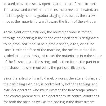
located above the screw opening at the rear of the extruder.
The screw, and barrel that contains the screw, are heated, and
melt the polymer in a gradual staging process, as the screw
moves the material forward toward the front of the extruder.
At the front of the extruder, the melted polymer is forced
through an opening in the shape of the part that is designated
to be produced. It could be a profile shape, a rod, or a tube.
Once it exits the face of the machine, the melted material is
guided into a tool designed to set the material up into the shape
of the finished part. The sizing tooling then forms the part into
the shape and size required by the part specifications.
Since the extrusion is a fluid melt process, the size and shape of
the part being extruded, is controlled by both the tooling, and
extruder operator, who must oversee the heat temperatures
and control parameters. The operator must control conditions
for both the melt, as well as the cooling in the downstream