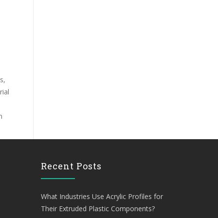
s,
ial
n
Recent Posts
What Industries Use Acrylic Profiles for
Their Extruded Plastic Components?