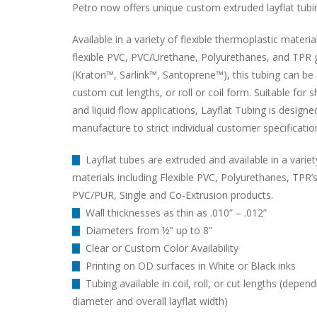
Petro now offers unique custom extruded layflat tubi
Available in a variety of flexible thermoplastic materia
flexible PVC, PVC/Urethane, Polyurethanes, and TPR 
(Kraton™, Sarlink™, Santoprene™), this tubing can be 
custom cut lengths, or roll or coil form. Suitable for 
and liquid flow applications, Layflat Tubing is designe
manufacture to strict individual customer specificatio
▇
Layflat tubes are extruded and available in a variet
materials including Flexible PVC, Polyurethanes, TPR’s
PVC/PUR, Single and Co-Extrusion products.
▇
Wall thicknesses as thin as .010” – .012”
▇
Diameters from ½” up to 8”
▇
Clear or Custom Color Availability
▇
Printing on OD surfaces in White or Black inks
▇
Tubing available in coil, roll, or cut lengths (depen
diameter and overall layflat width)