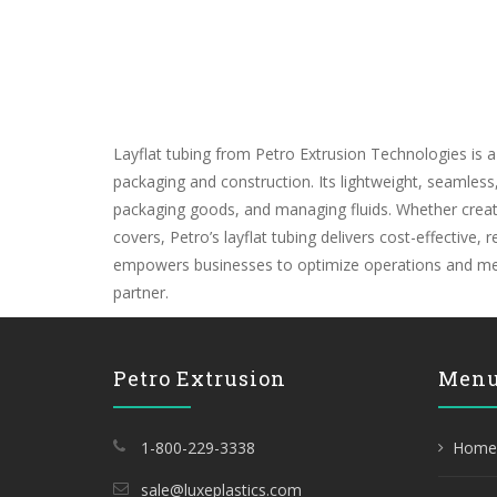
Layflat tubing from Petro Extrusion Technologies is a
packaging and construction. Its lightweight, seamles
packaging goods, and managing fluids. Whether creating
covers, Petro’s layflat tubing delivers cost-effective,
empowers businesses to optimize operations and meet 
partner.
Petro Extrusion
Men
1-800-229-3338
Home
sale@luxeplastics.com