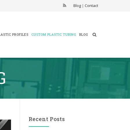
Blog
|
Contact
ASTIC PROFILES
CUSTOM PLASTIC TUBING
BLOG
G
Recent Posts