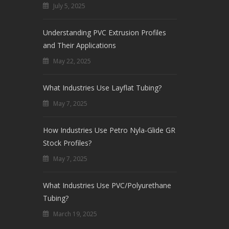
July 5, 2025
Understanding PVC Extrusion Profiles
and Their Applications
May 22, 2025
What Industries Use Layflat Tubing?
May 7, 2025
How Industries Use Petro Nyla-Glide GR
Stock Profiles?
May 7, 2025
What Industries Use PVC/Polyurethane
Tubing?
March 19, 2025