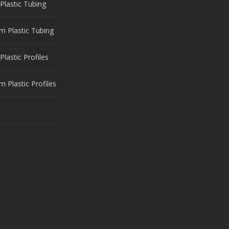
Plastic Tubing
m Plastic Tubing
Plastic Profiles
 Plastic Profiles