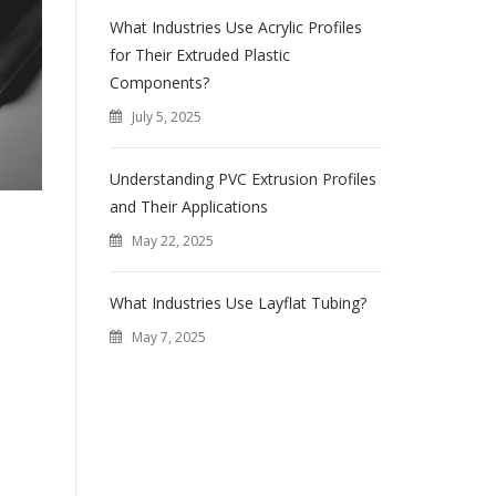
What Industries Use Acrylic Profiles
for Their Extruded Plastic
Components?
July 5, 2025
Understanding PVC Extrusion Profiles
and Their Applications
May 22, 2025
What Industries Use Layflat Tubing?
May 7, 2025