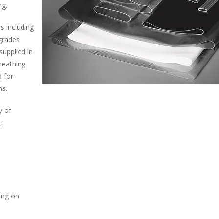
ng.
ls including
grades
supplied in
sheathing
d for
ns.
y of
,
ding on