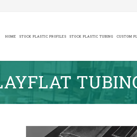
Skip
to
content
HOME
STOCK PLASTIC PROFILES
STOCK PLASTIC TUBING
CUSTOM PL
LAYFLAT TUBIN