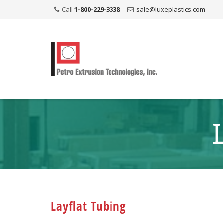
Call
1-800-229-3338
sale@luxeplastics.com
Layflat Tubing