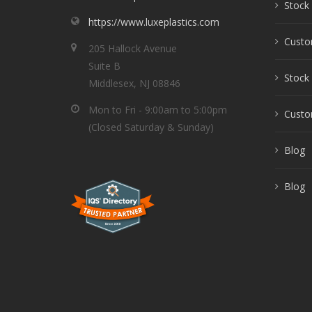
Stock 
https://www.luxeplastics.com
Custo
205 Hallock Avenue
Suite B
Stock 
Middlesex, NJ 08846
Mon to Fri - 9:00am to 5:00pm
Custom
(Closed Saturday & Sunday)
Blog
Blog