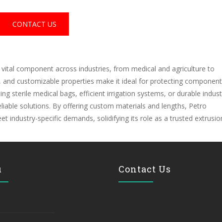
CONTACT US
 vital component across industries, from medical and agriculture to
s, and customizable properties make it ideal for protecting component
 sterile medical bags, efficient irrigation systems, or durable industr
 reliable solutions. By offering custom materials and lengths, Petro
industry-specific demands, solidifying its role as a trusted extrusio
u
Contact Us