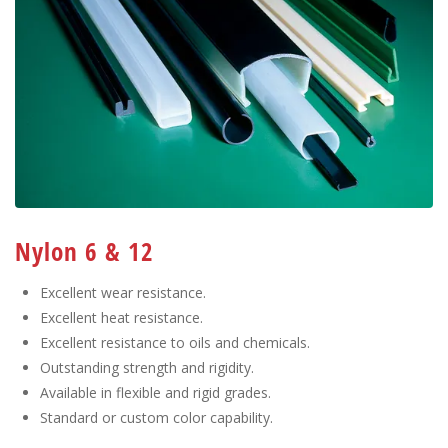
Nylon 6 & 12
Excellent wear resistance.
Excellent heat resistance.
Excellent resistance to oils and chemicals.
Outstanding strength and rigidity.
Available in flexible and rigid grades.
Standard or custom color capability.