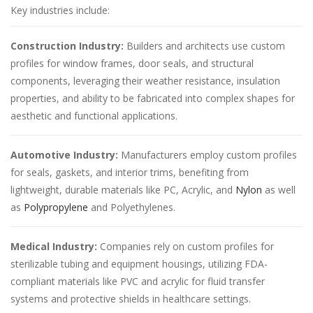
Key industries include:
Construction Industry:
Builders and architects use custom
profiles for window frames, door seals, and structural
components, leveraging their weather resistance, insulation
properties, and ability to be fabricated into complex shapes for
aesthetic and functional applications.
Automotive Industry:
Manufacturers employ custom profiles
for seals, gaskets, and interior trims, benefiting from
lightweight, durable materials like PC, Acrylic, and
Nylon
as well
as
Polypropylene
and Polyethylenes.
Medical Industry:
Companies rely on custom profiles for
sterilizable tubing and equipment housings, utilizing FDA-
compliant materials like PVC and acrylic for fluid transfer
systems and protective shields in healthcare settings.