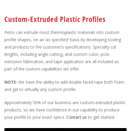
Custom-Extruded Plastic Profiles
Petro can extrude most thermoplastic materials into custom
profile shapes, on an ‘as specified’ basis by developing tooling
and products to the customer’s specifications. Specialty cut
lengths, including angle-cutting, and custom color, post-
extrusion fabrication, and tape application are all included as
part of the custom capabilities we offer.
NOTE:
We have the ability to add double faced tape both foam
and gel to virtually any custom profile.
Approximately 50% of our business are custom-extruded plastic
products, so we have confidence in our capability to produce
your profile to your exact specs.
Contact us
to get started.