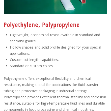
Polyethylene, Polypropylene
Lightweight, economical resins available in standard and
specialty grades.
Hollow shapes and solid profile designed for your special
applications.
Custom cut length capabilities.
Standard or custom colors.
Polyethylene offers exceptional flexibility and chemical
resistance, making it ideal for applications like fluid transfer
tubing and protective packaging in industrial settings.
Polypropylene provides excellent thermal stability and corrosion
resistance, suitable for high-temperature fluid lines and durable
components in food processing and chemical industries.