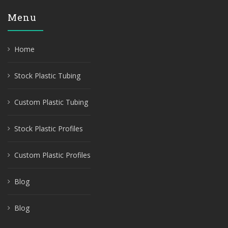
Menu
Home
Stock Plastic Tubing
Custom Plastic Tubing
Stock Plastic Profiles
Custom Plastic Profiles
Blog
Blog