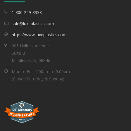
1-800-229-3338
sale@luxeplastics.com
https://www.luxeplastics.com
205 Hallock Avenue
Suite B
Middlesex, NJ 08846
Mon to Fri - 9:00am to 5:00pm
(Closed Saturday & Sunday)