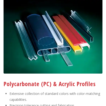
Polycarbonate (PC) & Acrylic Profiles
Extensive collection of standard colors with color-matching
capabilities.
Precision tolerance cutting and fabrication.