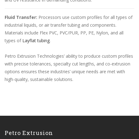
Fluid Transfer:
Processors use custom profiles for all types of
industrial liquids, or air transfer tubing and components.
Materials include Flex PVC, PVC/PUR, PP, PE, Nylon, and all
types of
Layflat tubing
.
Petro Extrusion Technologies’ ability to produce custom profiles
with precise tolerances, specialty cut lengths, and co-extrusion
options ensures these industries’ unique needs are met with
high-quality, sustainable solutions.
Petro Extrusion