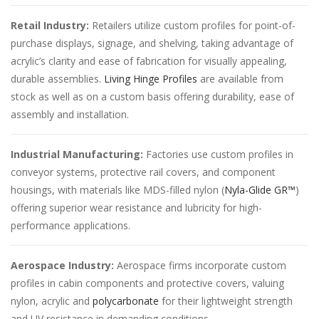
Retail Industry:
Retailers utilize custom profiles for point-of-
purchase displays, signage, and shelving, taking advantage of
acrylic’s clarity and ease of fabrication for visually appealing,
durable assemblies.
Living Hinge Profiles
are available from
stock as well as on a custom basis offering durability, ease of
assembly and installation.
Industrial Manufacturing:
Factories use custom profiles in
conveyor systems, protective rail covers, and component
housings, with materials like MDS-filled nylon (
Nyla-Glide GR™
)
offering superior wear resistance and lubricity for high-
performance applications.
Aerospace Industry:
Aerospace firms incorporate custom
profiles in cabin components and protective covers, valuing
nylon, acrylic and
polycarbonate
for their lightweight strength
and UV resistance in demanding conditions.