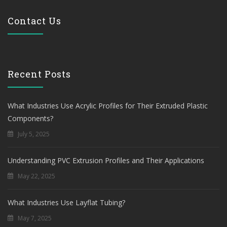
Contact Us
Recent Posts
What Industries Use Acrylic Profiles for Their Extruded Plastic
Components?
July 5, 2025
Understanding PVC Extrusion Profiles and Their Applications
May 22, 2025
What Industries Use Layflat Tubing?
May 7, 2025