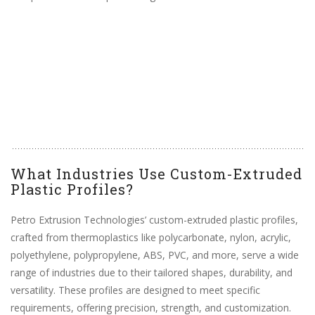
What Industries Use Custom-Extruded
Plastic Profiles?
Petro Extrusion Technologies’ custom-extruded plastic profiles,
crafted from thermoplastics like polycarbonate, nylon, acrylic,
polyethylene, polypropylene, ABS, PVC, and more, serve a wide
range of industries due to their tailored shapes, durability, and
versatility. These profiles are designed to meet specific
requirements, offering precision, strength, and customization.