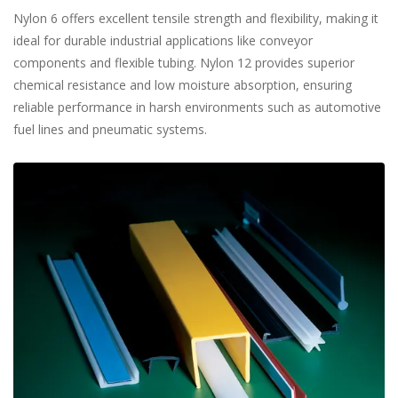
Nylon 6 offers excellent tensile strength and flexibility, making it
ideal for durable industrial applications like conveyor
components and flexible tubing. Nylon 12 provides superior
chemical resistance and low moisture absorption, ensuring
reliable performance in harsh environments such as automotive
fuel lines and pneumatic systems.