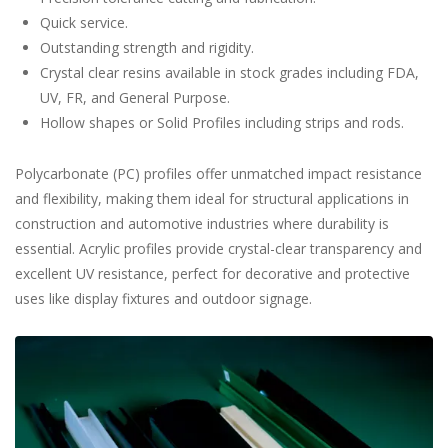
Quick service.
Outstanding strength and rigidity.
Crystal clear resins available in stock grades including FDA,
UV, FR, and General Purpose.
Hollow shapes or Solid Profiles including strips and rods.
Polycarbonate (PC) profiles offer unmatched impact resistance
and flexibility, making them ideal for structural applications in
construction and automotive industries where durability is
essential. Acrylic profiles provide crystal-clear transparency and
excellent UV resistance, perfect for decorative and protective
uses like display fixtures and outdoor signage.