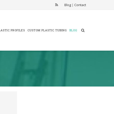
Blog
|
Contact
ASTIC PROFILES
CUSTOM PLASTIC TUBING
BLOG