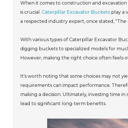
When it comes to construction and excavation 
is crucial.
Caterpillar Excavator Buckets
play a v
a respected industry expert, once stated, "The
With various types of Caterpillar Excavator Buc
digging buckets to specialized models for muck
However, making the right choice often feels 
It's worth noting that some choices may not yiel
requirements can impact performance. Therefore,
making a decision. Ultimately, investing time i
lead to significant long-term benefits.