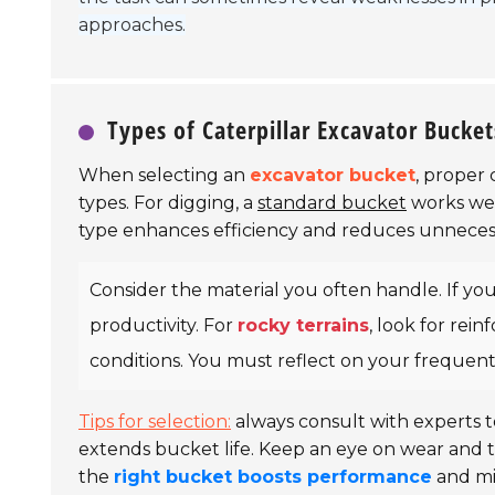
approaches.
Types of Caterpillar Excavator Bucket
When selecting an
excavator bucket
, proper 
types. For digging, a
standard bucket
works wel
type enhances efficiency and reduces unnecess
Consider the material you often handle. If yo
productivity. For
rocky terrains
, look for rei
conditions. You must reflect on your frequen
Tips for selection:
always consult with experts t
extends bucket life. Keep an eye on wear and 
the
right bucket boosts performance
and mi