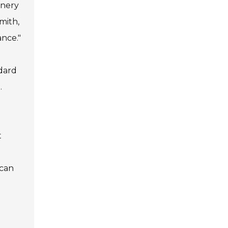
inery
mith,
ance."
ndard
.
t
 can