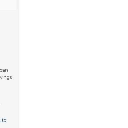
 can
avings
r
 to