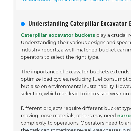
Understanding Caterpillar Excavator
Caterpillar excavator buckets
play a crucial r
Understanding their various designs and specif
industry reports, a well-matched bucket can i
operators to select the right type.
The importance of excavator buckets extends b
optimize load cycles, reducing fuel consumpt
but also on environmental sustainability. Howe
selection, which can lead to increased wear on
Different projects require different bucket ty
moving loose materials, others may need
narr
complexity to operations. Operators need to ana
the task can sometimes reveal weaknesses in p