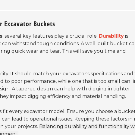
ar Excavator Buckets
s
, several key features play a crucial role.
Durability
is
t can withstand tough conditions. A well-built bucket c
ering quick wear and tear. This will save you time and
ity. It should match your excavator's specifications and
 to poor performance, while one that is too small can li
sign. A tapered design can help with digging in tighter
 they impact digging efficiency and material handling.
ets fit every excavator model. Ensure you choose a bucke
can lead to operational issues. Keeping these factors in
in your projects.
Balancing durability and functionality wi
uipment.