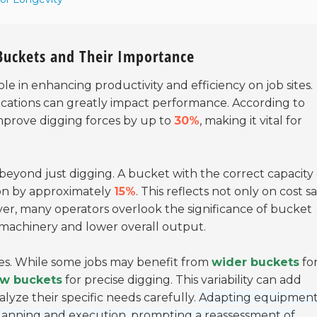
 Buckets and Their Importance
ole in enhancing productivity and efficiency on job sites.
ications can greatly impact performance. According to
mprove digging forces by up to
30%
, making it vital for
eyond just digging. A bucket with the correct capacity
ion by approximately
15%
. This reflects not only on cost s
ver, many operators overlook the significance of bucket
 machinery and lower overall output.
pes. While some jobs may benefit from
wider buckets
fo
ow buckets
for precise digging. This variability can add
lyze their specific needs carefully.
Adapting equipment
lanning and execution, prompting a reassessment of