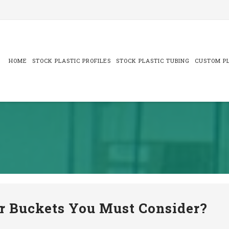
Skip
to
content
HOME
STOCK PLASTIC PROFILES
STOCK PLASTIC TUBING
CUSTOM PL
or Buckets You Must Consider?