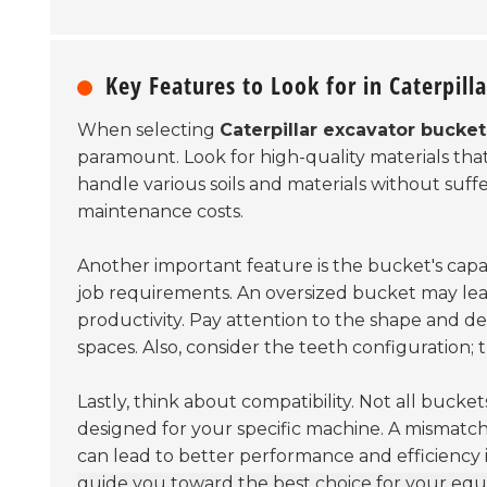
Key Features to Look for in Caterpill
When selecting
Caterpillar excavator bucket
paramount. Look for high-quality materials tha
handle various soils and materials without suff
maintenance costs.
Another important feature is the bucket's capac
job requirements. An oversized bucket may lead
productivity. Pay attention to the shape and de
spaces. Also, consider the teeth configuration;
Lastly, think about compatibility. Not all buck
designed for your specific machine. A mismatch 
can lead to better performance and efficiency 
guide you toward the best choice for your eq