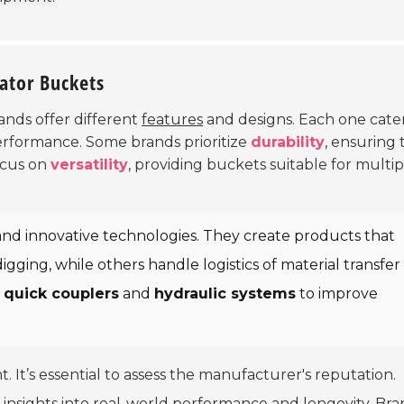
vator Buckets
rands offer different
features
and designs. Each one cater
performance. Some brands prioritize
durability
, ensuring 
ocus on
versatility
, providing buckets suitable for multip
and innovative technologies. They create products that
gging, while others handle logistics of material transfer
e
quick couplers
and
hydraulic systems
to improve
t. It’s essential to assess the manufacturer's reputation.
insights into real-world performance and longevity. Br