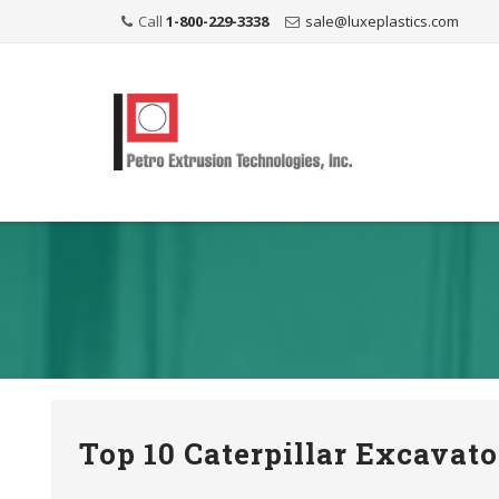
Call
1-800-229-3338
sale@luxeplastics.com
Top 10 Caterpillar Excavat