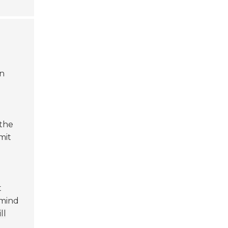
an
 the
mit
t
 mind
ll