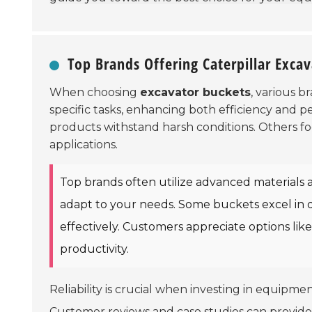
Top Brands Offering Caterpillar Exca
When choosing
excavator buckets
, various b
specific tasks, enhancing both efficiency and 
products withstand harsh conditions. Others f
applications.
Top brands often utilize advanced materials 
adapt to your needs. Some buckets excel in di
effectively. Customers appreciate options lik
productivity.
Reliability is crucial when investing in equipmen
Customer reviews and case studies can provide 