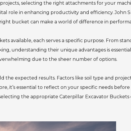
projects, selecting the right attachments for your mach
ital role in enhancing productivity and efficiency. John S
 right bucket can make a world of difference in perform
kets available, each serves a specific purpose. From sta
ing, understanding their unique advantages is essential
overwhelming due to the sheer number of options.
d the expected results. Factors like soil type and projec
 it’s essential to reflect on your specific needs before
n selecting the appropriate Caterpillar Excavator Buckets