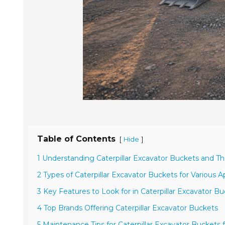
Table of Contents
[
]
Hide
1 Understanding Caterpillar Excavator Buckets and T
2 Types of Caterpillar Excavator Buckets for Various A
3 Key Features to Look for in Caterpillar Excavator B
4 Top Brands Offering Caterpillar Excavator Buckets
5 Maintenance Tips for Caterpillar Excavator Buckets 