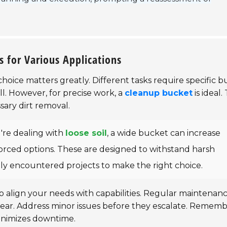
s for Various Applications
choice matters greatly. Different tasks require specific 
l. However, for precise work, a
cleanup bucket
is ideal. 
ary dirt removal.
u're dealing with
loose soil
, a wide bucket can increase
nforced options. These are designed to withstand harsh
tly encountered projects to make the right choice.
o align your needs with capabilities. Regular maintenan
tear. Address minor issues before they escalate. Rememb
nimizes downtime.