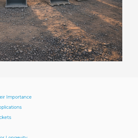
heir Importance
pplications
uckets
for Longevity