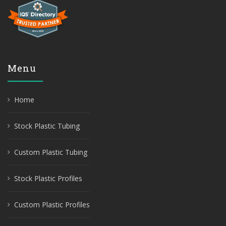
Menu
Home
Stock Plastic Tubing
Custom Plastic Tubing
Stock Plastic Profiles
Custom Plastic Profiles