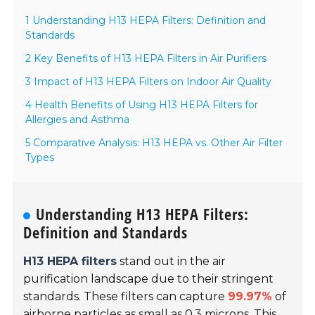
1 Understanding H13 HEPA Filters: Definition and
Standards
2 Key Benefits of H13 HEPA Filters in Air Purifiers
3 Impact of H13 HEPA Filters on Indoor Air Quality
4 Health Benefits of Using H13 HEPA Filters for
Allergies and Asthma
5 Comparative Analysis: H13 HEPA vs. Other Air Filter
Types
Understanding H13 HEPA Filters:
Definition and Standards
H13 HEPA filters
stand out in the air
purification landscape due to their stringent
standards. These filters can capture
99.97%
of
airborne particles as small as 0.3 microns. This