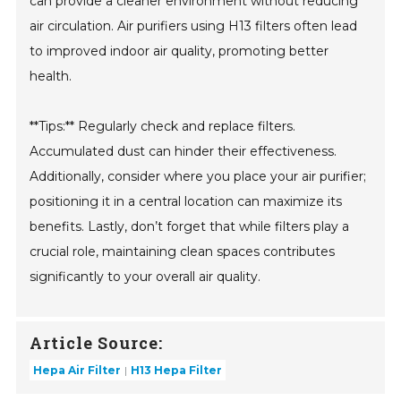
can provide a cleaner environment without reducing
air circulation. Air purifiers using H13 filters often lead
to improved indoor air quality, promoting better
health.
**Tips:** Regularly check and replace filters.
Accumulated dust can hinder their effectiveness.
Additionally, consider where you place your air purifier;
positioning it in a central location can maximize its
benefits. Lastly, don’t forget that while filters play a
crucial role, maintaining clean spaces contributes
significantly to your overall air quality.
Article Source:
Hepa Air Filter
H13 Hepa Filter