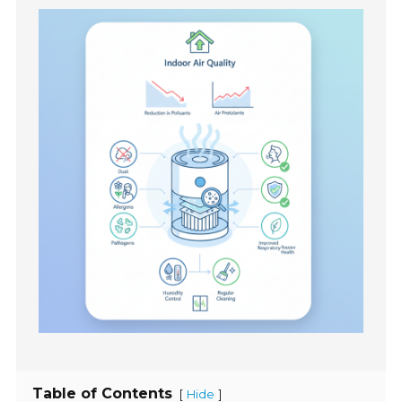
Table of Contents
[
]
Hide