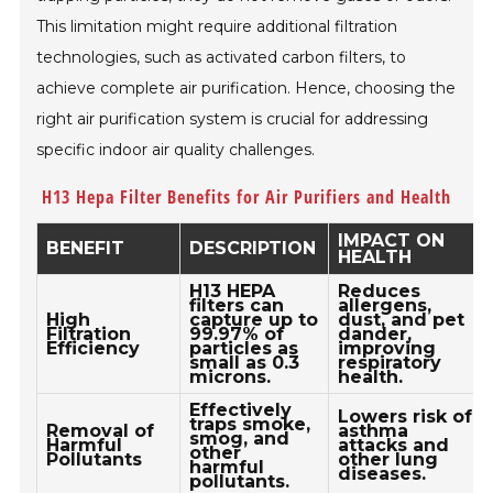
This limitation might require additional filtration
technologies, such as activated carbon filters, to
achieve complete air purification. Hence, choosing the
right air purification system is crucial for addressing
specific indoor air quality challenges.
H13 Hepa Filter Benefits for Air Purifiers and Health
IMPACT ON
BENEFIT
DESCRIPTION
HEALTH
H13 HEPA
Reduces
filters can
allergens,
High
capture up to
dust, and pet
Filtration
99.97% of
dander,
Efficiency
particles as
improving
small as 0.3
respiratory
microns.
health.
Effectively
Lowers risk of
traps smoke,
Removal of
asthma
smog, and
Harmful
attacks and
other
Pollutants
other lung
harmful
diseases.
pollutants.