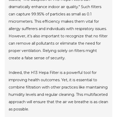
dramatically enhance indoor air quality." Such filters
can capture 99.95% of particles as small as 0.1
micrometers. This efficiency makes them vital for
allergy sufferers and individuals with respiratory issues.
However, it’s also important to recognize that no filter
can remove all pollutants or eliminate the need for
proper ventilation. Relying solely on filters might
create a false sense of security.
Indeed, the H13 Hepa Filter is a powerful tool for
improving health outcomes. Yet, it is essential to
combine filtration with other practices like maintaining
humidity levels and regular cleaning. This multifaceted
approach will ensure that the air we breathe is as clean
as possible.