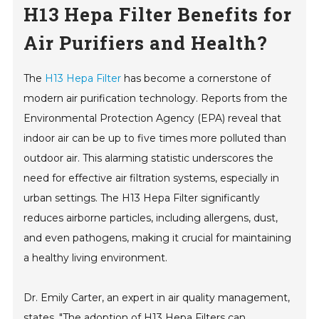
H13 Hepa Filter Benefits for
Air Purifiers and Health?
The
H13 Hepa Filter
has become a cornerstone of
modern air purification technology. Reports from the
Environmental Protection Agency (EPA) reveal that
indoor air can be up to five times more polluted than
outdoor air. This alarming statistic underscores the
need for effective air filtration systems, especially in
urban settings. The H13 Hepa Filter significantly
reduces airborne particles, including allergens, dust,
and even pathogens, making it crucial for maintaining
a healthy living environment.
Dr. Emily Carter, an expert in air quality management,
states, "The adoption of H13 Hepa Filters can