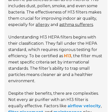
includes dust, pollen, smoke, and even some
bacteria. The effectiveness of H13 filters makes
them crucial for improving indoor air quality,
especially for
allergy
and
asthma sufferers
.
Understanding H13 HEPA filters begins with
their classification. They fall under the HEPA
standard, which requires rigorous testing for
efficiency. To be certified as
H13
, the filter must
meet specific criteria set by international
standards. The filter’s ability to trap small
particles means cleaner air and a healthier
environment.
Despite their benefits, there are complexities.
Not every air purifier with an H13 filter is
equally effective. Factors like
airflow velocity
,