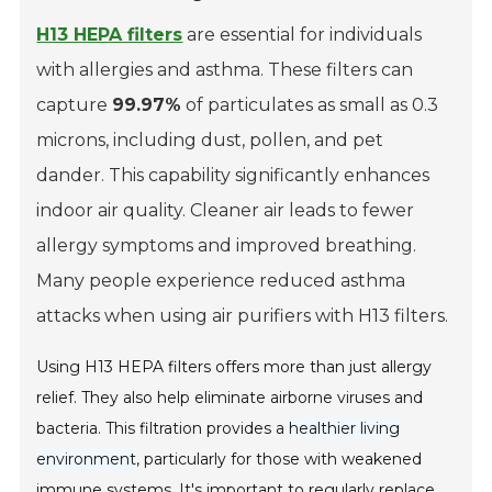
H13 HEPA filters
are essential for individuals
with allergies and asthma. These filters can
capture
99.97%
of particulates as small as 0.3
microns, including dust, pollen, and pet
dander. This capability significantly enhances
indoor air quality. Cleaner air leads to fewer
allergy symptoms and improved breathing.
Many people experience reduced asthma
attacks when using air purifiers with H13 filters.
Using H13 HEPA filters offers more than just allergy
relief. They also help eliminate airborne viruses and
bacteria. This filtration provides a
healthier living
environment
, particularly for those with weakened
immune systems. It's important to regularly replace