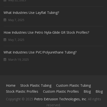
May 22, 2025
What Industries Use Layflat Tubing?
May 7, 2025
How Industries Use Petro Nyla-Glide GR Stock Profiles?
May 7, 2025
What Industries Use PVC/Polyurethane Tubing?
March 19, 2025
Home
Stock Plastic Tubing
Custom Plastic Tubing
Stock Plastic Profiles
Custom Plastic Profiles
Blog
Blog
Copyright © 2025
Petro Extrusion Technologies, Inc
. All rights
reserved.