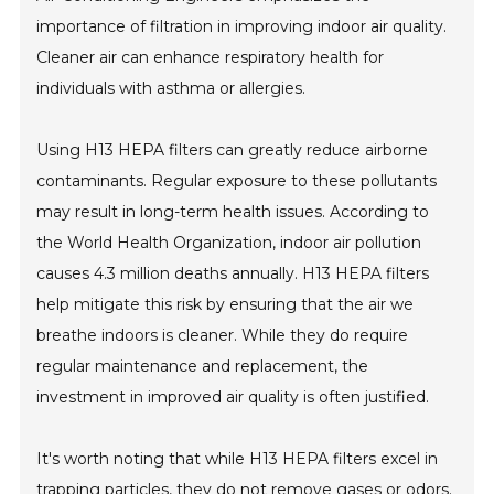
importance of filtration in improving indoor air quality.
Cleaner air can enhance respiratory health for
individuals with asthma or allergies.
Using H13 HEPA filters can greatly reduce airborne
contaminants. Regular exposure to these pollutants
may result in long-term health issues. According to
the World Health Organization, indoor air pollution
causes 4.3 million deaths annually. H13 HEPA filters
help mitigate this risk by ensuring that the air we
breathe indoors is cleaner. While they do require
regular maintenance and replacement, the
investment in improved air quality is often justified.
It's worth noting that while H13 HEPA filters excel in
trapping particles, they do not remove gases or odors.