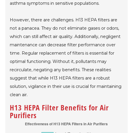
asthma symptoms in sensitive populations.
However, there are challenges. H13 HEPA filters are
not a panacea. They do not eliminate gases or odors,
which can still affect air quality. Additionally, negligent
maintenance can decrease filter performance over
time. Regular replacement of filters is essential for
optimal functioning. Without it, pollutants may
recirculate, negating any benefits. These realities
suggest that while H13 HEPA filters are a robust
solution, vigilance in their use is crucial for maintaining
clean air.
H13 HEPA Filter Benefits for Air
Purifiers