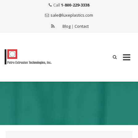
Call
1-800-229-3338
sale@luxeplastics.com
Blog
|
Contact
Skip
to
content