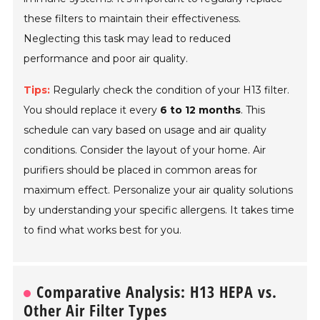
these filters to maintain their effectiveness.
Neglecting this task may lead to reduced
performance and poor air quality.
Tips:
Regularly check the condition of your H13 filter.
You should replace it every
6 to 12 months
. This
schedule can vary based on usage and air quality
conditions. Consider the layout of your home. Air
purifiers should be placed in common areas for
maximum effect. Personalize your air quality solutions
by understanding your specific allergens. It takes time
to find what works best for you.
Comparative Analysis: H13 HEPA vs.
Other Air Filter Types