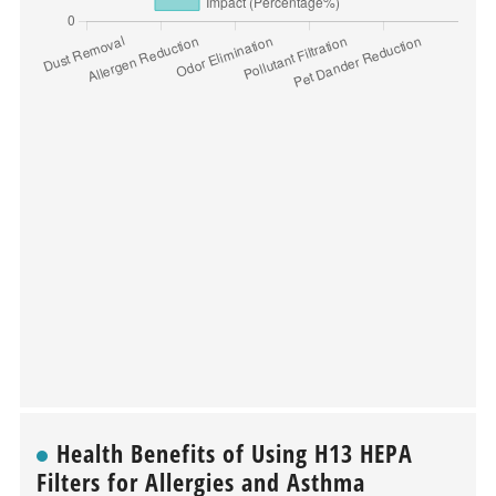
Health Benefits of Using H13 HEPA
Filters for Allergies and Asthma