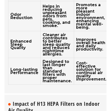
Promotes a
Helps in
more
reducing
pleasant
unpleasant
Odor
indoor
odors from
Reduction
environment,
pets,
enhancing
cooking, and
mental well-
smoke.
being.
Cleaner air
contributes
Improves
Enhanced
to better
overall health
Sleep
sleep quality
and daily
Quality
and reduces
productivity.
nighttime
allergies.
Designed to
Cost-
last longer
effective
than
Long-lasting
solution for
standard
Performance
continual air
filters with
quality
proper
improvement.
maintenance.
Impact of H13 HEPA Filters on Indoor
Air Quality