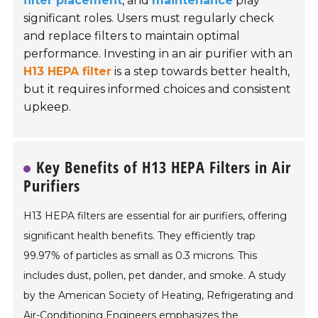
filter placement
, and
maintenance
play
significant roles. Users must regularly check
and replace filters to maintain optimal
performance. Investing in an air purifier with an
H13 HEPA filter
is a step towards better health,
but it requires informed choices and consistent
upkeep.
Key Benefits of H13 HEPA Filters in Air
Purifiers
H13 HEPA filters are essential for air purifiers, offering
significant health benefits. They efficiently trap
99.97% of particles as small as 0.3 microns. This
includes dust, pollen, pet dander, and smoke. A study
by the American Society of Heating, Refrigerating and
Air-Conditioning Engineers emphasizes the