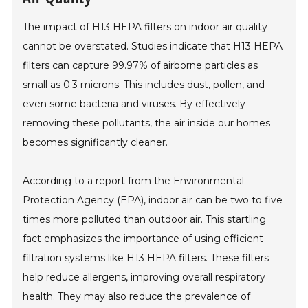
The impact of H13 HEPA filters on indoor air quality
cannot be overstated. Studies indicate that H13 HEPA
filters can capture 99.97% of airborne particles as
small as 0.3 microns. This includes dust, pollen, and
even some bacteria and viruses. By effectively
removing these pollutants, the air inside our homes
becomes significantly cleaner.
According to a report from the Environmental
Protection Agency (EPA), indoor air can be two to five
times more polluted than outdoor air. This startling
fact emphasizes the importance of using efficient
filtration systems like H13 HEPA filters. These filters
help reduce allergens, improving overall respiratory
health. They may also reduce the prevalence of