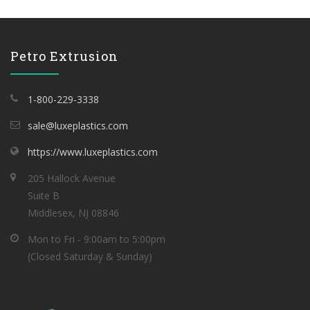
Petro Extrusion
1-800-229-3338
sale@luxeplastics.com
https://www.luxeplastics.com
205 Hallock Avenue
Suite B
Middlesex, NJ 08846
Mon to Fri - 9:00am to 5:00pm
(Closed Saturday & Sunday)