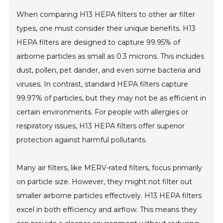
When comparing H13 HEPA filters to other air filter
types, one must consider their unique benefits. H13
HEPA filters are designed to capture 99.95% of
airborne particles as small as 0.3 microns. This includes
dust, pollen, pet dander, and even some bacteria and
viruses. In contrast, standard HEPA filters capture
99.97% of particles, but they may not be as efficient in
certain environments. For people with allergies or
respiratory issues, H13 HEPA filters offer superior
protection against harmful pollutants.
Many air filters, like MERV-rated filters, focus primarily
on particle size. However, they might not filter out
smaller airborne particles effectively. H13 HEPA filters
excel in both efficiency and airflow. This means they