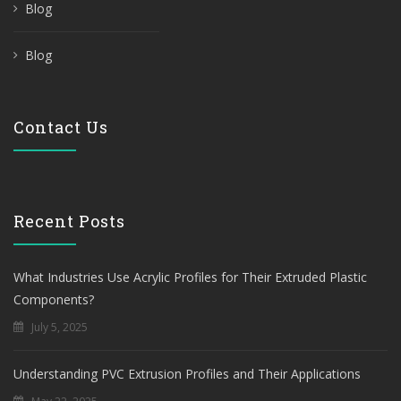
Blog
Blog
Contact Us
Recent Posts
What Industries Use Acrylic Profiles for Their Extruded Plastic
Components?
July 5, 2025
Understanding PVC Extrusion Profiles and Their Applications