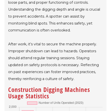
loose parts, and proper functioning of controls.
Understanding the digging depth and angle is crucial
to prevent accidents. A spotter can assist by
monitoring blind spots. This enhances safety, yet
communication is often overlooked.
After work, it’s vital to secure the machine properly.
Improper shutdown can lead to hazards. Operators
should attend regular training sessions. Staying
updated on safety protocols is necessary. Reflecting
on past experiences can foster improved practices,
thereby reinforcing a culture of safety.
Construction Digging Machines
Usage Statistics