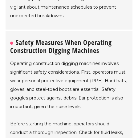
vigilant about maintenance schedules to prevent
unexpected breakdowns.
Safety Measures When Operating
Construction Digging Machines
Operating construction digging machines involves
significant safety considerations. First, operators must
wear personal protective equipment (PPE). Hard hats,
gloves, and steel-toed boots are essential. Safety
goggles protect against debris. Ear protection is also
important, given the noise levels.
Before starting the machine, operators should
conduct a thorough inspection. Check for fluid leaks,