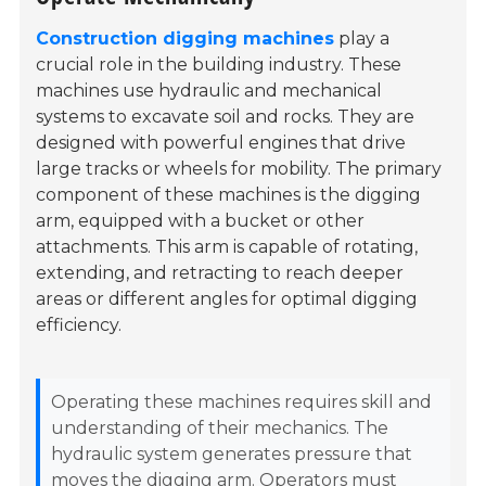
Construction digging machines
play a
crucial role in the building industry. These
machines use hydraulic and mechanical
systems to excavate soil and rocks. They are
designed with powerful engines that drive
large tracks or wheels for mobility. The primary
component of these machines is the digging
arm, equipped with a bucket or other
attachments. This arm is capable of rotating,
extending, and retracting to reach deeper
areas or different angles for optimal digging
efficiency.
Operating these machines requires skill and
understanding of their mechanics. The
hydraulic system generates pressure that
moves the digging arm. Operators must