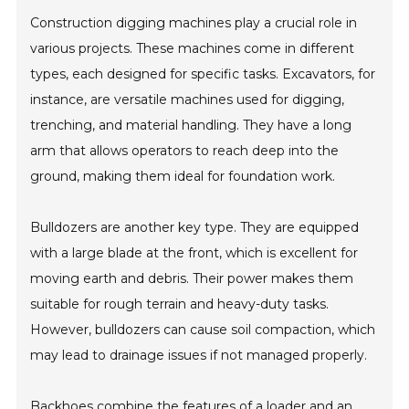
Construction digging machines play a crucial role in
various projects. These machines come in different
types, each designed for specific tasks. Excavators, for
instance, are versatile machines used for digging,
trenching, and material handling. They have a long
arm that allows operators to reach deep into the
ground, making them ideal for foundation work.
Bulldozers are another key type. They are equipped
with a large blade at the front, which is excellent for
moving earth and debris. Their power makes them
suitable for rough terrain and heavy-duty tasks.
However, bulldozers can cause soil compaction, which
may lead to drainage issues if not managed properly.
Backhoes combine the features of a loader and an