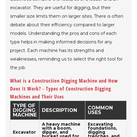
excavator. They are useful for digging, but their
smaller size limits them on larger sites. There is often
debate about their efficiency compared to larger
models. Understanding the pros and cons of each
type helps in making informed decisions for any
project. Each machine has its strengths and
weaknesses, reminding us to select the right tool for
the job.
What is a Construction Digging Machine and How
Does It Work? - Types of Construction Digging
Machines and Their Uses
TYPE OF
COMMON
DIGGING
DESCRIPTION
USES
MACHINE
A heavy machine
Excavating
with a boom,
foundations,
Excavator
dipper, and
digging
bucket used for
trenches, and