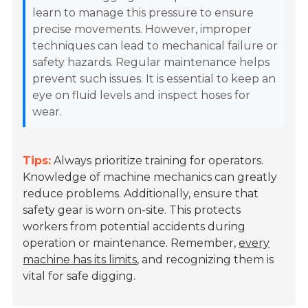
learn to manage this pressure to ensure
precise movements. However, improper
techniques can lead to mechanical failure or
safety hazards. Regular maintenance helps
prevent such issues. It is essential to keep an
eye on fluid levels and inspect hoses for
wear.
Tips:
Always prioritize training for operators.
Knowledge of machine mechanics can greatly
reduce problems. Additionally, ensure that
safety gear is worn on-site. This protects
workers from potential accidents during
operation or maintenance. Remember,
every
machine has its limits
, and recognizing them is
vital for safe digging.