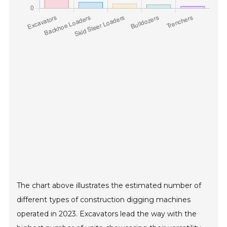
The chart above illustrates the estimated number of
different types of construction digging machines
operated in 2023. Excavators lead the way with the