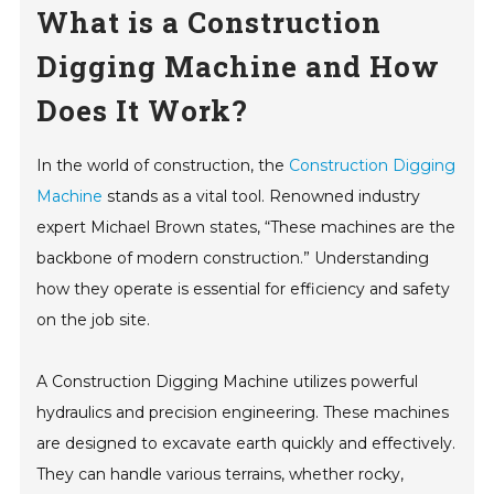
What is a Construction
Digging Machine and How
Does It Work?
In the world of construction, the
Construction Digging
Machine
stands as a vital tool. Renowned industry
expert Michael Brown states, “These machines are the
backbone of modern construction.” Understanding
how they operate is essential for efficiency and safety
on the job site.
A Construction Digging Machine utilizes powerful
hydraulics and precision engineering. These machines
are designed to excavate earth quickly and effectively.
They can handle various terrains, whether rocky,