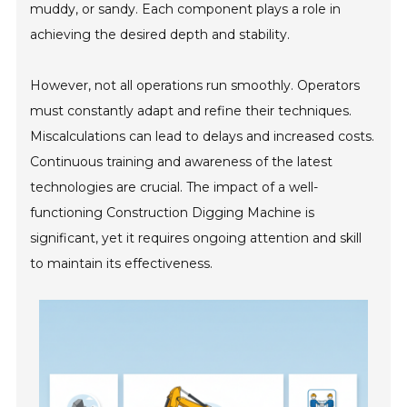
muddy, or sandy. Each component plays a role in
achieving the desired depth and stability.
However, not all operations run smoothly. Operators
must constantly adapt and refine their techniques.
Miscalculations can lead to delays and increased costs.
Continuous training and awareness of the latest
technologies are crucial. The impact of a well-
functioning Construction Digging Machine is
significant, yet it requires ongoing attention and skill
to maintain its effectiveness.