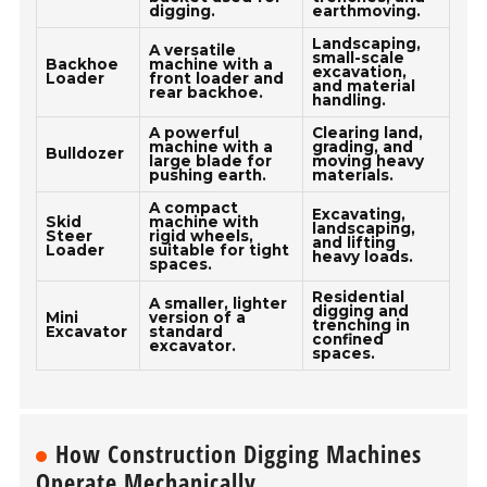
digging.
earthmoving.
Landscaping,
A versatile
small-scale
Backhoe
machine with a
excavation,
Loader
front loader and
and material
rear backhoe.
handling.
A powerful
Clearing land,
machine with a
grading, and
Bulldozer
large blade for
moving heavy
pushing earth.
materials.
A compact
Excavating,
Skid
machine with
landscaping,
Steer
rigid wheels,
and lifting
Loader
suitable for tight
heavy loads.
spaces.
Residential
A smaller, lighter
digging and
Mini
version of a
trenching in
Excavator
standard
confined
excavator.
spaces.
How Construction Digging Machines
Operate Mechanically