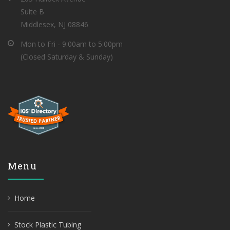
Suite B
Middlesex, NJ 08846
Mon to Fri - 9:00am to 5:00pm
(Closed Saturday & Sunday)
Menu
Home
Stock Plastic Tubing