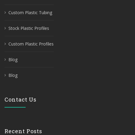
Custom Plastic Tubing
Stock Plastic Profiles
Custom Plastic Profiles
Blog
Blog
Contact Us
Recent Posts