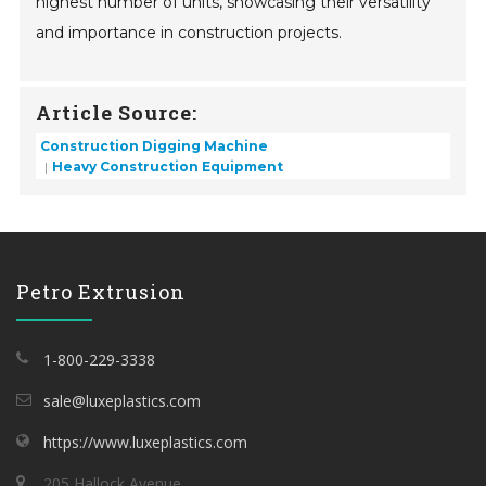
highest number of units, showcasing their versatility
and importance in construction projects.
Article Source:
Construction Digging Machine
Heavy Construction Equipment
Petro Extrusion
1-800-229-3338
sale@luxeplastics.com
https://www.luxeplastics.com
205 Hallock Avenue