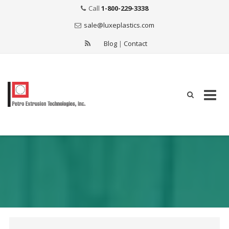
Call
1-800-229-3338
sale@luxeplastics.com
Blog
|
Contact
Skip
to
content