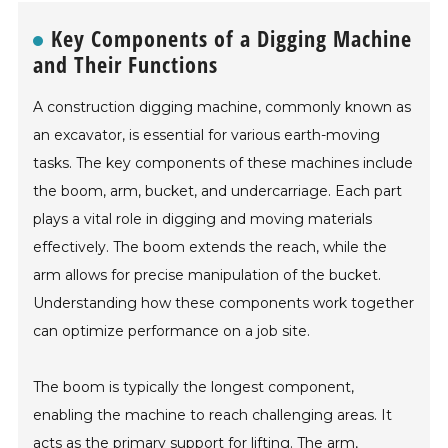
Key Components of a Digging Machine
and Their Functions
A construction digging machine, commonly known as
an excavator, is essential for various earth-moving
tasks. The key components of these machines include
the boom, arm, bucket, and undercarriage. Each part
plays a vital role in digging and moving materials
effectively. The boom extends the reach, while the
arm allows for precise manipulation of the bucket.
Understanding how these components work together
can optimize performance on a job site.
The boom is typically the longest component,
enabling the machine to reach challenging areas. It
acts as the primary support for lifting. The arm,