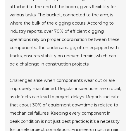
attached to the end of the boom, gives flexibility for
various tasks. The bucket, connected to the arm, is
where the bulk of the digging occurs. According to
industry reports, over 70% of efficient digging
operations rely on proper coordination between these
components. The undercarriage, often equipped with
tracks, ensures stability on uneven terrain, which can
be a challenge in construction projects.
Challenges arise when components wear out or are
improperly maintained. Regular inspections are crucial,
as defects can lead to project delays. Reports indicate
that about 30% of equipment downtime is related to
mechanical failures. Keeping every component in
peak condition is not just best practice; it’s a necessity
for timely project completion. Engineers must remain