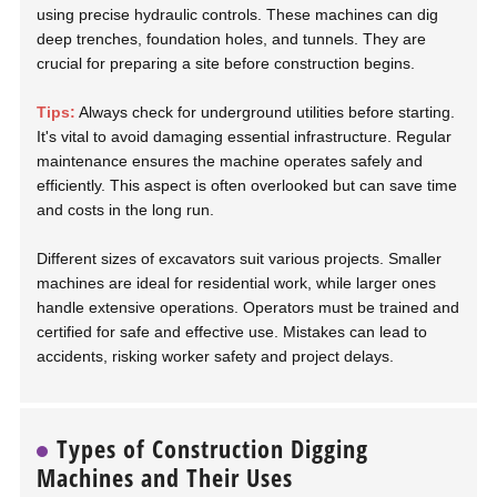
using precise hydraulic controls. These machines can dig
deep trenches, foundation holes, and tunnels. They are
crucial for preparing a site before construction begins.
Tips:
Always check for underground utilities before starting.
It's vital to avoid damaging essential infrastructure. Regular
maintenance ensures the machine operates safely and
efficiently. This aspect is often overlooked but can save time
and costs in the long run.
Different sizes of excavators suit various projects. Smaller
machines are ideal for residential work, while larger ones
handle extensive operations. Operators must be trained and
certified for safe and effective use. Mistakes can lead to
accidents, risking worker safety and project delays.
Types of Construction Digging
Machines and Their Uses