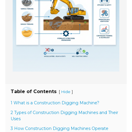
Table of Contents
[
]
Hide
1 What is a Construction Digging Machine?
2 Types of Construction Digging Machines and Their
Uses
3 How Construction Digging Machines Operate