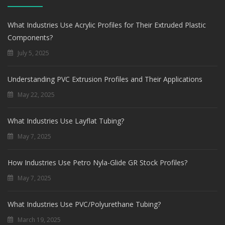
What Industries Use Acrylic Profiles for Their Extruded Plastic
Components?
July 5, 2025
Understanding PVC Extrusion Profiles and Their Applications
May 22, 2025
What Industries Use Layflat Tubing?
May 7, 2025
How Industries Use Petro Nyla-Glide GR Stock Profiles?
May 7, 2025
What Industries Use PVC/Polyurethane Tubing?
March 19, 2025