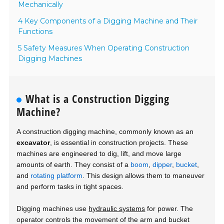
Mechanically
4 Key Components of a Digging Machine and Their
Functions
5 Safety Measures When Operating Construction
Digging Machines
What is a Construction Digging
Machine?
A construction digging machine, commonly known as an
excavator
, is essential in construction projects. These
machines are engineered to dig, lift, and move large
amounts of earth. They consist of a
boom
,
dipper
,
bucket
,
and
rotating platform
. This design allows them to maneuver
and perform tasks in tight spaces.
Digging machines use
hydraulic systems
for power. The
operator controls the movement of the arm and bucket