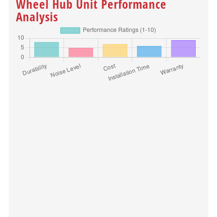
Wheel Hub Unit Performance
Analysis