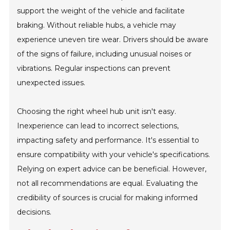
support the weight of the vehicle and facilitate
braking. Without reliable hubs, a vehicle may
experience uneven tire wear. Drivers should be aware
of the signs of failure, including unusual noises or
vibrations. Regular inspections can prevent
unexpected issues.
Choosing the right wheel hub unit isn't easy.
Inexperience can lead to incorrect selections,
impacting safety and performance. It's essential to
ensure compatibility with your vehicle's specifications.
Relying on expert advice can be beneficial. However,
not all recommendations are equal. Evaluating the
credibility of sources is crucial for making informed
decisions.