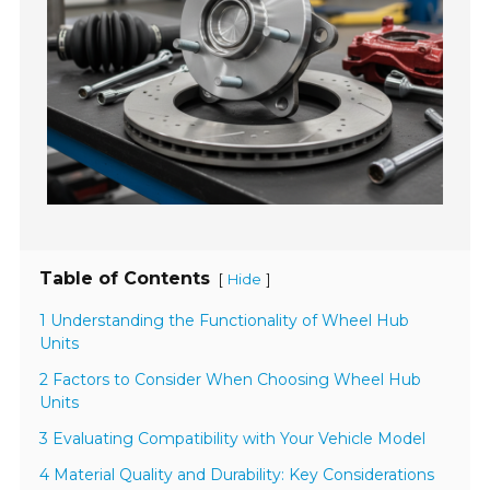
Table of Contents
[
]
Hide
1 Understanding the Functionality of Wheel Hub
Units
2 Factors to Consider When Choosing Wheel Hub
Units
3 Evaluating Compatibility with Your Vehicle Model
4 Material Quality and Durability: Key Considerations