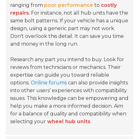
ranging from
poor performance
to
costly
repairs
. For instance, not all hub units have the
same bolt patterns. If your vehicle has a unique
design, using a generic part may not work.
Don't overlook this detail. It can save you time
and money in the long run.
Research any part you intend to buy. Look for
reviews from technicians or mechanics. Their
expertise can guide you toward reliable
options.
Online forums
can also provide insights
into other users’ experiences with compatibility
issues. This knowledge can be empowering and
help you make a more informed decision. Aim
for a balance of quality and compatibility when
selecting your
wheel hub units
.