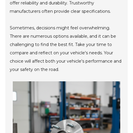
offer reliability and durability. Trustworthy
manufacturers often provide clear specifications.
Sometimes, decisions might feel overwhelming.
There are numerous options available, and it can be
challenging to find the best fit. Take your time to
compare and reflect on your vehicle's needs. Your
choice will affect both your vehicle's performance and
your safety on the road.