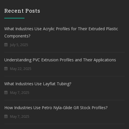
Recent Posts
What Industries Use Acrylic Profiles for Their Extruded Plastic
Components?
July 5, 2025
Understanding PVC Extrusion Profiles and Their Applications
May 22, 2025
What Industries Use Layflat Tubing?
May 7, 2025
How Industries Use Petro Nyla-Glide GR Stock Profiles?
May 7, 2025