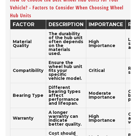
Vehicle? - Factors to Consider When Choosing Wheel
Hub Units
FACTOR
DESCRIPTION
IMPORTANCE
RE
The durability
of the hub unit
Loo
Material
often depends
High
ste
Quality
on the
Importance
all
materials
used.
Ensure the
wheel hub unit
Ref
Compatibility
fits your
Critical
spe
specific
vehicle model.
Different
bearing types
Opt
Moderate
Bearing Type
affect
bea
Importance
performance
pro
and lifespan.
A longer
Cho
warranty can
High
Warranty
at 
indicate
Importance
war
better quality.
Cost should
Bal