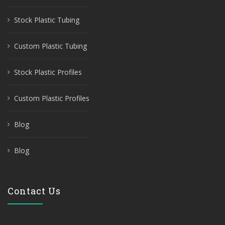
Stock Plastic Tubing
Custom Plastic Tubing
Stock Plastic Profiles
Custom Plastic Profiles
Blog
Blog
Contact Us