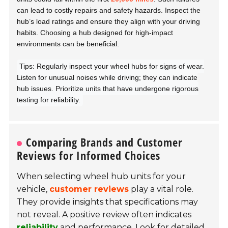
can lead to costly repairs and safety hazards. Inspect the
hub’s load ratings and ensure they align with your driving
habits. Choosing a hub designed for high-impact
environments can be beneficial.
Tips: Regularly inspect your wheel hubs for signs of wear.
Listen for unusual noises while driving; they can indicate
hub issues. Prioritize units that have undergone rigorous
testing for reliability.
Comparing Brands and Customer
Reviews for Informed Choices
When selecting wheel hub units for your
vehicle,
customer reviews
play a vital role.
They provide insights that specifications may
not reveal. A positive review often indicates
reliability
and performance. Look for detailed