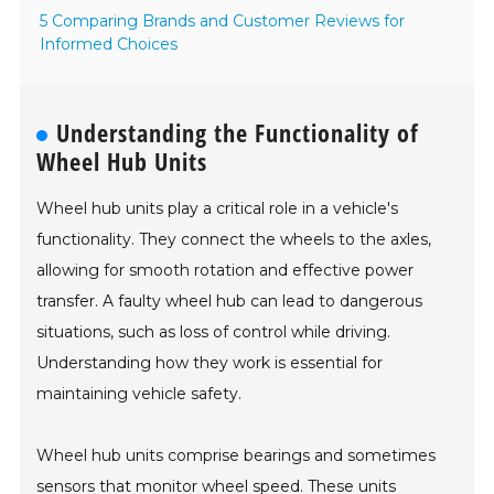
5 Comparing Brands and Customer Reviews for
Informed Choices
Understanding the Functionality of
Wheel Hub Units
Wheel hub units play a critical role in a vehicle's
functionality. They connect the wheels to the axles,
allowing for smooth rotation and effective power
transfer. A faulty wheel hub can lead to dangerous
situations, such as loss of control while driving.
Understanding how they work is essential for
maintaining vehicle safety.
Wheel hub units comprise bearings and sometimes
sensors that monitor wheel speed. These units