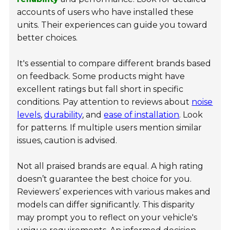
accounts of users who have installed these
units. Their experiences can guide you toward
better choices.
It's essential to compare different brands based
on feedback. Some products might have
excellent ratings but fall short in specific
conditions. Pay attention to reviews about
noise
levels
,
durability
, and
ease of installation
. Look
for patterns. If multiple users mention similar
issues, caution is advised.
Not all praised brands are equal. A high rating
doesn’t guarantee the best choice for you.
Reviewers’ experiences with various makes and
models can differ significantly. This disparity
may prompt you to reflect on your vehicle's