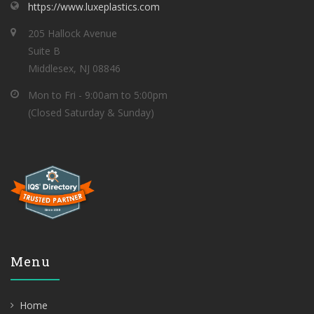
https://www.luxeplastics.com
205 Hallock Avenue
Suite B
Middlesex, NJ 08846
Mon to Fri - 9:00am to 5:00pm
(Closed Saturday & Sunday)
Menu
Home