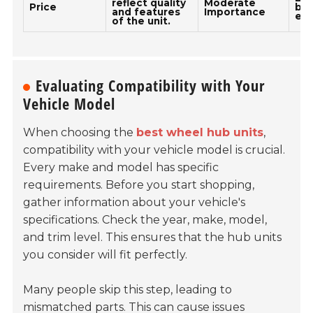
reflect quality
Moderate
Price
bud
and features
Importance
ex
of the unit.
Evaluating Compatibility with Your
Vehicle Model
When choosing the
best wheel hub units
,
compatibility with your vehicle model is crucial.
Every make and model has specific
requirements. Before you start shopping,
gather information about your vehicle's
specifications. Check the year, make, model,
and trim level. This ensures that the hub units
you consider will fit perfectly.
Many people skip this step, leading to
mismatched parts. This can cause issues