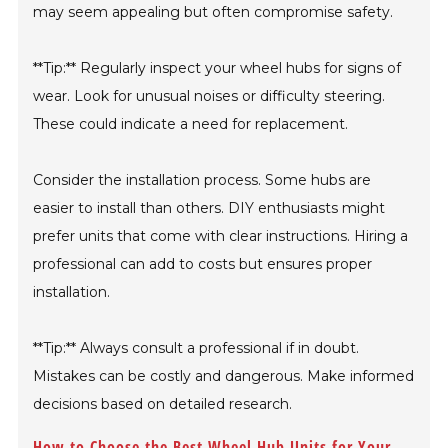
may seem appealing but often compromise safety.
**Tip:** Regularly inspect your wheel hubs for signs of
wear. Look for unusual noises or difficulty steering.
These could indicate a need for replacement.
Consider the installation process. Some hubs are
easier to install than others. DIY enthusiasts might
prefer units that come with clear instructions. Hiring a
professional can add to costs but ensures proper
installation.
**Tip:** Always consult a professional if in doubt.
Mistakes can be costly and dangerous. Make informed
decisions based on detailed research.
How to Choose the Best Wheel Hub Units for Your