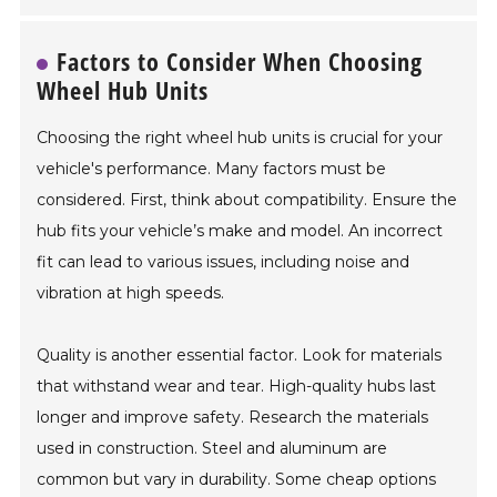
Factors to Consider When Choosing
Wheel Hub Units
Choosing the right wheel hub units is crucial for your
vehicle's performance. Many factors must be
considered. First, think about compatibility. Ensure the
hub fits your vehicle’s make and model. An incorrect
fit can lead to various issues, including noise and
vibration at high speeds.
Quality is another essential factor. Look for materials
that withstand wear and tear. High-quality hubs last
longer and improve safety. Research the materials
used in construction. Steel and aluminum are
common but vary in durability. Some cheap options