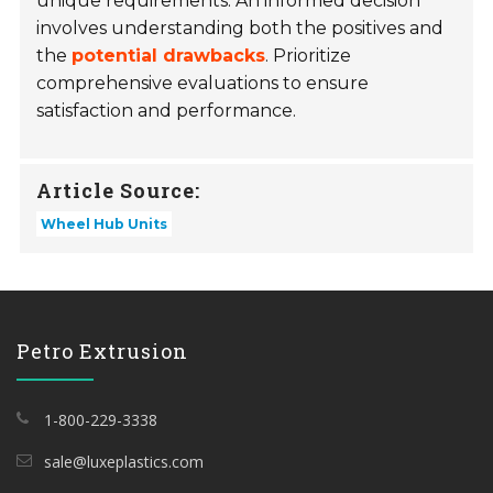
unique requirements. An informed decision
involves understanding both the positives and
the
potential drawbacks
. Prioritize
comprehensive evaluations to ensure
satisfaction and performance.
Article Source:
Wheel Hub Units
Petro Extrusion
1-800-229-3338
sale@luxeplastics.com