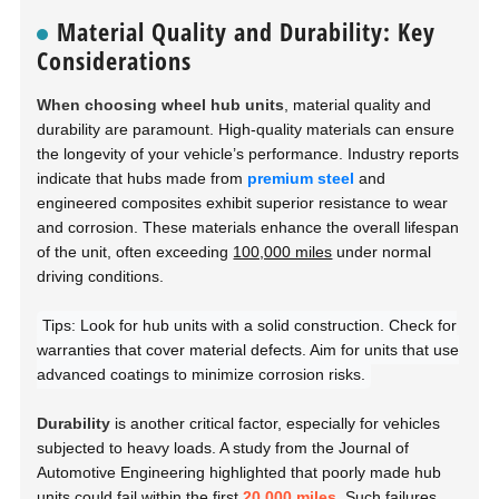
Material Quality and Durability: Key
Considerations
When choosing wheel hub units
, material quality and
durability are paramount. High-quality materials can ensure
the longevity of your vehicle’s performance. Industry reports
indicate that hubs made from
premium steel
and
engineered composites exhibit superior resistance to wear
and corrosion. These materials enhance the overall lifespan
of the unit, often exceeding
100,000 miles
under normal
driving conditions.
Tips: Look for hub units with a solid construction. Check for
warranties that cover material defects. Aim for units that use
advanced coatings to minimize corrosion risks.
Durability
is another critical factor, especially for vehicles
subjected to heavy loads. A study from the
Journal of
Automotive Engineering
highlighted that poorly made hub
units could fail within the first
20,000 miles
. Such failures