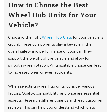
How to Choose the Best
Wheel Hub Units for Your
Vehicle?
Choosing the right
Wheel Hub Units
for your vehicle is
crucial. These components play a key role in the
overall safety and performance of your car. They
support the weight of the vehicle and allow for
smooth wheel rotation. An unsuitable choice can lead
to increased wear or even accidents.
When selecting wheel hub units, consider various
factors. Quality, compatibility, and price are essential
aspects. Research different brands and read customer
reviews. This can help you understand which units