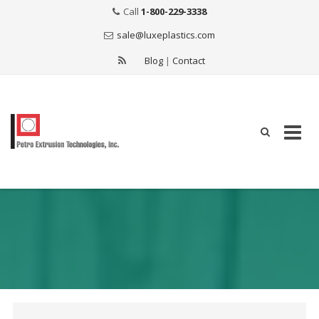
Call
1-800-229-3338
sale@luxeplastics.com
Blog
|
Contact
Skip
to
content