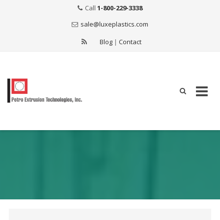
Call
1-800-229-3338
sale@luxeplastics.com
Blog
|
Contact
Skip
to
content