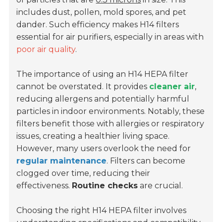
includes dust, pollen, mold spores, and pet
dander. Such efficiency makes H14 filters
essential for air purifiers, especially in areas with
poor air quality
.
The importance of using an H14 HEPA filter
cannot be overstated. It provides
cleaner air
,
reducing allergens and potentially harmful
particles in indoor environments. Notably, these
filters benefit those with allergies or respiratory
issues, creating a healthier living space.
However, many users overlook the need for
regular maintenance
. Filters can become
clogged over time, reducing their
effectiveness.
Routine checks
are crucial.
Choosing the right H14 HEPA filter involves