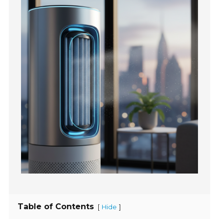
Table of Contents
[
]
Hide