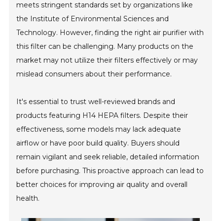
meets stringent standards set by organizations like
the Institute of Environmental Sciences and
Technology. However, finding the right air purifier with
this filter can be challenging. Many products on the
market may not utilize their filters effectively or may
mislead consumers about their performance.
It's essential to trust well-reviewed brands and
products featuring H14 HEPA filters. Despite their
effectiveness, some models may lack adequate
airflow or have poor build quality. Buyers should
remain vigilant and seek reliable, detailed information
before purchasing. This proactive approach can lead to
better choices for improving air quality and overall
health.