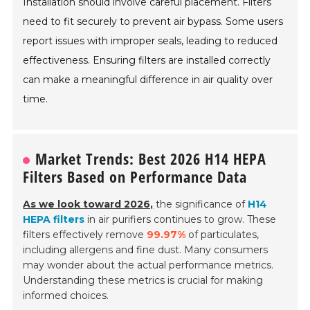
Installation should involve careful placement. Filters
need to fit securely to prevent air bypass. Some users
report issues with improper seals, leading to reduced
effectiveness. Ensuring filters are installed correctly
can make a meaningful difference in air quality over
time.
Market Trends: Best 2026 H14 HEPA
Filters Based on Performance Data
As we look toward 2026,
the significance of
H14
HEPA filters
in air purifiers continues to grow. These
filters effectively remove
99.97%
of particulates,
including allergens and fine dust. Many consumers
may wonder about the actual performance metrics.
Understanding these metrics is crucial for making
informed choices.