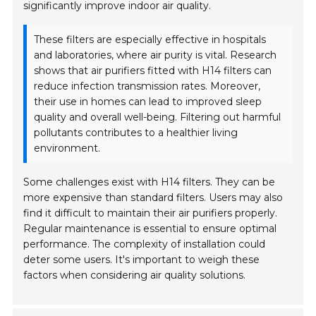
significantly improve indoor air quality.
These filters are especially effective in hospitals
and laboratories, where air purity is vital. Research
shows that air purifiers fitted with H14 filters can
reduce infection transmission rates. Moreover,
their use in homes can lead to improved sleep
quality and overall well-being. Filtering out harmful
pollutants contributes to a healthier living
environment.
Some challenges exist with H14 filters. They can be
more expensive than standard filters. Users may also
find it difficult to maintain their air purifiers properly.
Regular maintenance is essential to ensure optimal
performance. The complexity of installation could
deter some users. It's important to weigh these
factors when considering air quality solutions.