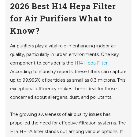
2026 Best H14 Hepa Filter
for Air Purifiers What to
Know?
Air purifiers play a vital role in enhancing indoor air
quality, particularly in urban environments. One key
component to consider is the
H14 Hepa Filter
.
According to industry reports, these filters can capture
up to 99.995% of particles as small as 0.3 microns. This
exceptional efficiency makes them ideal for those
concerned about allergens, dust, and pollutants.
The growing awareness of air quality issues has
propelled the need for effective filtration systems. The
H14 HEPA filter stands out among various options. It