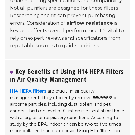
understanding specifications and compatibility.
Not all purifiers are designed for these filters.
Researching the fit can prevent purchasing
errors. Consideration of
airflow resistance
is
key, as it affects overall performance. It's vital to
rely on expert reviews and specifications from
reputable sources to guide decisions.
Key Benefits of Using H14 HEPA Filters
in Air Quality Management
H14 HEPA filters
are crucial in air quality
management. They efficiently remove
99.995%
of
airborne particles, including dust, pollen, and pet
dander. This high level of filtration is essential for those
with allergies or respiratory conditions. According to a
study by the
EPA
, indoor air can be two to five times
more polluted than outdoor air. Using H14 filters can