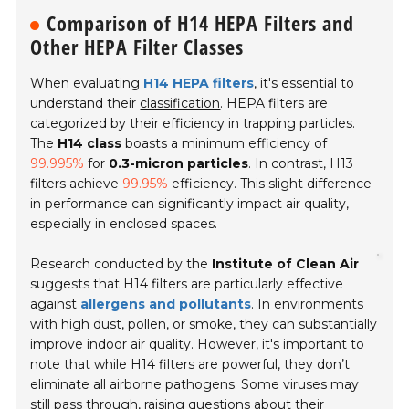
Comparison of H14 HEPA Filters and
Other HEPA Filter Classes
When evaluating
H14 HEPA filters
, it's essential to
understand their
classification
. HEPA filters are
categorized by their efficiency in trapping particles.
The
H14 class
boasts a minimum efficiency of
99.995%
for
0.3-micron particles
. In contrast, H13
filters achieve
99.95%
efficiency. This slight difference
in performance can significantly impact air quality,
especially in enclosed spaces.
Research conducted by the
Institute of Clean Air
suggests that H14 filters are particularly effective
against
allergens and pollutants
. In environments
with high dust, pollen, or smoke, they can substantially
improve indoor air quality. However, it's important to
note that while H14 filters are powerful, they don’t
eliminate all airborne pathogens. Some viruses may
still pass through, raising questions about their