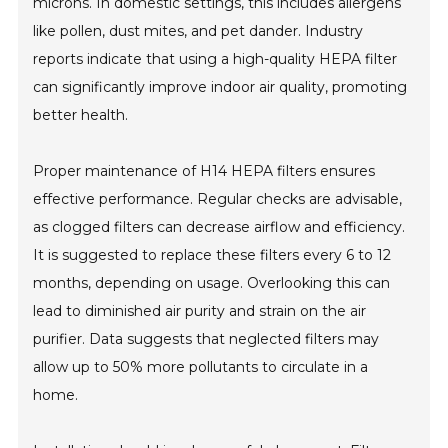
microns. In domestic settings, this includes allergens
like pollen, dust mites, and pet dander. Industry
reports indicate that using a high-quality HEPA filter
can significantly improve indoor air quality, promoting
better health.
Proper maintenance of H14 HEPA filters ensures
effective performance. Regular checks are advisable,
as clogged filters can decrease airflow and efficiency.
It is suggested to replace these filters every 6 to 12
months, depending on usage. Overlooking this can
lead to diminished air purity and strain on the air
purifier. Data suggests that neglected filters may
allow up to 50% more pollutants to circulate in a
home.