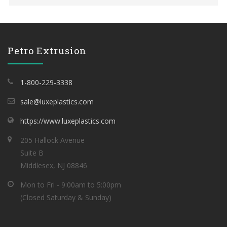
Petro Extrusion
1-800-229-3338
sale@luxeplastics.com
https://www.luxeplastics.com
205 Hallock Avenue
Suite B
Middlesex, NJ 08846
Mon to Fri - 9:00am to 5:00pm
(Closed Saturday & Sunday)