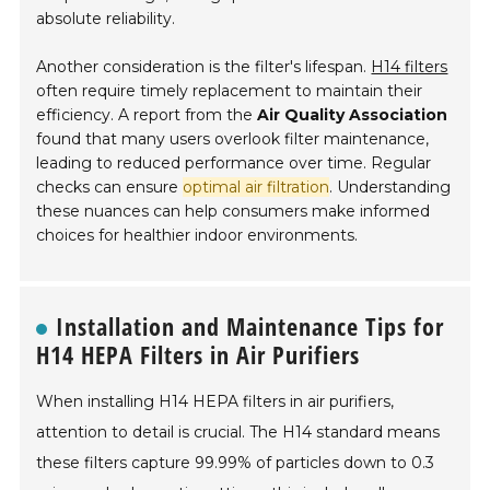
absolute reliability.
Another consideration is the filter's lifespan.
H14 filters
often require timely replacement to maintain their
efficiency. A report from the
Air Quality Association
found that many users overlook filter maintenance,
leading to reduced performance over time. Regular
checks can ensure
optimal air filtration
. Understanding
these nuances can help consumers make informed
choices for healthier indoor environments.
Installation and Maintenance Tips for
H14 HEPA Filters in Air Purifiers
When installing H14 HEPA filters in air purifiers,
attention to detail is crucial. The H14 standard means
these filters capture 99.99% of particles down to 0.3