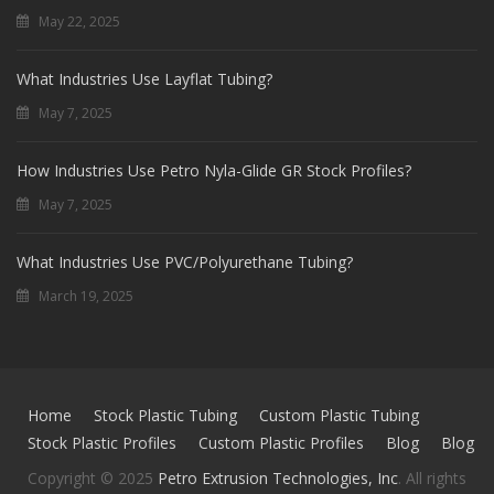
May 22, 2025
What Industries Use Layflat Tubing?
May 7, 2025
How Industries Use Petro Nyla-Glide GR Stock Profiles?
May 7, 2025
What Industries Use PVC/Polyurethane Tubing?
March 19, 2025
Home
Stock Plastic Tubing
Custom Plastic Tubing
Stock Plastic Profiles
Custom Plastic Profiles
Blog
Blog
Copyright © 2025
Petro Extrusion Technologies, Inc
. All rights