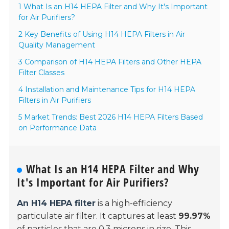
1 What Is an H14 HEPA Filter and Why It's Important
for Air Purifiers?
2 Key Benefits of Using H14 HEPA Filters in Air
Quality Management
3 Comparison of H14 HEPA Filters and Other HEPA
Filter Classes
4 Installation and Maintenance Tips for H14 HEPA
Filters in Air Purifiers
5 Market Trends: Best 2026 H14 HEPA Filters Based
on Performance Data
What Is an H14 HEPA Filter and Why
It's Important for Air Purifiers?
An H14 HEPA filter
is a high-efficiency
particulate air filter. It captures at least
99.97%
of particles that are
0.3 microns
in size. This