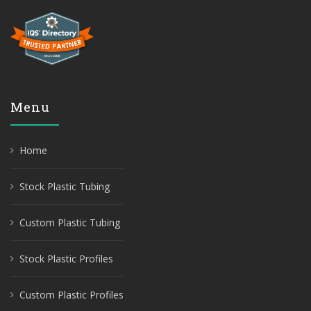
Menu
Home
Stock Plastic Tubing
Custom Plastic Tubing
Stock Plastic Profiles
Custom Plastic Profiles