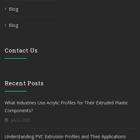
Blog
Blog
Contact Us
Recent Posts
What Industries Use Acrylic Profiles for Their Extruded Plastic
Components?
July 5, 2025
Understanding PVC Extrusion Profiles and Their Applications