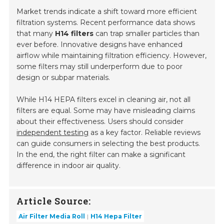
Market trends indicate a shift toward more efficient
filtration systems. Recent performance data shows
that many
H14 filters
can trap smaller particles than
ever before. Innovative designs have enhanced
airflow while maintaining filtration efficiency. However,
some filters may still underperform due to poor
design or subpar materials.
While H14 HEPA filters excel in cleaning air, not all
filters are equal. Some may have misleading claims
about their effectiveness. Users should consider
independent testing
as a key factor. Reliable reviews
can guide consumers in selecting the best products.
In the end, the right filter can make a significant
difference in indoor air quality.
Article Source:
Air Filter Media Roll
H14 Hepa Filter