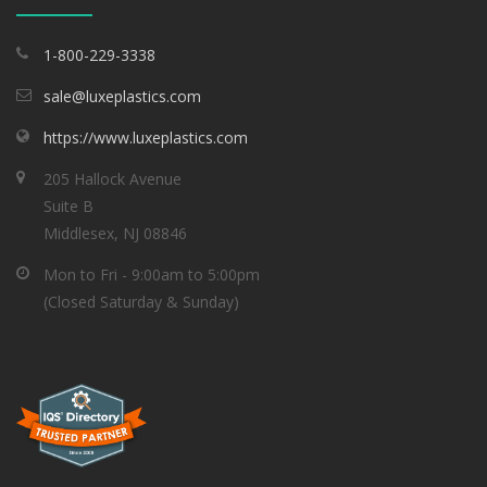
1-800-229-3338
sale@luxeplastics.com
https://www.luxeplastics.com
205 Hallock Avenue
Suite B
Middlesex, NJ 08846
Mon to Fri - 9:00am to 5:00pm
(Closed Saturday & Sunday)