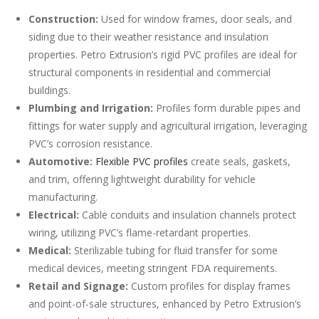
Construction:
Used for window frames, door seals, and
siding due to their weather resistance and insulation
properties. Petro Extrusion’s rigid PVC profiles are ideal for
structural components in residential and commercial
buildings.
Plumbing and Irrigation:
Profiles form durable pipes and
fittings for water supply and agricultural irrigation, leveraging
PVC’s corrosion resistance.
Automotive:
Flexible PVC profiles
create seals, gaskets,
and trim, offering lightweight durability for vehicle
manufacturing.
Electrical:
Cable conduits and insulation channels protect
wiring, utilizing PVC’s flame-retardant properties.
Medical:
Sterilizable tubing for fluid transfer for some
medical devices, meeting stringent FDA requirements.
Retail and Signage:
Custom profiles for display frames
and point-of-sale structures, enhanced by Petro Extrusion’s