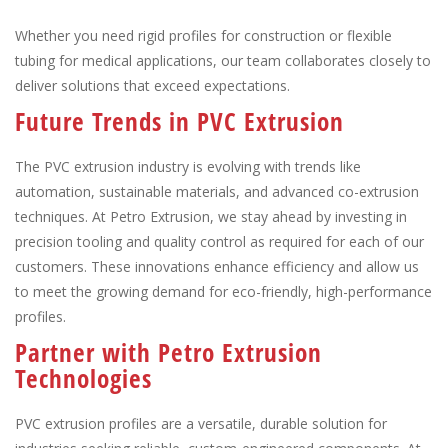
Whether you need rigid profiles for construction or flexible
tubing for medical applications, our team collaborates closely to
deliver solutions that exceed expectations.
Future Trends in PVC Extrusion
The PVC extrusion industry is evolving with trends like
automation, sustainable materials, and advanced co-extrusion
techniques. At Petro Extrusion, we stay ahead by investing in
precision tooling and quality control as required for each of our
customers. These innovations enhance efficiency and allow us
to meet the growing demand for eco-friendly, high-performance
profiles.
Partner with Petro Extrusion
Technologies
PVC extrusion profiles are a versatile, durable solution for