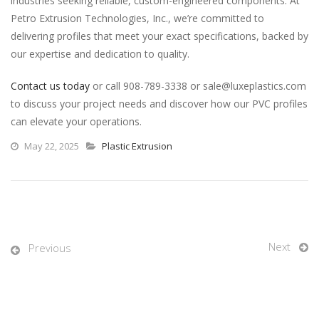
industries seeking reliable, custom-engineered components. At
Petro Extrusion Technologies, Inc., we’re committed to
delivering profiles that meet your exact specifications, backed by
our expertise and dedication to quality.
Contact us today
or call 908-789-3338 or sale@luxeplastics.com
to discuss your project needs and discover how our PVC profiles
can elevate your operations.
May 22, 2025
Plastic Extrusion
Next
Previous