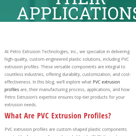
APPLICATION
At Petro Extrusion Technologies, Inc., we specialize in delivering
high-quality, custom-engineered plastic solutions, including PVC
extrusion profiles. These versatile components are integral to
countless industries, offering durability, customization, and cost-
effectiveness. In this blog, we’ll explore what
PVC extrusion
profiles
are, their manufacturing process, applications, and how
Petro Extrusion’s expertise ensures top-tier products for your
extrusion needs.
What Are PVC Extrusion Profiles?
PVC extrusion profiles are custom-shaped plastic components