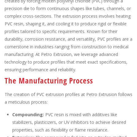
created by forcing molten polyvinyl chloride (PVC) through a
precision die to form continuous shapes like tubes, channels, or
complex cross-sections. The extrusion process involves heating
PVC resin, shaping it, and cooling it to produce rigid or flexible
profiles tailored to specific requirements. Known for their
durability, corrosion resistance, and versatility, PVC profiles are a
cornerstone in industries ranging from construction to medical
manufacturing. At Petro Extrusion, we leverage advanced
technology to produce profiles that meet exact specifications,
ensuring performance and reliability.
The Manufacturing Process
The creation of PVC extrusion profiles at Petro Extrusion follows
a meticulous process:
Compounding:
PVC resin is mixed with additives like
stabilizers, plasticizers, or UV inhibitors to achieve desired
properties, such as flexibility or flame resistance.