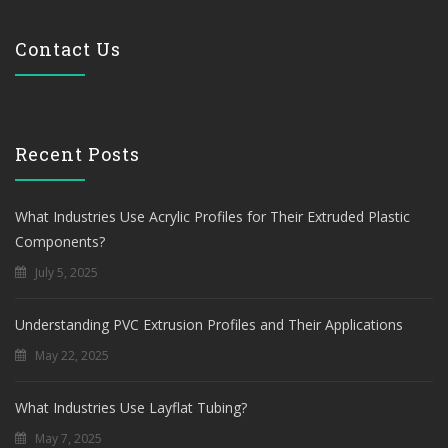
Contact Us
Recent Posts
What Industries Use Acrylic Profiles for Their Extruded Plastic
Components?
July 5, 2025
Understanding PVC Extrusion Profiles and Their Applications
May 22, 2025
What Industries Use Layflat Tubing?
May 7, 2025