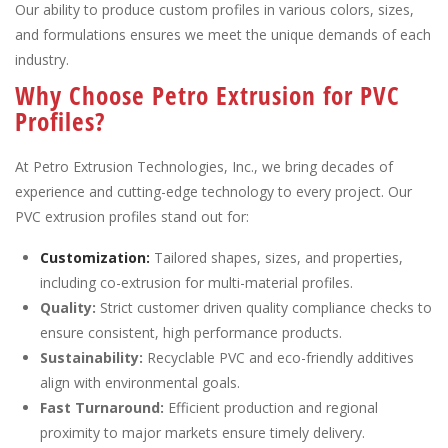
Our ability to produce custom profiles in various colors, sizes,
and formulations ensures we meet the unique demands of each
industry.
Why Choose Petro Extrusion for PVC
Profiles?
At Petro Extrusion Technologies, Inc., we bring decades of
experience and cutting-edge technology to every project. Our
PVC extrusion profiles stand out for:
Customization:
Tailored shapes, sizes, and properties,
including co-extrusion for multi-material profiles.
Quality:
Strict customer driven quality compliance checks to
ensure consistent, high performance products.
Sustainability:
Recyclable PVC and eco-friendly additives
align with environmental goals.
Fast Turnaround:
Efficient production and regional
proximity to major markets ensure timely delivery.