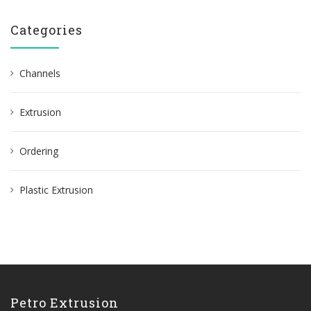
Categories
Channels
Extrusion
Ordering
Plastic Extrusion
Petro Extrusion