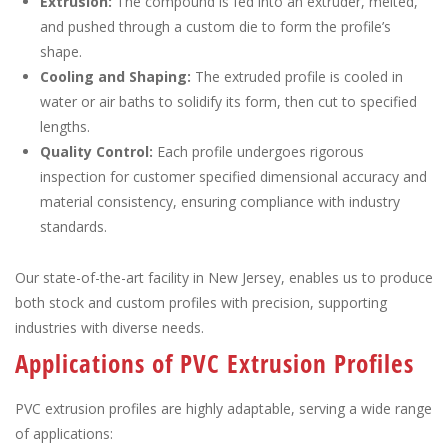
Extrusion:
The compound is fed into an extruder, melted,
and pushed through a custom die to form the profile’s
shape.
Cooling and Shaping:
The extruded profile is cooled in
water or air baths to solidify its form, then cut to specified
lengths.
Quality Control:
Each profile undergoes rigorous
inspection for customer specified dimensional accuracy and
material consistency, ensuring compliance with industry
standards.
Our state-of-the-art facility in New Jersey, enables us to produce
both stock and custom profiles with precision, supporting
industries with diverse needs.
Applications of PVC Extrusion Profiles
PVC extrusion profiles are highly adaptable, serving a wide range
of applications: