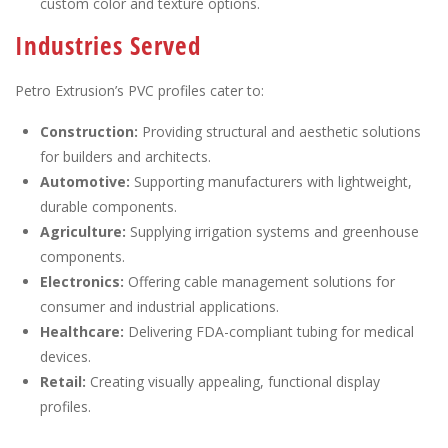
custom color and texture options.
Industries Served
Petro Extrusion’s PVC profiles cater to:
Construction:
Providing structural and aesthetic solutions
for builders and architects.
Automotive:
Supporting manufacturers with lightweight,
durable components.
Agriculture:
Supplying irrigation systems and greenhouse
components.
Electronics:
Offering cable management solutions for
consumer and industrial applications.
Healthcare:
Delivering FDA-compliant tubing for medical
devices.
Retail:
Creating visually appealing, functional display
profiles.