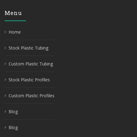
Menu
Home
Stock Plastic Tubing
Custom Plastic Tubing
Stock Plastic Profiles
Custom Plastic Profiles
Blog
Blog