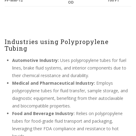
OD
Industries using Polypropylene
Tubing
Automotive Industry:
Uses polypropylene tubes for fuel
lines, brake fluid systems, and interior components due to
their chemical resistance and durability.
Medical and Pharmaceutical Industry:
Employs
polypropylene tubes for fluid transfer, sample storage, and
diagnostic equipment, benefiting from their autoclavable
and biocompatible properties.
Food and Beverage Industry:
Relies on polypropylene
tubes for food-grade fluid transport and packaging,
leveraging their FDA compliance and resistance to hot