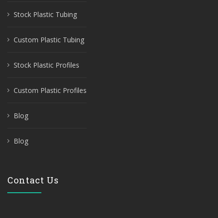
Stock Plastic Tubing
Custom Plastic Tubing
Stock Plastic Profiles
Custom Plastic Profiles
Blog
Blog
Contact Us