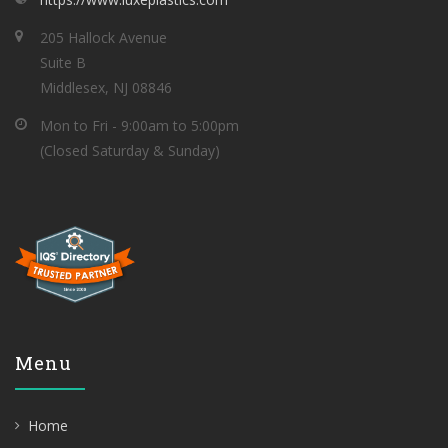
205 Hallock Avenue
Suite B
Middlesex, NJ 08846
Mon to Fri - 9:00am to 5:00pm
(Closed Saturday & Sunday)
Menu
Home