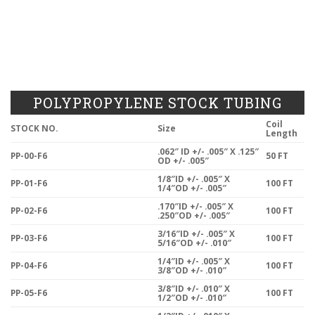
POLYPROPYLENE STOCK TUBING
Coil
STOCK NO.
Size
Length
.062″ ID +/- .005″ X .125″
PP-00-F6
50 FT
OD +/- .005″
1/8″ID +/- .005″ X
PP-01-F6
100 FT
1/4″OD +/- .005″
.170″ID +/- .005″ X
PP-02-F6
100 FT
.250″OD +/- .005″
3/16″ID +/- .005″ X
PP-03-F6
100 FT
5/16″OD +/- .010″
1/4″ID +/- .005″ X
PP-04-F6
100 FT
3/8″OD +/- .010″
3/8″ID +/- .010″ X
PP-05-F6
100 FT
1/2″OD +/- .010″