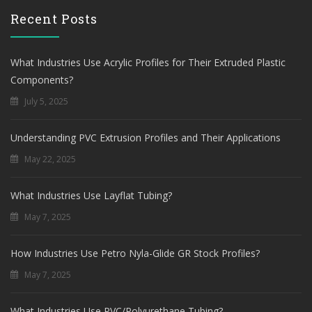
Recent Posts
What Industries Use Acrylic Profiles for Their Extruded Plastic
Components?
July 5, 2025
Understanding PVC Extrusion Profiles and Their Applications
May 22, 2025
What Industries Use Layflat Tubing?
May 7, 2025
How Industries Use Petro Nyla-Glide GR Stock Profiles?
May 7, 2025
What Industries Use PVC/Polyurethane Tubing?