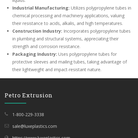
liquids.
Industrial Manufacturing:
Utilizes polypropylene tubes in
chemical processing and machinery applications, valuing
their resistance to acids, alkalis, and high temperatures.
Construction Industry:
Incorporates polypropylene tubes
in plumbing and structural systems, appreciating their
strength and corrosion resistance.
Packaging Industry:
Uses polypropylene tubes for
protective sleeves and mailing tubes, taking advantage of
their lightweight and impact-resistant nature.
Petro Extrusion
1-800-229-3338
sale@luxeplastics.com
https://www.luxeplastics.com