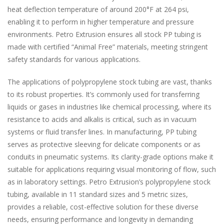
heat deflection temperature of around 200°F at 264 psi,
enabling it to perform in higher temperature and pressure
environments. Petro Extrusion ensures all stock PP tubing is
made with certified “Animal Free” materials, meeting stringent
safety standards for various applications.
The applications of polypropylene stock tubing are vast, thanks
to its robust properties. It’s commonly used for transferring
liquids or gases in industries like chemical processing, where its
resistance to acids and alkalis is critical, such as in vacuum
systems or fluid transfer lines. In manufacturing, PP tubing
serves as protective sleeving for delicate components or as
conduits in pneumatic systems. Its clarity-grade options make it
suitable for applications requiring visual monitoring of flow, such
as in laboratory settings. Petro Extrusion’s polypropylene stock
tubing, available in 11 standard sizes and 5 metric sizes,
provides a reliable, cost-effective solution for these diverse
needs, ensuring performance and longevity in demanding