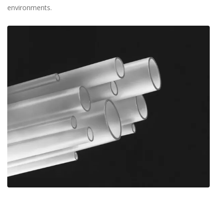
environments.