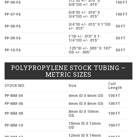
1/2″ID +/- .010″ X
PP-06-F6
100 FT
5/8″OD +/- .015″
5/8″ID +/- .010″ X
PP-07-F6
100 FT
3/4″OD +/- .015″
3/4″ID +/- .015″ X 1″OD
PP-08-F6
50 FT
+/- .015″
1″ID +/- .015″ X 1-
PP-09-F6
50 FT
1/4″OD +/- .015″
.125″ID +/- .005″ X .187″
PP-10-F6
50 FT
OD +/- .005″
POLYPROPYLENE STOCK TUBING –
METRIC SIZES
Coil
STOCK NO.
Size
Length
PP-MM-04
4mm ID X 6mm OD
100 FT
PP-MM-06
6mm ID X 8mm OD
100 FT
8mm ID X 10mm
PP-MM-08
100 FT
OD
10mm ID X 12mm
PP-MM-10
100 FT
OD
12mm ID X 14mm
PP-MM-12
100 FT