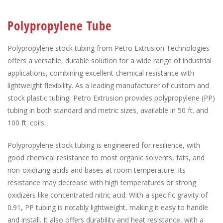
Polypropylene Tube
Polypropylene stock tubing from Petro Extrusion Technologies
offers a versatile, durable solution for a wide range of industrial
applications, combining excellent chemical resistance with
lightweight flexibility. As a leading manufacturer of custom and
stock plastic tubing, Petro Extrusion provides polypropylene (PP)
tubing in both standard and metric sizes, available in 50 ft. and
100 ft. coils.
Polypropylene stock tubing is engineered for resilience, with
good chemical resistance to most organic solvents, fats, and
non-oxidizing acids and bases at room temperature. Its
resistance may decrease with high temperatures or strong
oxidizers like concentrated nitric acid. With a specific gravity of
0.91, PP tubing is notably lightweight, making it easy to handle
and install. It also offers durability and heat resistance, with a