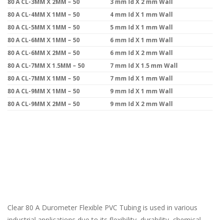
80 A CL-3MM X 2MM – 50
3 mm Id X 2 mm Wall
80 A CL-4MM X 1MM – 50
4 mm Id X 1 mm Wall
80 A CL-5MM X 1MM – 50
5 mm Id X 1 mm Wall
80 A CL-6MM X 1MM – 50
6 mm Id X 1 mm Wall
80 A CL-6MM X 2MM – 50
6 mm Id X 2 mm Wall
80 A CL-7MM X 1.5MM – 50
7 mm Id X 1.5 mm Wall
80 A CL-7MM X 1MM – 50
7 mm Id X 1 mm Wall
80 A CL-9MM X 1MM – 50
9 mm Id X 1 mm Wall
80 A CL-9MM X 2MM – 50
9 mm Id X 2 mm Wall
Clear 80 A Durometer Flexible PVC Tubing is used in various
industrial applications due to its flexibility, durability, chemical