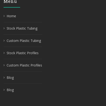
Menu
Home
Stock Plastic Tubing
Custom Plastic Tubing
Stock Plastic Profiles
Custom Plastic Profiles
Blog
Blog