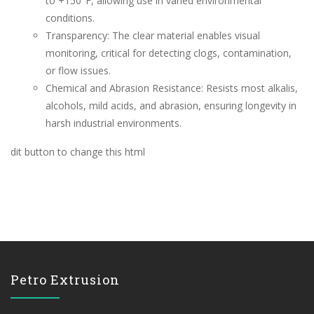
to +150°F, allowing use in varied environmental
conditions.
Transparency: The clear material enables visual
monitoring, critical for detecting clogs, contamination,
or flow issues.
Chemical and Abrasion Resistance: Resists most alkalis,
alcohols, mild acids, and abrasion, ensuring longevity in
harsh industrial environments.
dit button to change this html
Petro Extrusion