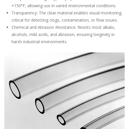
+150°F, allowing use in varied environmental conditions.
Transparency: The clear material enables visual monitoring,
critical for detecting clogs, contamination, or flow issues.
Chemical and Abrasion Resistance: Resists most alkalis,
alcohols, mild acids, and abrasion, ensuring longevity in
harsh industrial environments.