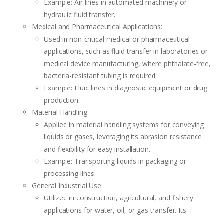
Example: Air lines in automated machinery or
hydraulic fluid transfer.
Medical and Pharmaceutical Applications:
Used in non-critical medical or pharmaceutical
applications, such as fluid transfer in laboratories or
medical device manufacturing, where phthalate-free,
bacteria-resistant tubing is required.
Example: Fluid lines in diagnostic equipment or drug
production.
Material Handling:
Applied in material handling systems for conveying
liquids or gases, leveraging its abrasion resistance
and flexibility for easy installation.
Example: Transporting liquids in packaging or
processing lines.
General Industrial Use:
Utilized in construction, agricultural, and fishery
applications for water, oil, or gas transfer. Its