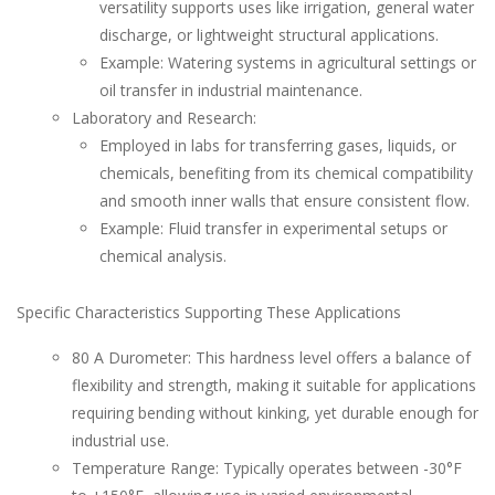
versatility supports uses like irrigation, general water
discharge, or lightweight structural applications.
Example: Watering systems in agricultural settings or
oil transfer in industrial maintenance.
Laboratory and Research:
Employed in labs for transferring gases, liquids, or
chemicals, benefiting from its chemical compatibility
and smooth inner walls that ensure consistent flow.
Example: Fluid transfer in experimental setups or
chemical analysis.
Specific Characteristics Supporting These Applications
80 A Durometer: This hardness level offers a balance of
flexibility and strength, making it suitable for applications
requiring bending without kinking, yet durable enough for
industrial use.
Temperature Range: Typically operates between -30°F