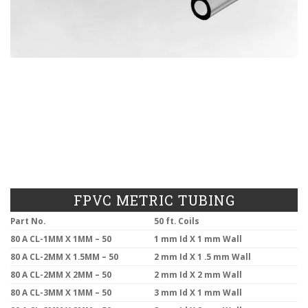
FPVC METRIC TUBING
Part No.
50 ft. Coils
80 A CL-1MM X 1MM – 50
1 mm Id X 1 mm Wall
80 A CL-2MM X 1.5MM – 50
2 mm Id X 1 .5 mm Wall
80 A CL-2MM X 2MM – 50
2 mm Id X 2 mm Wall
80 A CL-3MM X 1MM – 50
3 mm Id X 1 mm Wall