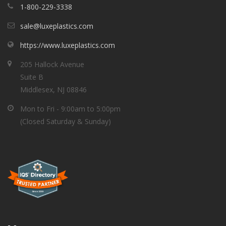
1-800-229-3338
sale@luxeplastics.com
https://www.luxeplastics.com
205 Hallock Avenue
Suite B
Middlesex, NJ 08846
Mon to Fri - 9:00am to 5:00pm
(Closed Saturday & Sunday)