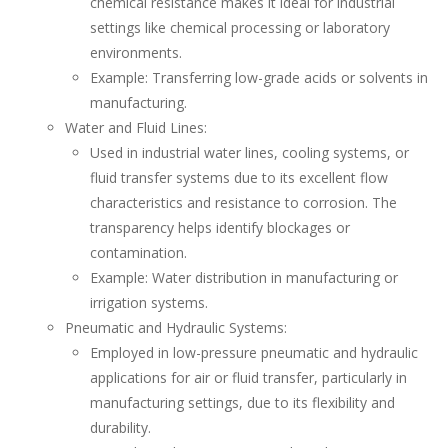
chemical resistance makes it ideal for industrial
settings like chemical processing or laboratory
environments.
Example: Transferring low-grade acids or solvents in
manufacturing.
Water and Fluid Lines:
Used in industrial water lines, cooling systems, or
fluid transfer systems due to its excellent flow
characteristics and resistance to corrosion. The
transparency helps identify blockages or
contamination.
Example: Water distribution in manufacturing or
irrigation systems.
Pneumatic and Hydraulic Systems:
Employed in low-pressure pneumatic and hydraulic
applications for air or fluid transfer, particularly in
manufacturing settings, due to its flexibility and
durability.