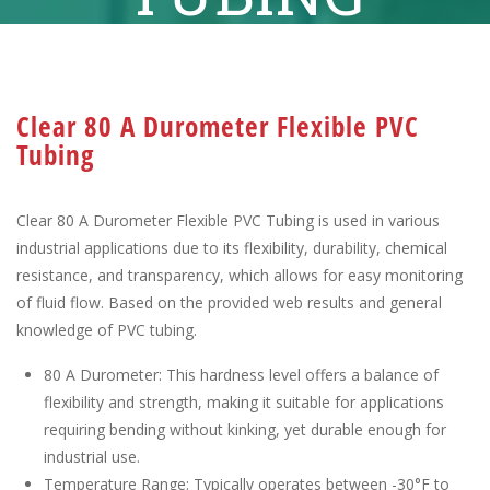
Clear 80 A Durometer Flexible PVC
Tubing
Clear 80 A Durometer Flexible PVC Tubing is used in various
industrial applications due to its flexibility, durability, chemical
resistance, and transparency, which allows for easy monitoring
of fluid flow. Based on the provided web results and general
knowledge of PVC tubing.
80 A Durometer: This hardness level offers a balance of
flexibility and strength, making it suitable for applications
requiring bending without kinking, yet durable enough for
industrial use.
Temperature Range: Typically operates between -30°F to