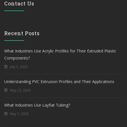
Contact Us
Recent Posts
What Industries Use Acrylic Profiles for Their Extruded Plastic
Components?
July 5, 2025
Understanding PVC Extrusion Profiles and Their Applications
May 22, 2025
What Industries Use Layflat Tubing?
May 7, 2025