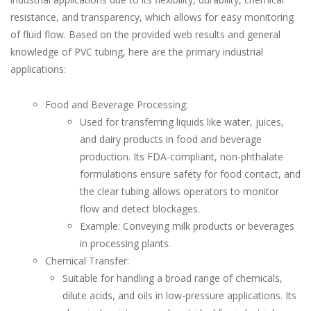
resistance, and transparency, which allows for easy monitoring
of fluid flow. Based on the provided web results and general
knowledge of PVC tubing, here are the primary industrial
applications:
Food and Beverage Processing:
Used for transferring liquids like water, juices,
and dairy products in food and beverage
production. Its FDA-compliant, non-phthalate
formulations ensure safety for food contact, and
the clear tubing allows operators to monitor
flow and detect blockages.
Example: Conveying milk products or beverages
in processing plants.
Chemical Transfer:
Suitable for handling a broad range of chemicals,
dilute acids, and oils in low-pressure applications. Its