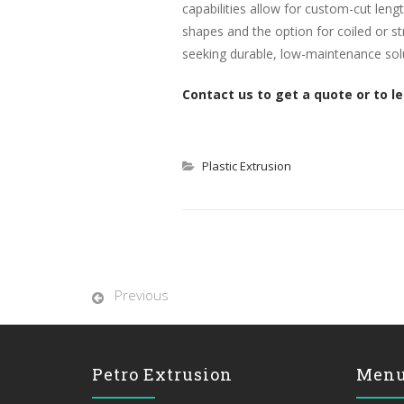
capabilities allow for custom-cut leng
shapes and the option for coiled or str
seeking durable, low-maintenance sol
Contact us to get a quote or to l
Plastic Extrusion
Previous
Petro Extrusion
Men