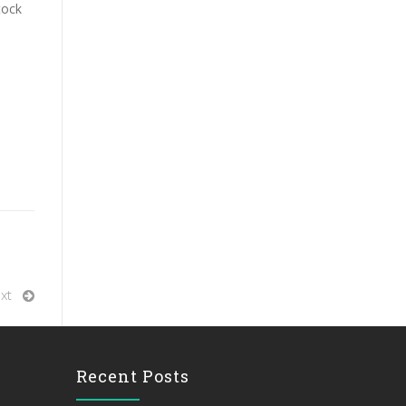
tock
xt
Recent Posts