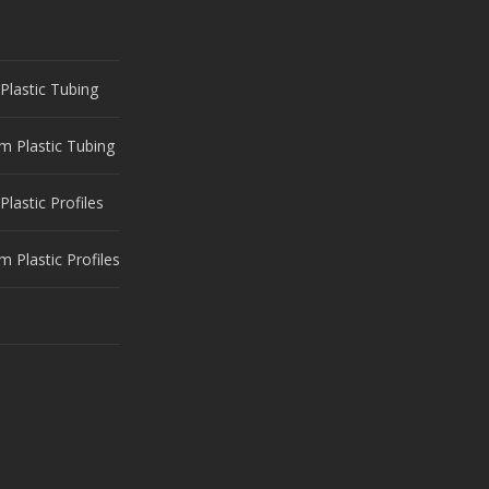
Plastic Tubing
m Plastic Tubing
Plastic Profiles
 Plastic Profiles