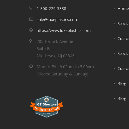
1-800-229-3338
Home
sale@luxeplastics.com
Stock 
https://www.luxeplastics.com
Custo
205 Hallock Avenue
Suite B
Stock 
Middlesex, NJ 08846
Mon to Fri - 9:00am to 5:00pm
Custom
(Closed Saturday & Sunday)
Blog
Blog