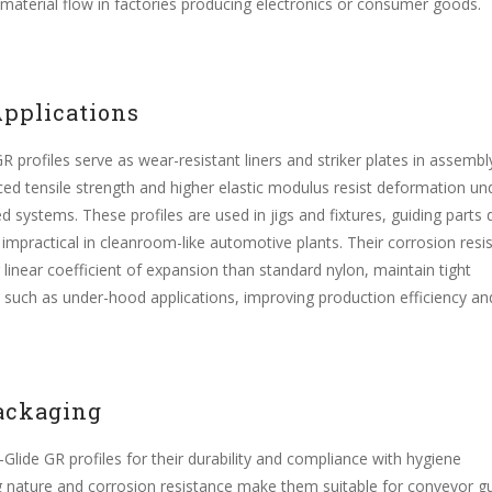
 material flow in factories producing electronics or consumer goods.
pplications
 profiles serve as wear-resistant liners and striker plates in assembly
d tensile strength and higher elastic modulus resist deformation un
d systems. These profiles are used in jigs and fixtures, guiding parts 
 impractical in cleanroom-like automotive plants. Their corrosion resi
r linear coefficient of expansion than standard nylon, maintain tight
 such as under-hood applications, improving production efficiency an
ackaging
-Glide GR profiles for their durability and compliance with hygiene
ing nature and corrosion resistance make them suitable for conveyor g