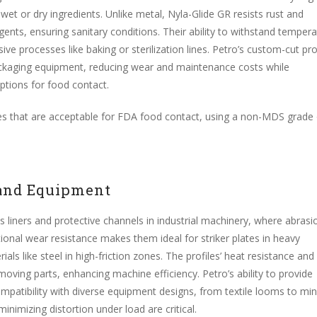
et or dry ingredients. Unlike metal, Nyla-Glide GR resists rust and
ents, ensuring sanitary conditions. Their ability to withstand temper
ve processes like baking or sterilization lines. Petro’s custom-cut pro
 packaging equipment, reducing wear and maintenance costs while
ptions for food contact.
files that are acceptable for FDA food contact, using a non-MDS grade
 and Equipment
 liners and protective channels in industrial machinery, where abrasi
ional wear resistance makes them ideal for striker plates in heavy
ials like steel in high-friction zones. The profiles’ heat resistance and
 moving parts, enhancing machine efficiency. Petro’s ability to provide
patibility with diverse equipment designs, from textile looms to min
inimizing distortion under load are critical.