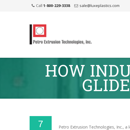
Call
1-800-229-3338
sale@luxeplastics.com
HOW INDU
GLIDE
7
Petro Extrusion Technologies, Inc., a 