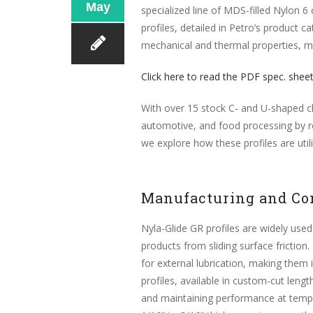
May
specialized line of MDS-filled Nylon 6
profiles, detailed in Petro’s produc
mechanical and thermal properties, ma
Click here to read the PDF spec. shee
With over 15 stock C- and U-shaped ch
automotive, and food processing by re
we explore how these profiles are util
Manufacturing and Co
Nyla-Glide GR profiles are widely used
products from sliding surface friction.
for external lubrication, making them
profiles, available in custom-cut lengt
and maintaining performance at temper