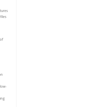
atures
files
 of
on
 low-
ing