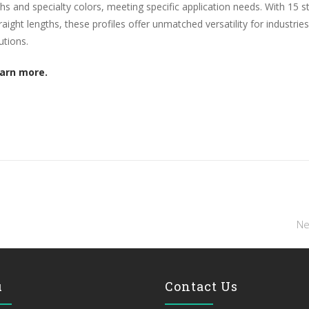
ths and specialty colors, meeting specific application needs. With 15 s
aight lengths, these profiles offer unmatched versatility for industries
utions.
earn more.
Ne
u
Contact Us