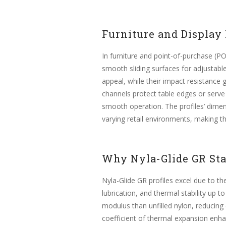
Furniture and Display
In furniture and point-of-purchase (P
smooth sliding surfaces for adjustable
appeal, while their impact resistance
channels protect table edges or serve a
smooth operation. The profiles’ dimen
varying retail environments, making t
Why Nyla-Glide GR St
Nyla-Glide GR profiles excel due to th
lubrication, and thermal stability up 
modulus than unfilled nylon, reducing
coefficient of thermal expansion enhan