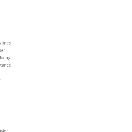
 lines
der
during
stance
d
uides