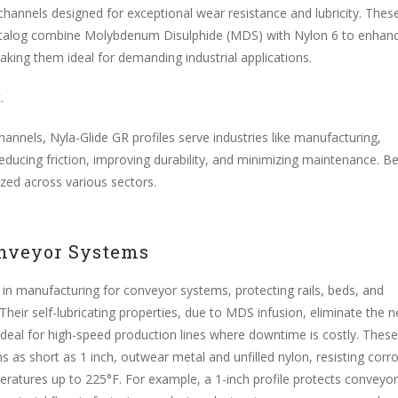
 channels designed for exceptional wear resistance and lubricity. Thes
t catalog combine Molybdenum Disulphide (MDS) with Nylon 6 to enhan
king them ideal for demanding industrial applications.
t
.
annels, Nyla-Glide GR profiles serve industries like manufacturing,
ducing friction, improving durability, and minimizing maintenance. B
ized across various sectors.
nveyor Systems
 in manufacturing for conveyor systems, protecting rails, beds, and
 Their self-lubricating properties, due to MDS infusion, eliminate the 
 ideal for high-speed production lines where downtime is costly. These
hs as short as 1 inch, outwear metal and unfilled nylon, resisting corr
atures up to 225°F. For example, a 1-inch profile protects conveyor 