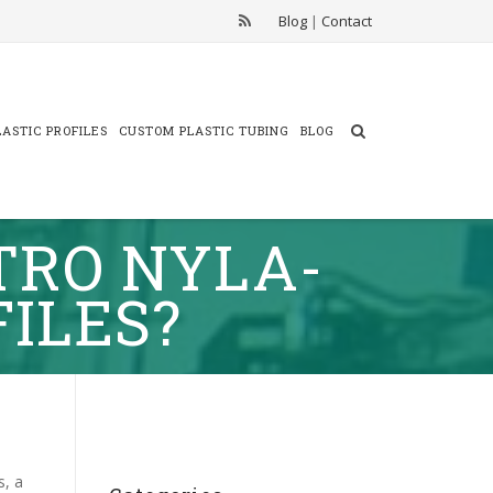
Blog
|
Contact
ASTIC PROFILES
CUSTOM PLASTIC TUBING
BLOG
TRO NYLA-
FILES?
s, a