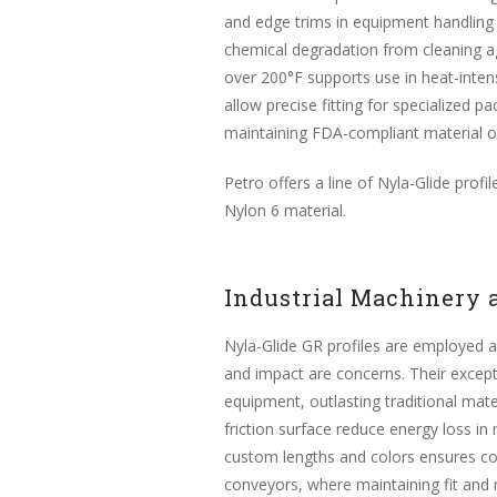
and edge trims in equipment handling w
chemical degradation from cleaning ag
over 200°F supports use in heat-intensi
allow precise fitting for specialized
maintaining FDA-compliant material o
Petro offers a line of Nyla-Glide pro
Nylon 6 material.
Industrial Machinery
Nyla-Glide GR profiles are employed as
and impact are concerns. Their except
equipment, outlasting traditional mater
friction surface reduce energy loss in
custom lengths and colors ensures com
conveyors, where maintaining fit and m