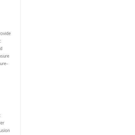
rovide
c
ed
ensure
ure-
c
wer
rusion