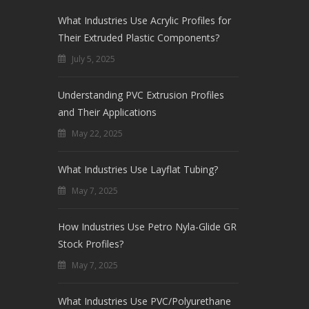
What Industries Use Acrylic Profiles for
Their Extruded Plastic Components?
July 5, 2025
Understanding PVC Extrusion Profiles
and Their Applications
May 22, 2025
What Industries Use Layflat Tubing?
May 7, 2025
How Industries Use Petro Nyla-Glide GR
Stock Profiles?
May 7, 2025
What Industries Use PVC/Polyurethane