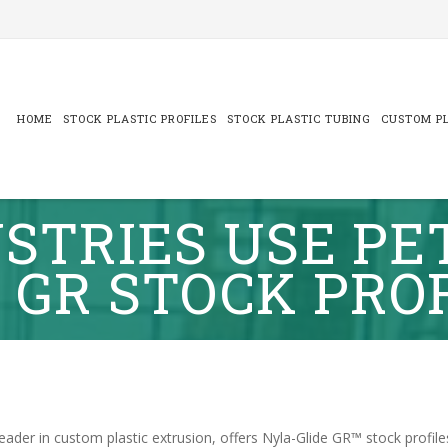
Skip
to
content
HOME
STOCK PLASTIC PROFILES
STOCK PLASTIC TUBING
CUSTOM PL
STRIES USE PE
 GR STOCK PRO
leader in custom plastic extrusion, offers Nyla-Glide GR™ stock profile