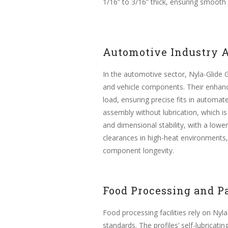
1/16” to 3/16” thick, ensuring smooth
Automotive Industry A
In the automotive sector, Nyla-Glide GR
and vehicle components. Their enhance
load, ensuring precise fits in automate
assembly without lubrication, which is
and dimensional stability, with a lowe
clearances in high-heat environments,
component longevity.
Food Processing and P
Food processing facilities rely on Nyla
standards. The profiles’ self-lubricat