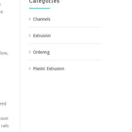
Categories
e
ce
Channels
Extrusion
Ordering
elow,
Plastic Extrusion
need
osion
rails