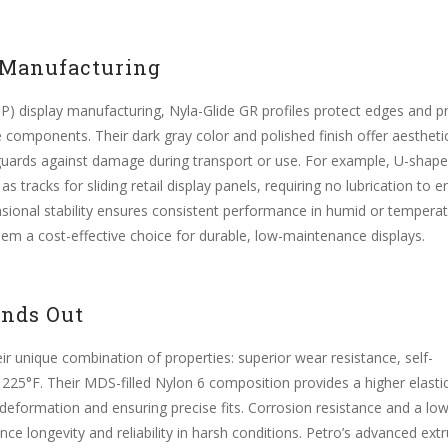
 Manufacturing
OP) display manufacturing, Nyla-Glide GR profiles protect edges and p
 components. Their dark gray color and polished finish offer aestheti
 guards against damage during transport or use. For example, U-shap
s tracks for sliding retail display panels, requiring no lubrication to 
sional stability ensures consistent performance in humid or temperat
hem a cost-effective choice for durable, low-maintenance displays.
ands Out
eir unique combination of properties: superior wear resistance, self-
to 225°F. Their MDS-filled Nylon 6 composition provides a higher elasti
 deformation and ensuring precise fits. Corrosion resistance and a lo
ce longevity and reliability in harsh conditions. Petro’s advanced ext